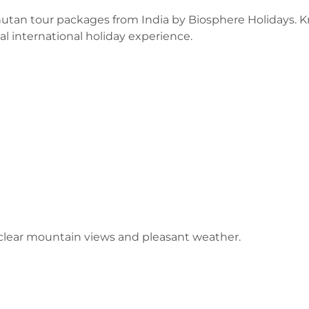
utan tour packages from India by Biosphere Holidays. 
al international holiday experience.
lear mountain views and pleasant weather.