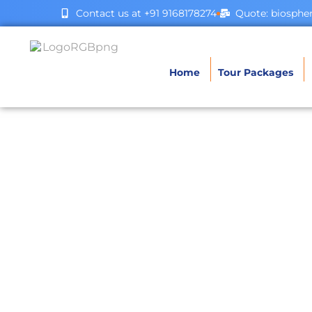
Contact us at +91 9168178274
Quote: biosph
Home
Tour Packages
Bh