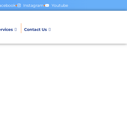
acebook
Instagram
Youtube
rvices
Contact Us
ges