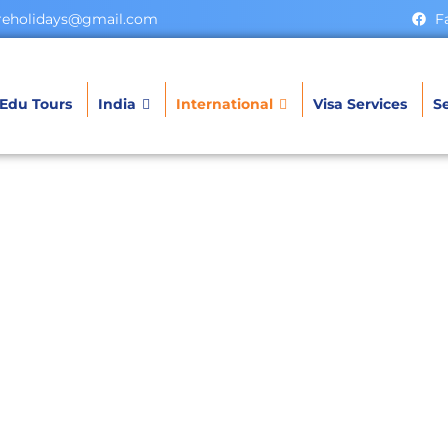
ereholidays@gmail.com
F
Edu Tours
India
International
Visa Services
Se
utan Tour Packa