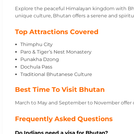
Explore the peaceful Himalayan kingdom with Bh
unique culture, Bhutan offers a serene and spiritu
Top Attractions Covered
Thimphu City
Paro & Tiger’s Nest Monastery
Punakha Dzong
Dochula Pass
Traditional Bhutanese Culture
Best Time To Visit Bhutan
March to May and September to November offer c
Frequently Asked Questions
Do Indians need a visa for Bhutan?