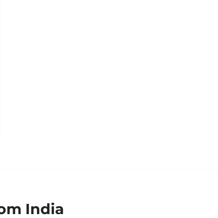
om India