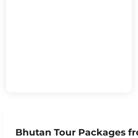
Bhutan Himalayan Explorer 5N
Bhutan Tour Packages fr