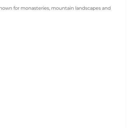
Known for monasteries, mountain landscapes and