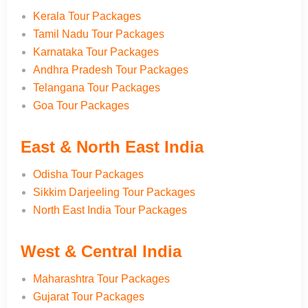
Kerala Tour Packages
Tamil Nadu Tour Packages
Karnataka Tour Packages
Andhra Pradesh Tour Packages
Telangana Tour Packages
Goa Tour Packages
East & North East India
Odisha Tour Packages
Sikkim Darjeeling Tour Packages
North East India Tour Packages
West & Central India
Maharashtra Tour Packages
Gujarat Tour Packages