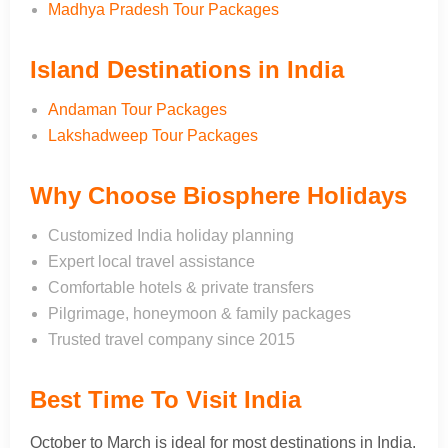
Madhya Pradesh Tour Packages
Island Destinations in India
Andaman Tour Packages
Lakshadweep Tour Packages
Why Choose Biosphere Holidays
Customized India holiday planning
Expert local travel assistance
Comfortable hotels & private transfers
Pilgrimage, honeymoon & family packages
Trusted travel company since 2015
Best Time To Visit India
October to March is ideal for most destinations in India.