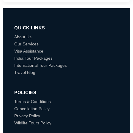
QUICK LINKS
About Us
Our Services
Visa Assistance
India Tour Packages
International Tour Packages
Travel Blog
POLICIES
Terms & Conditions
Cancellation Policy
Privacy Policy
Wildlife Tours Policy