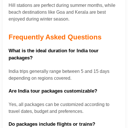
Hill stations are perfect during summer months, while
beach destinations like Goa and Kerala are best
enjoyed during winter season.
Frequently Asked Questions
What is the ideal duration for India tour
packages?
India trips generally range between 5 and 15 days
depending on regions covered.
Are India tour packages customizable?
Yes, all packages can be customized according to
travel dates, budget and preferences.
Do packages include flights or trains?