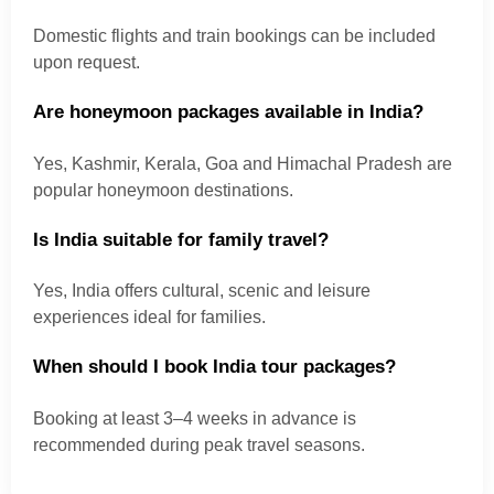
Domestic flights and train bookings can be included
upon request.
Are honeymoon packages available in India?
Yes, Kashmir, Kerala, Goa and Himachal Pradesh are
popular honeymoon destinations.
Is India suitable for family travel?
Yes, India offers cultural, scenic and leisure
experiences ideal for families.
When should I book India tour packages?
Booking at least 3–4 weeks in advance is
recommended during peak travel seasons.