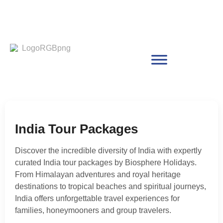
India Tour Packages
Discover the incredible diversity of India with expertly
curated India tour packages by Biosphere Holidays.
From Himalayan adventures and royal heritage
destinations to tropical beaches and spiritual journeys,
India offers unforgettable travel experiences for
families, honeymooners and group travelers.