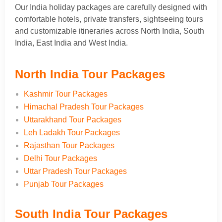
Our India holiday packages are carefully designed with
comfortable hotels, private transfers, sightseeing tours
and customizable itineraries across North India, South
India, East India and West India.
North India Tour Packages
Kashmir Tour Packages
Himachal Pradesh Tour Packages
Uttarakhand Tour Packages
Leh Ladakh Tour Packages
Rajasthan Tour Packages
Delhi Tour Packages
Uttar Pradesh Tour Packages
Punjab Tour Packages
South India Tour Packages