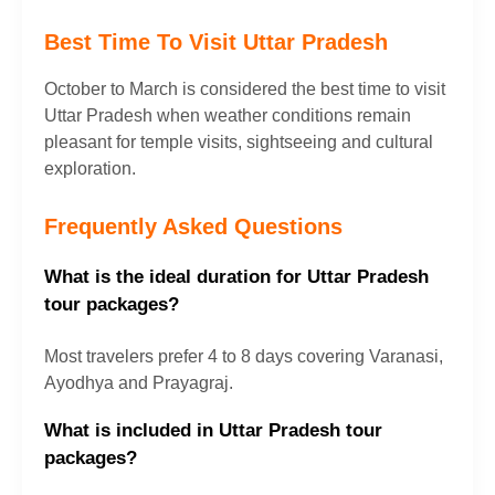
Best Time To Visit Uttar Pradesh
October to March is considered the best time to visit
Uttar Pradesh when weather conditions remain
pleasant for temple visits, sightseeing and cultural
exploration.
Frequently Asked Questions
What is the ideal duration for Uttar Pradesh
tour packages?
Most travelers prefer 4 to 8 days covering Varanasi,
Ayodhya and Prayagraj.
What is included in Uttar Pradesh tour
packages?