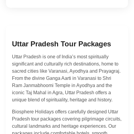
Uttar Pradesh Tour Packages
Uttar Pradesh is one of India’s most spiritually
significant and culturally rich destinations, home to
sacred cities like Varanasi, Ayodhya and Prayagraj.
From the divine Ganga Aarti in Varanasi to Shri
Ram Janmabhoomi Temple in Ayodhya and the
iconic Taj Mahal in Agra, Uttar Pradesh offers a
unique blend of spirituality, heritage and history.
Biosphere Holidays offers carefully designed Uttar
Pradesh tour packages covering pilgrimage circuits,
cultural landmarks and heritage experiences. Our
packages include comfortable hotels, smooth