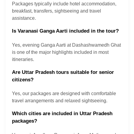
Packages typically include hotel accommodation,
breakfast, transfers, sightseeing and travel
assistance.
Is Varanasi Ganga Aarti included in the tour?
Yes, evening Ganga Aarti at Dashashwamedh Ghat
is one of the major highlights included in most
itineraries.
Are Uttar Pradesh tours suitable for senior
citizens?
Yes, our packages are designed with comfortable
travel arrangements and relaxed sightseeing.
Which cities are included in Uttar Pradesh
packages?