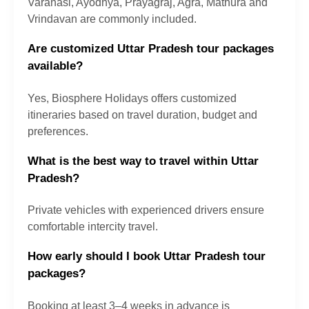
Varanasi, Ayodhya, Prayagraj, Agra, Mathura and
Vrindavan are commonly included.
Are customized Uttar Pradesh tour packages
available?
Yes, Biosphere Holidays offers customized
itineraries based on travel duration, budget and
preferences.
What is the best way to travel within Uttar
Pradesh?
Private vehicles with experienced drivers ensure
comfortable intercity travel.
How early should I book Uttar Pradesh tour
packages?
Booking at least 3–4 weeks in advance is