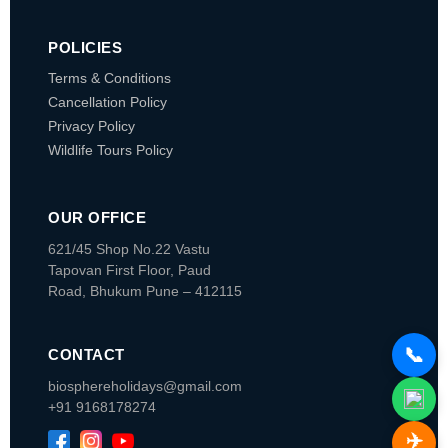
POLICIES
Terms & Conditions
Cancellation Policy
Privacy Policy
Wildlife Tours Policy
OUR OFFICE
621/45 Shop No.22 Vastu
Tapovan
First Floor, Paud
Road, Bhukum
Pune – 412115
📞
CONTACT
biosphereholidays@gmail.com
+91 9168178274
✈️