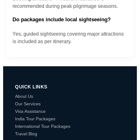
recommended during peak pilgrimage seasons.
Do packages include local sightseeing?
Yes, guided sightseeing covering major attractions
is included as per itinerary.
QUICK LINKS
About Us
Our Services
Visa Assistance
India Tour Packages
International Tour Packages
Travel Blog