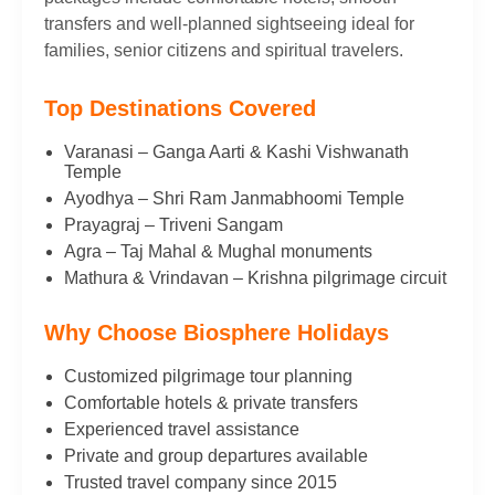
transfers and well-planned sightseeing ideal for
families, senior citizens and spiritual travelers.
Top Destinations Covered
Varanasi – Ganga Aarti & Kashi Vishwanath
Temple
Ayodhya – Shri Ram Janmabhoomi Temple
Prayagraj – Triveni Sangam
Agra – Taj Mahal & Mughal monuments
Mathura & Vrindavan – Krishna pilgrimage circuit
Why Choose Biosphere Holidays
Customized pilgrimage tour planning
Comfortable hotels & private transfers
Experienced travel assistance
Private and group departures available
Trusted travel company since 2015