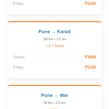
Ertiga
₹4199
Pune → Karad
160 km • 3.5 hrs
⭐ 4.7 Rated
Sedan
₹3899
Ertiga
₹5199
Pune → Wai
95 km • 2.5 hrs