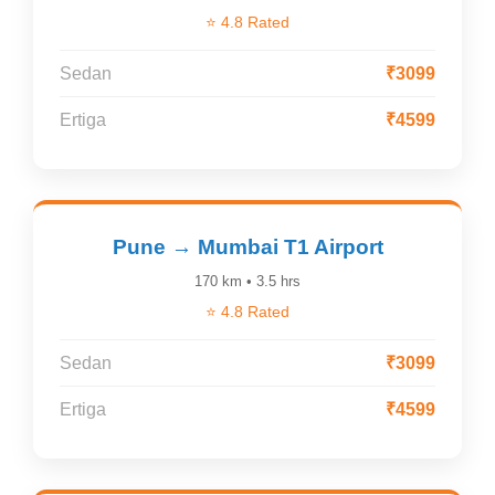
⭐ 4.8 Rated
Sedan
₹3099
Ertiga
₹4599
Pune → Mumbai T1 Airport
170 km • 3.5 hrs
⭐ 4.8 Rated
Sedan
₹3099
Ertiga
₹4599