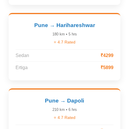
Pune → Harihareshwar
180 km • 5 hrs
⭐ 4.7 Rated
Sedan
₹4299
Ertiga
₹5899
Pune → Dapoli
210 km • 6 hrs
⭐ 4.7 Rated