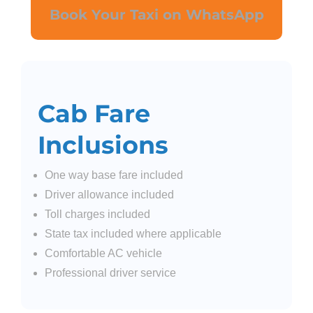
Book Your Taxi on WhatsApp
Cab Fare
Inclusions
One way base fare included
Driver allowance included
Toll charges included
State tax included where applicable
Comfortable AC vehicle
Professional driver service