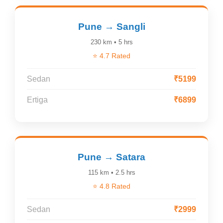
Pune → Sangli
230 km • 5 hrs
⭐ 4.7 Rated
Sedan
₹5199
Ertiga
₹6899
Pune → Satara
115 km • 2.5 hrs
⭐ 4.8 Rated
Sedan
₹2999