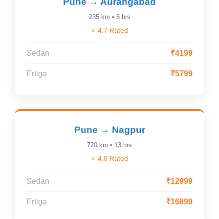
Pune → Aurangabad
235 km • 5 hrs
⭐ 4.7 Rated
Sedan
₹4199
Ertiga
₹5799
Pune → Nagpur
720 km • 13 hrs
⭐ 4.8 Rated
Sedan
₹12999
Ertiga
₹16899