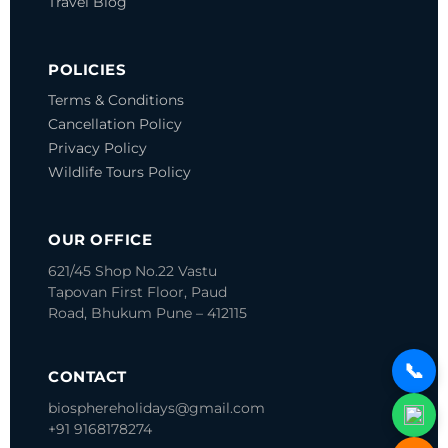
Travel Blog
POLICIES
Terms & Conditions
Cancellation Policy
Privacy Policy
Wildlife Tours Policy
OUR OFFICE
621/45 Shop No.22 Vastu
Tapovan
First Floor, Paud
Road, Bhukum
Pune – 412115
📞
CONTACT
biosphereholidays@gmail.com
+91 9168178274