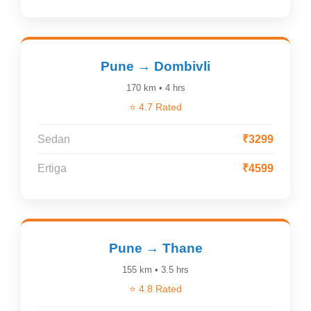
Pune → Dombivli
170 km • 4 hrs
⭐ 4.7 Rated
Sedan
₹3299
Ertiga
₹4599
Pune → Thane
155 km • 3.5 hrs
⭐ 4.8 Rated