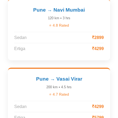
Pune → Navi Mumbai
120 km • 3 hrs
⭐ 4.8 Rated
Sedan
₹2899
Ertiga
₹4299
Pune → Vasai Virar
200 km • 4.5 hrs
⭐ 4.7 Rated
Sedan
₹4299
Ertiga
₹5799