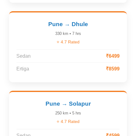
Pune → Dhule
330 km • 7 hrs
⭐ 4.7 Rated
Sedan
₹6499
Ertiga
₹8599
Pune → Solapur
250 km • 5 hrs
⭐ 4.7 Rated
Sedan
₹4599