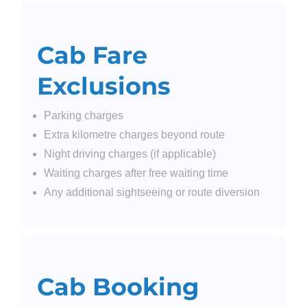
Cab Fare
Exclusions
Parking charges
Extra kilometre charges beyond route
Night driving charges (if applicable)
Waiting charges after free waiting time
Any additional sightseeing or route diversion
Cab Booking