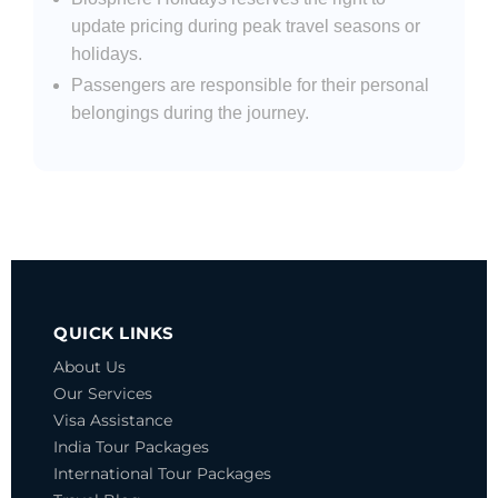
update pricing during peak travel seasons or
holidays.
Passengers are responsible for their personal
belongings during the journey.
QUICK LINKS
About Us
Our Services
Visa Assistance
India Tour Packages
International Tour Packages