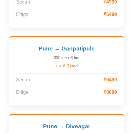
Sedan
₹4999
Ertiga
₹6499
Pune → Ganpatipule
330 km • 8 hrs
⭐ 4.8 Rated
Sedan
₹6499
Ertiga
₹8899
Pune → Diveagar