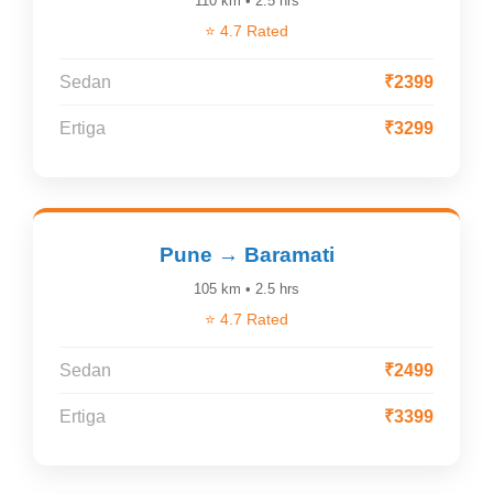
110 km • 2.5 hrs
⭐ 4.7 Rated
Sedan
₹2399
Ertiga
₹3299
Pune → Baramati
105 km • 2.5 hrs
⭐ 4.7 Rated
Sedan
₹2499
Ertiga
₹3399