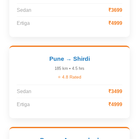
Sedan
₹3699
Ertiga
₹4999
Pune → Shirdi
185 km • 4.5 hrs
⭐ 4.8 Rated
Sedan
₹3499
Ertiga
₹4999