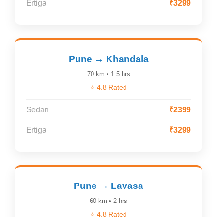
Ertiga
₹3299
Pune → Khandala
70 km • 1.5 hrs
⭐ 4.8 Rated
Sedan
₹2399
Ertiga
₹3299
Pune → Lavasa
60 km • 2 hrs
⭐ 4.8 Rated