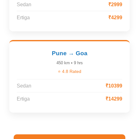
Sedan
₹2999
Ertiga
₹4299
Pune → Goa
450 km • 9 hrs
⭐ 4.8 Rated
Sedan
₹10399
Ertiga
₹14299