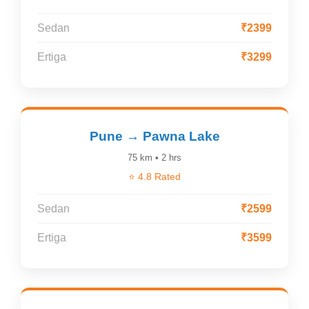
Sedan
₹2399
Ertiga
₹3299
Pune → Pawna Lake
75 km • 2 hrs
⭐ 4.8 Rated
Sedan
₹2599
Ertiga
₹3599