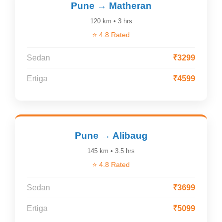
Pune → Matheran
120 km • 3 hrs
⭐ 4.8 Rated
Sedan
₹3299
Ertiga
₹4599
Pune → Alibaug
145 km • 3.5 hrs
⭐ 4.8 Rated
Sedan
₹3699
Ertiga
₹5099