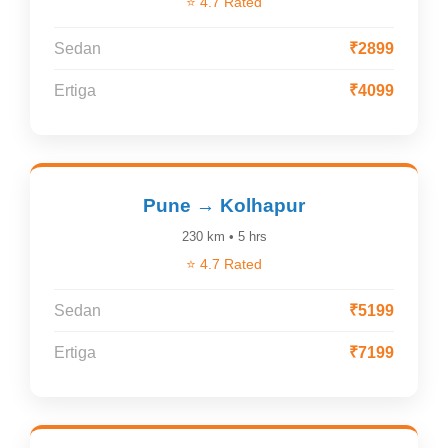
⭐ 4.7 Rated
Sedan
₹2899
Ertiga
₹4099
Pune → Kolhapur
230 km • 5 hrs
⭐ 4.7 Rated
Sedan
₹5199
Ertiga
₹7199