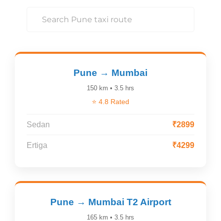
Pune → Mumbai
150 km • 3.5 hrs
⭐ 4.8 Rated
Sedan
₹2899
Ertiga
₹4299
Pune → Mumbai T2 Airport
165 km • 3.5 hrs