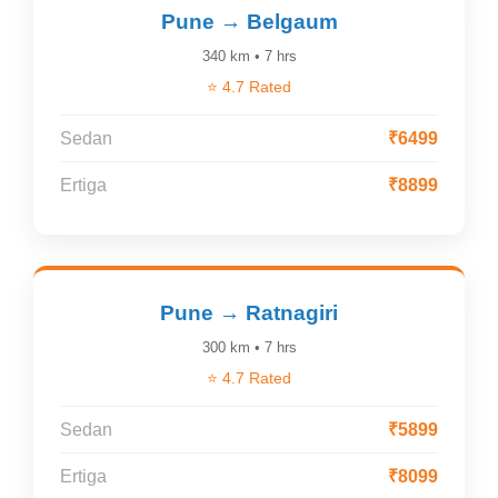
Pune → Belgaum
340 km • 7 hrs
⭐ 4.7 Rated
Sedan
₹6499
Ertiga
₹8899
Pune → Ratnagiri
300 km • 7 hrs
⭐ 4.7 Rated
Sedan
₹5899
Ertiga
₹8099