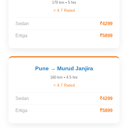
170 km • 5 hrs
⭐ 4.7 Rated
Sedan
₹4299
Ertiga
₹5899
Pune → Murud Janjira
160 km • 4.5 hrs
⭐ 4.7 Rated
Sedan
₹4299
Ertiga
₹5899