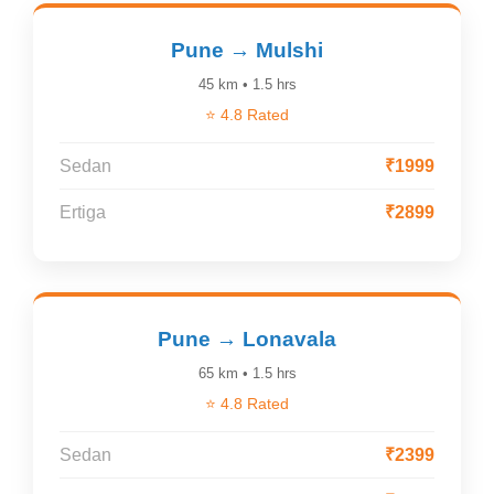
Pune → Mulshi
45 km • 1.5 hrs
⭐ 4.8 Rated
Sedan
₹1999
Ertiga
₹2899
Pune → Lonavala
65 km • 1.5 hrs
⭐ 4.8 Rated
Sedan
₹2399