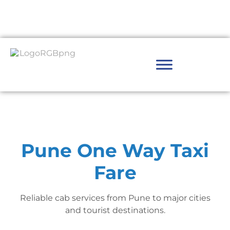
Pune One Way Taxi
Fare
Reliable cab services from Pune to major cities
and tourist destinations.