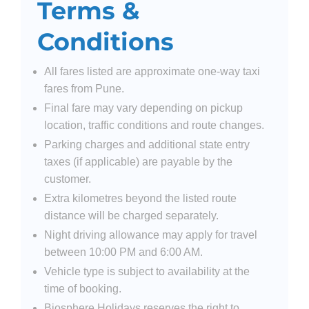
Terms &
Conditions
All fares listed are approximate one-way taxi
fares from Pune.
Final fare may vary depending on pickup
location, traffic conditions and route changes.
Parking charges and additional state entry
taxes (if applicable) are payable by the
customer.
Extra kilometres beyond the listed route
distance will be charged separately.
Night driving allowance may apply for travel
between 10:00 PM and 6:00 AM.
Vehicle type is subject to availability at the
time of booking.
Biosphere Holidays reserves the right to