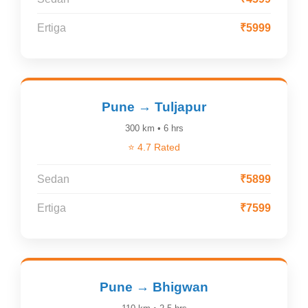
Ertiga
₹5999
Pune → Tuljapur
300 km • 6 hrs
⭐ 4.7 Rated
Sedan
₹5899
Ertiga
₹7599
Pune → Bhigwan