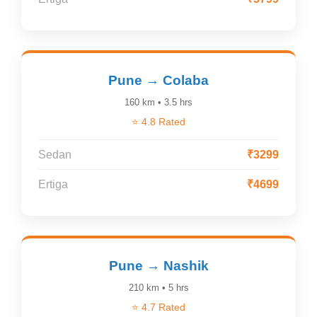
Pune → Colaba
160 km • 3.5 hrs
⭐ 4.8 Rated
Sedan
₹3299
Ertiga
₹4699
Pune → Nashik
210 km • 5 hrs
⭐ 4.7 Rated