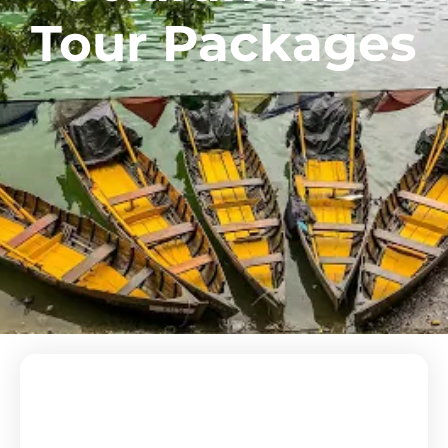
Tour Packages