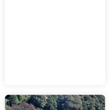
Uttarakhand Explorer 5N