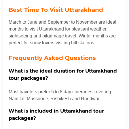
Best Time To Visit Uttarakhand
March to June and September to November are ideal
months to visit Uttarakhand for pleasant weather,
sightseeing and pilgrimage travel. Winter months are
perfect for snow lovers visiting hill stations.
Frequently Asked Questions
What is the ideal duration for Uttarakhand
tour packages?
Most travelers prefer 5 to 8 day itineraries covering
Nainital, Mussoorie, Rishikesh and Haridwar.
What is included in Uttarakhand tour
packages?