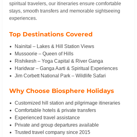
spiritual travelers, our itineraries ensure comfortable
stays, smooth transfers and memorable sightseeing
experiences.
Top Destinations Covered
Nainital – Lakes & Hill Station Views
Mussoorie – Queen of Hills
Rishikesh – Yoga Capital & River Ganga
Haridwar – Ganga Aarti & Spiritual Experiences
Jim Corbett National Park – Wildlife Safari
Why Choose Biosphere Holidays
Customized hill station and pilgrimage itineraries
Comfortable hotels & private transfers
Experienced travel assistance
Private and group departures available
Trusted travel company since 2015