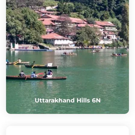
Uttarakhand Hills 6N