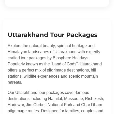
Uttarakhand Tour Packages
Explore the natural beauty, spiritual heritage and
Himalayan landscapes of Uttarakhand with expertly
crafted tour packages by Biosphere Holidays.
Popularly known as the “Land of Gods”, Uttarakhand
offers a perfect mix of pilgrimage destinations, hill
stations, wildlife experiences and scenic mountain
retreats.
Our Uttarakhand tour packages cover famous
destinations including Nainital, Mussoorie, Rishikesh,
Haridwar, Jim Corbett National Park and Char Dham
pilgrimage routes. Designed for families, couples and