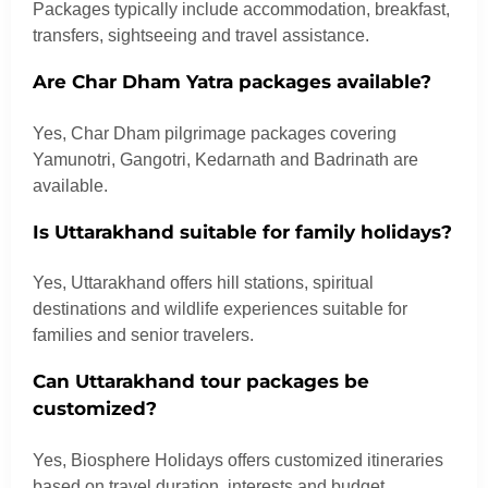
Packages typically include accommodation, breakfast,
transfers, sightseeing and travel assistance.
Are Char Dham Yatra packages available?
Yes, Char Dham pilgrimage packages covering
Yamunotri, Gangotri, Kedarnath and Badrinath are
available.
Is Uttarakhand suitable for family holidays?
Yes, Uttarakhand offers hill stations, spiritual
destinations and wildlife experiences suitable for
families and senior travelers.
Can Uttarakhand tour packages be
customized?
Yes, Biosphere Holidays offers customized itineraries
based on travel duration, interests and budget.