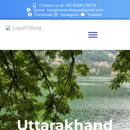
Contact us at +91 9168178274
Quote: biosphereholidays@gmail.com
Facebook
Instagram
Youtube
Uttarakhand