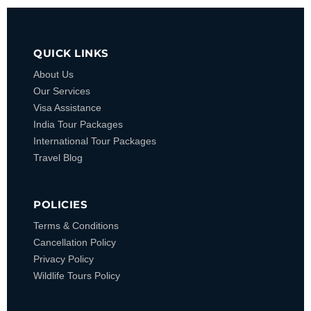
QUICK LINKS
About Us
Our Services
Visa Assistance
India Tour Packages
International Tour Packages
Travel Blog
POLICIES
Terms & Conditions
Cancellation Policy
Privacy Policy
Wildlife Tours Policy