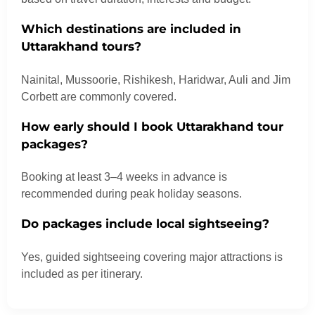
Which destinations are included in
Uttarakhand tours?
Nainital, Mussoorie, Rishikesh, Haridwar, Auli and Jim
Corbett are commonly covered.
How early should I book Uttarakhand tour
packages?
Booking at least 3–4 weeks in advance is
recommended during peak holiday seasons.
Do packages include local sightseeing?
Yes, guided sightseeing covering major attractions is
included as per itinerary.