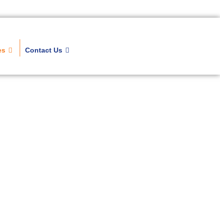
es
Contact Us