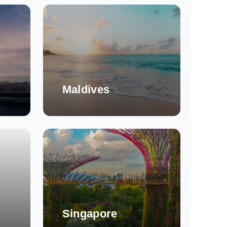
Maldives
Singapore