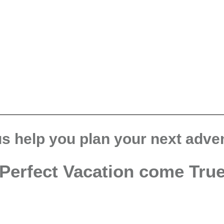
us help you plan your next adve
Perfect Vacation come Tru