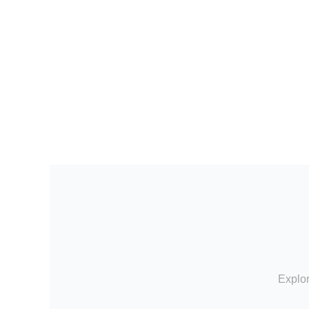
Explor