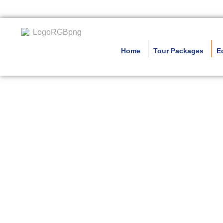
Home
Tour Packages
E