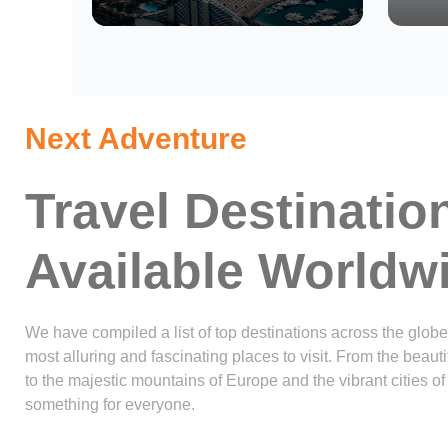
Next Adventure
Travel Destinatio
Available Worldw
We have compiled a list of top destinations across the globe
most alluring and fascinating places to visit. From the beau
to the majestic mountains of Europe and the vibrant cities of 
something for everyone.