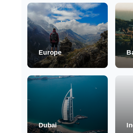
Europe
Ba
Dubai
In