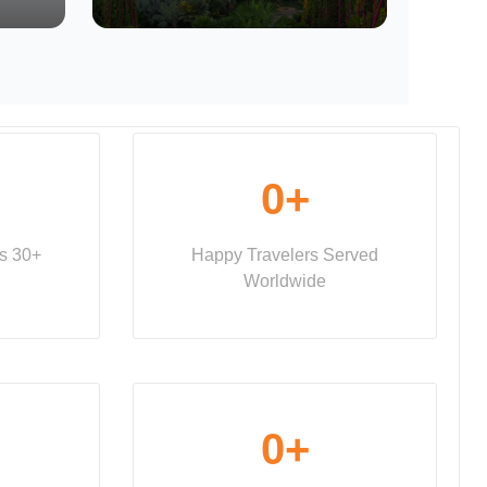
0
+
ss 30+
Happy Travelers Served
Worldwide
0
+