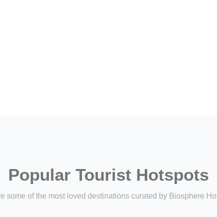
Popular Tourist Hotspots
e some of the most loved destinations curated by Biosphere Ho