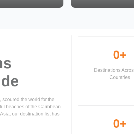
0
+
ns
Destinations Acro
ide
Countries
, scoured the world for the
tiful beaches of the Caribbean
Asia, our destination list has
0
+