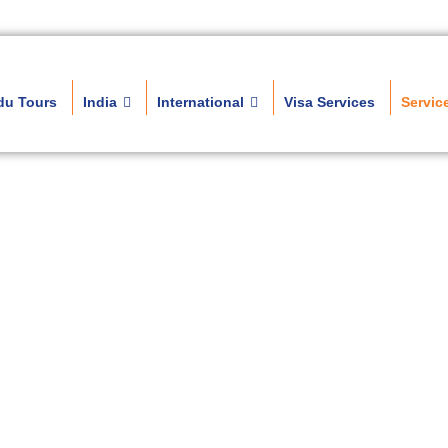
du Tours
India
International
Visa Services
Servic
Travel Services