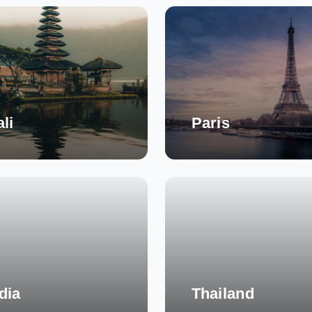
li
Paris
dia
Thailand