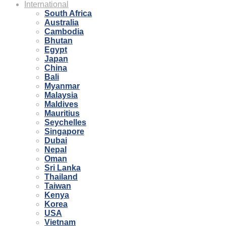
International
South Africa
Australia
Cambodia
Bhutan
Egypt
Japan
China
Bali
Myanmar
Malaysia
Maldives
Mauritius
Seychelles
Singapore
Dubai
Nepal
Oman
Sri Lanka
Thailand
Taiwan
Kenya
Korea
USA
Vietnam