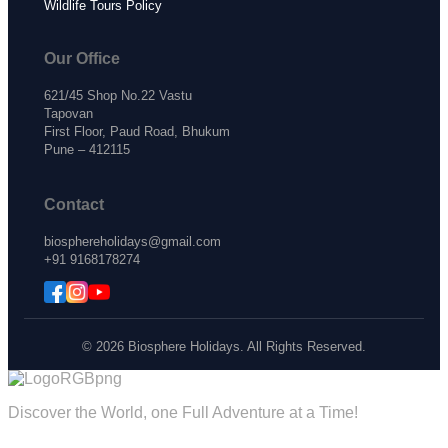
Wildlife Tours Policy
Our Office
621/45 Shop No.22 Vastu
Tapovan
First Floor, Paud Road, Bhukum
Pune – 412115
Contact
biosphereholidays@gmail.com
+91 9168178274
© 2026 Biosphere Holidays. All Rights Reserved.
Discover the World, one Full Adventure at a Time!