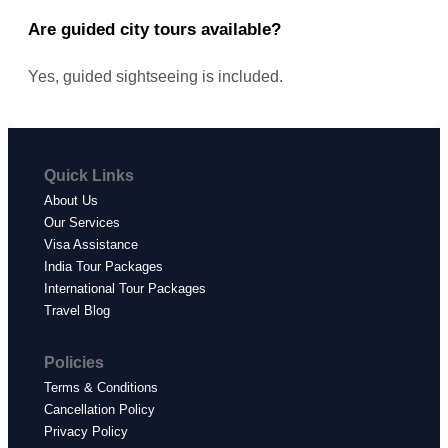
Are guided city tours available?
Yes, guided sightseeing is included.
Quick Links
About Us
Our Services
Visa Assistance
India Tour Packages
International Tour Packages
Travel Blog
Policies
Terms & Conditions
Cancellation Policy
Privacy Policy