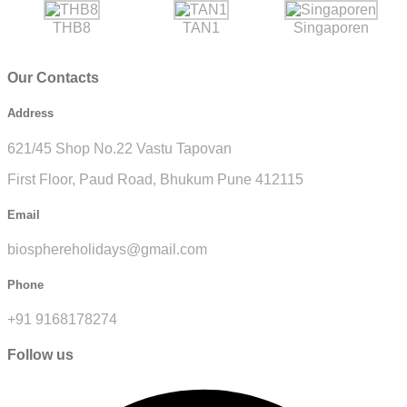
THB8
TAN1
Singaporen
Our Contacts
Address
621/45 Shop No.22 Vastu Tapovan
First Floor, Paud Road, Bhukum Pune 412115
Email
biosphereholidays@gmail.com
Phone
+91 9168178274
Follow us