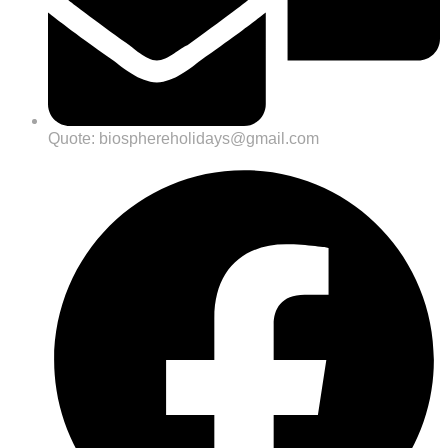
Quote: biosphereholidays@gmail.com