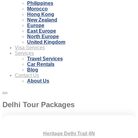
Philippines
Morocco
Hong Kong
New Zealand
Europe
East Europe
North Europe
United Kingdom
Visa Services
Services
Travel Services
Car Rentals
Blog
Contact Us
About Us
Delhi Tour Packages
Heritage Delhi Trail 4N