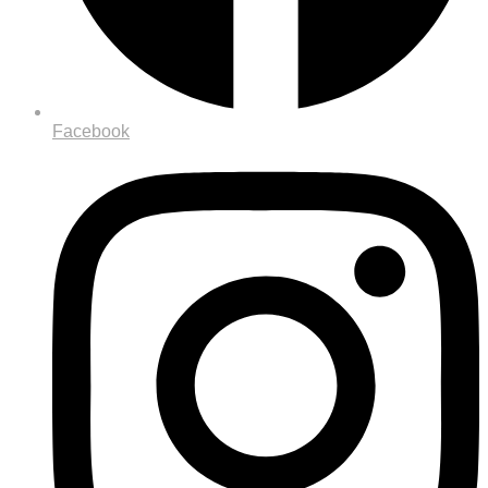
Facebook