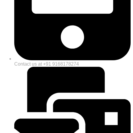
Contact us at +91 9168178274