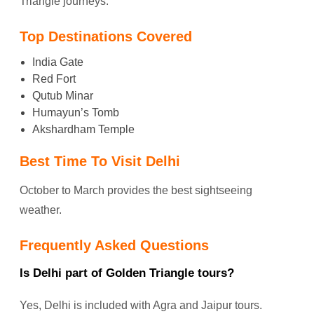
Triangle journeys.
Top Destinations Covered
India Gate
Red Fort
Qutub Minar
Humayun’s Tomb
Akshardham Temple
Best Time To Visit Delhi
October to March provides the best sightseeing
weather.
Frequently Asked Questions
Is Delhi part of Golden Triangle tours?
Yes, Delhi is included with Agra and Jaipur tours.