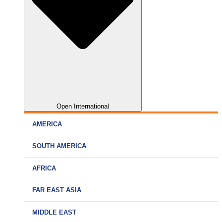
Open International
AMERICA
SOUTH AMERICA
AFRICA
FAR EAST ASIA
MIDDLE EAST