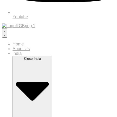
Youtube
Home
About Us
India
Close India