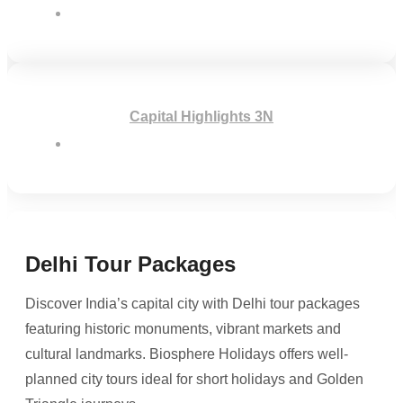
Capital Highlights 3N
Delhi Tour Packages
Discover India’s capital city with Delhi tour packages
featuring historic monuments, vibrant markets and
cultural landmarks. Biosphere Holidays offers well-
planned city tours ideal for short holidays and Golden