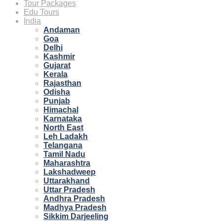
Tour Packages
Edu Tours
India
Andaman
Goa
Delhi
Kashmir
Gujarat
Kerala
Rajasthan
Odisha
Punjab
Himachal
Karnataka
North East
Leh Ladakh
Telangana
Tamil Nadu
Maharashtra
Lakshadweep
Uttarakhand
Uttar Pradesh
Andhra Pradesh
Madhya Pradesh
Sikkim Darjeeling