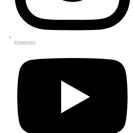
Instagram