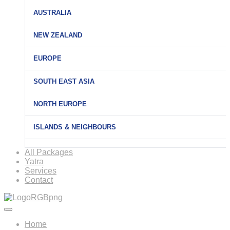
AUSTRALIA
NEW ZEALAND
EUROPE
SOUTH EAST ASIA
NORTH EUROPE
ISLANDS & NEIGHBOURS
All Packages
Yatra
Services
Contact
Home