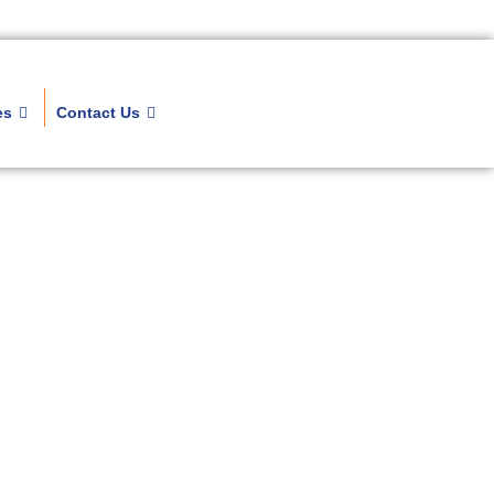
es
Contact Us
kages