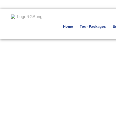
Home
Tour Packages
E
Nort