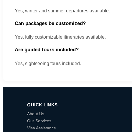
Yes, winter and summer departures available.
Can packages be customized?
Yes, fully customizable itineraries available.
Are guided tours included?
Yes, sightseeing tours included.
QUICK LINKS
About Us
Our Services
Visa Assistance