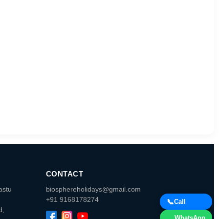
CONTACT
astu
biosphereholidays@gmail.com
+91 9168178274
📞
Call
d,
WhatsApp