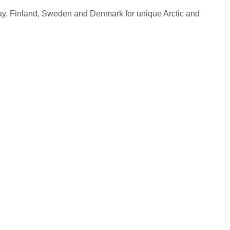
ay, Finland, Sweden and Denmark for unique Arctic and