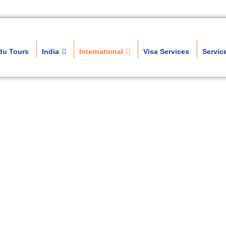
du Tours
India
International
Visa Services
Servic
h Europe Tour Pac