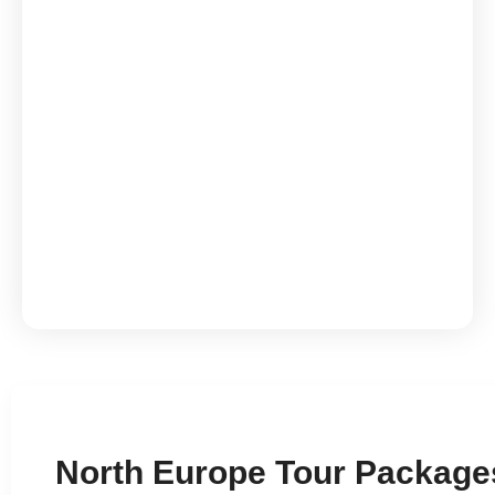
Iceland Fire & Ice 6N
North Europe Tour Packages