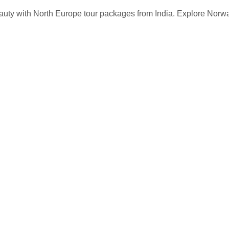
auty with North Europe tour packages from India. Explore Norw