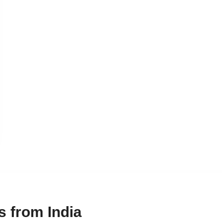
 from India