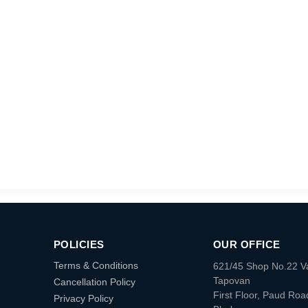
POLICIES
OUR OFFICE
Terms & Conditions
621/45 Shop No.22 V
Tapovan
Cancellation Policy
First Floor, Paud Roa
Privacy Policy