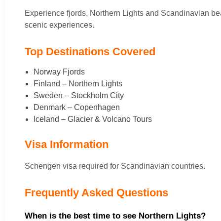
Experience fjords, Northern Lights and Scandinavian be
scenic experiences.
Top Destinations Covered
Norway Fjords
Finland – Northern Lights
Sweden – Stockholm City
Denmark – Copenhagen
Iceland – Glacier & Volcano Tours
Visa Information
Schengen visa required for Scandinavian countries.
Frequently Asked Questions
When is the best time to see Northern Lights?