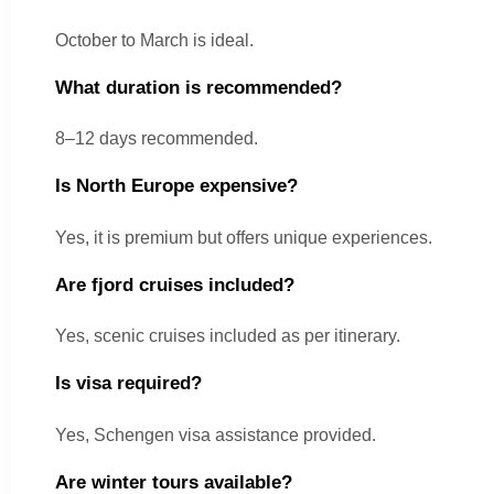
October to March is ideal.
What duration is recommended?
8–12 days recommended.
Is North Europe expensive?
Yes, it is premium but offers unique experiences.
Are fjord cruises included?
Yes, scenic cruises included as per itinerary.
Is visa required?
Yes, Schengen visa assistance provided.
Are winter tours available?