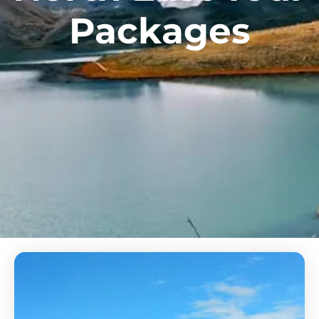
Packages