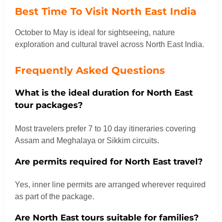
Best Time To Visit North East India
October to May is ideal for sightseeing, nature
exploration and cultural travel across North East India.
Frequently Asked Questions
What is the ideal duration for North East
tour packages?
Most travelers prefer 7 to 10 day itineraries covering
Assam and Meghalaya or Sikkim circuits.
Are permits required for North East travel?
Yes, inner line permits are arranged wherever required
as part of the package.
Are North East tours suitable for families?