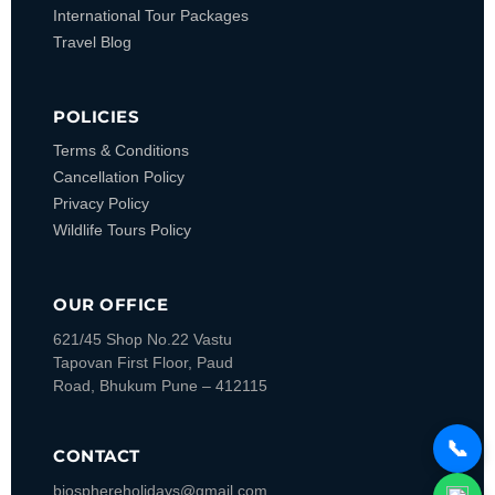
International Tour Packages
Travel Blog
POLICIES
Terms & Conditions
Cancellation Policy
Privacy Policy
Wildlife Tours Policy
OUR OFFICE
621/45 Shop No.22 Vastu
Tapovan
First Floor, Paud
Road, Bhukum
Pune – 412115
📞
CONTACT
biosphereholidays@gmail.com