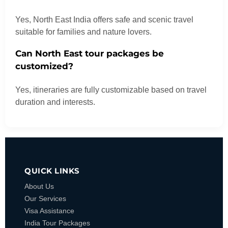
Yes, North East India offers safe and scenic travel
suitable for families and nature lovers.
Can North East tour packages be
customized?
Yes, itineraries are fully customizable based on travel
duration and interests.
QUICK LINKS
About Us
Our Services
Visa Assistance
India Tour Packages