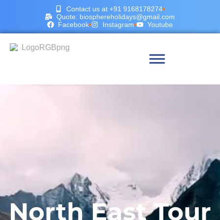
Contact us at +91 9168178274
Quote: biosphereholidays@gmail.com
Facebook
Instagram
Youtube
North East Tour