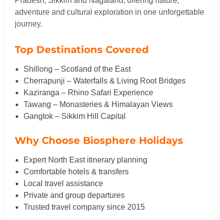
Pradesh, Sikkim and Nagaland, offering nature,
adventure and cultural exploration in one unforgettable
journey.
Top Destinations Covered
Shillong – Scotland of the East
Cherrapunji – Waterfalls & Living Root Bridges
Kaziranga – Rhino Safari Experience
Tawang – Monasteries & Himalayan Views
Gangtok – Sikkim Hill Capital
Why Choose Biosphere Holidays
Expert North East itinerary planning
Comfortable hotels & transfers
Local travel assistance
Private and group departures
Trusted travel company since 2015