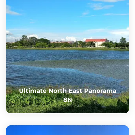
Ultimate North East Panorama
8N