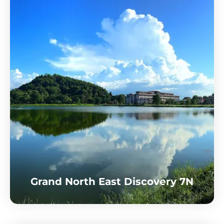
Grand North East Discovery 7N