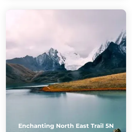
Enchanting North East Trail 5N