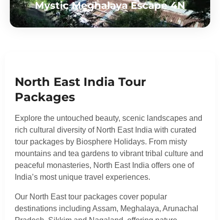
Mystic Meghalaya Escape 4N
North East India Tour
Packages
Explore the untouched beauty, scenic landscapes and
rich cultural diversity of North East India with curated
tour packages by Biosphere Holidays. From misty
mountains and tea gardens to vibrant tribal culture and
peaceful monasteries, North East India offers one of
India’s most unique travel experiences.
Our North East tour packages cover popular
destinations including Assam, Meghalaya, Arunachal