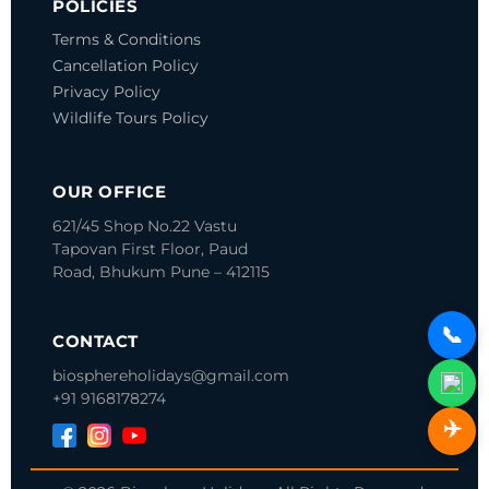
POLICIES
Terms & Conditions
Cancellation Policy
Privacy Policy
Wildlife Tours Policy
OUR OFFICE
621/45 Shop No.22 Vastu
Tapovan
First Floor, Paud
Road, Bhukum
Pune – 412115
📞
CONTACT
biosphereholidays@gmail.com
+91 9168178274
✈️