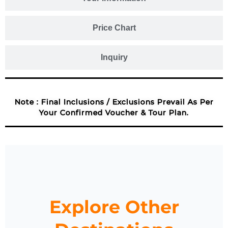
Price Chart
Inquiry
Note : Final Inclusions / Exclusions Prevail As Per
Your Confirmed Voucher & Tour Plan.
Explore Other