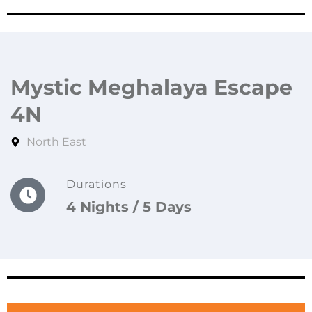
Mystic Meghalaya Escape
4N
North East
Durations
4 Nights / 5 Days