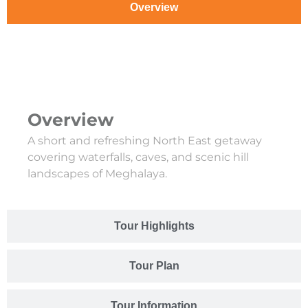
Overview
Overview
A short and refreshing North East getaway
covering waterfalls, caves, and scenic hill
landscapes of Meghalaya.
Tour Highlights
Tour Plan
Tour Information