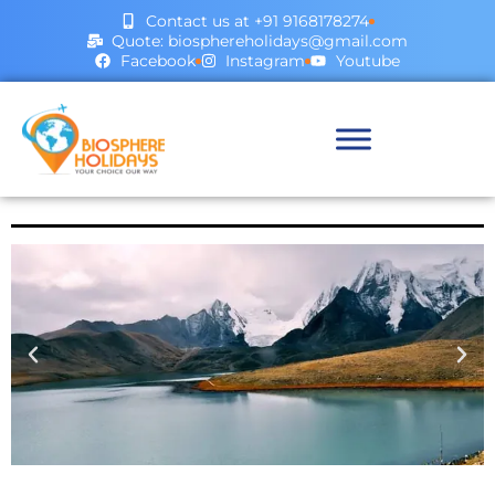
Contact us at +91 9168178274
Quote: biosphereholidays@gmail.com
Facebook
Instagram
Youtube