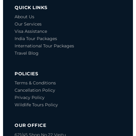
QUICK LINKS
About Us
Our Services
Visa Assistance
India Tour Packages
International Tour Packages
Travel Blog
POLICIES
Terms & Conditions
Cancellation Policy
Privacy Policy
Wildlife Tours Policy
OUR OFFICE
621/45 Shop No.22 Vastu