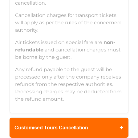
cancellation.
Cancellation charges for transport tickets
will apply as per the rules of the concerned
authority.
Air tickets issued on special fare are
non-
refundable
and cancellation charges must
be borne by the guest.
Any refund payable to the guest will be
processed only after the company receives
refunds from the respective authorities.
Processing charges may be deducted from
the refund amount.
+
Customised Tours Cancellation