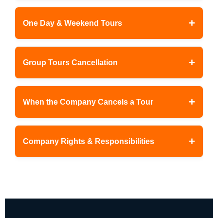
+
One Day & Weekend Tours
+
Group Tours Cancellation
+
When the Company Cancels a Tour
+
Company Rights & Responsibilities