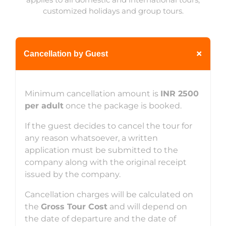
customized holidays and group tours.
+
Cancellation by Guest
Minimum cancellation amount is
INR 2500
per adult
once the package is booked.
If the guest decides to cancel the tour for
any reason whatsoever, a written
application must be submitted to the
company along with the original receipt
issued by the company.
Cancellation charges will be calculated on
the
Gross Tour Cost
and will depend on
the date of departure and the date of