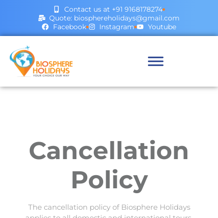
Contact us at +91 9168178274
Quote: biosphereholidays@gmail.com
Facebook
Instagram
Youtube
Cancellation
Policy
The cancellation policy of Biosphere Holidays
applies to all domestic and international tours,