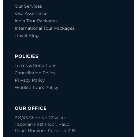
Our Services
Visa Assistance
India Tour Packages
International Tour Packages
Travel Blog
POLICIES
Terms & Conditions
Cancellation Policy
Privacy Policy
Wildlife Tours Policy
OUR OFFICE
621/45 Shop No.22 Vastu
Tapovan
First Floor, Paud
Road, Bhukum
Pune – 412115