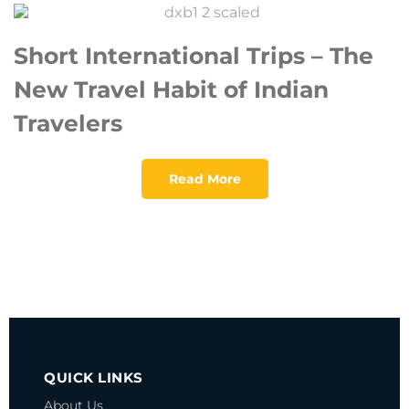
Short International Trips – The
New Travel Habit of Indian
Travelers
Read More
QUICK LINKS
About Us