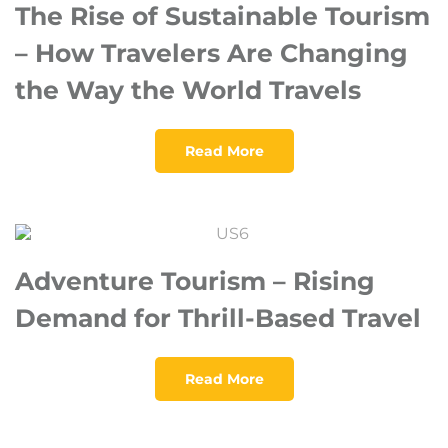
The Rise of Sustainable Tourism
– How Travelers Are Changing
the Way the World Travels
Read More
Adventure Tourism – Rising
Demand for Thrill-Based Travel
Read More