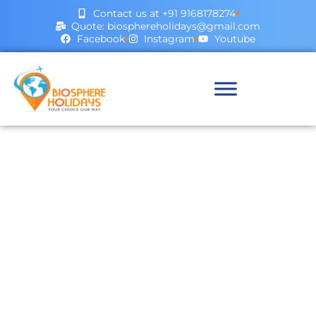
Contact us at +91 9168178274
Quote: biosphereholidays@gmail.com
Facebook
Instagram
Youtube
Our Blog