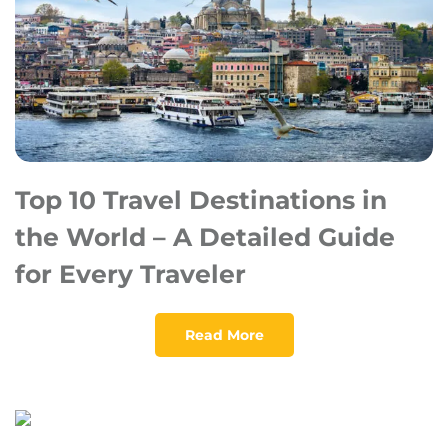
Top 10 Travel Destinations in
the World – A Detailed Guide
for Every Traveler
Read More