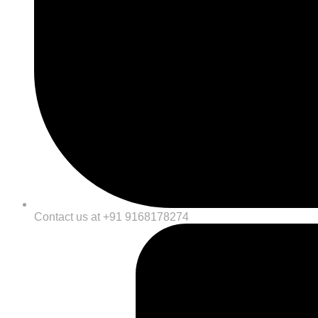
Contact us at +91 9168178274