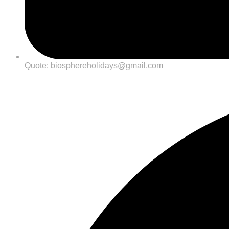
Quote: biosphereholidays@gmail.com