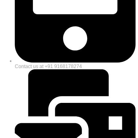
Contact us at +91 9168178274