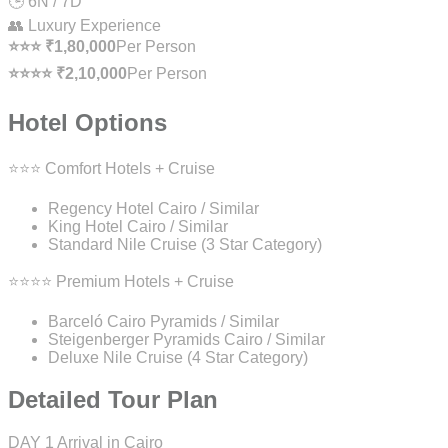
🕒 6N / 7D
👥 Luxury Experience
⭐⭐⭐ ₹1,80,000
Per Person
⭐⭐⭐⭐ ₹2,10,000
Per Person
Hotel Options
⭐⭐⭐ Comfort Hotels + Cruise
Regency Hotel Cairo / Similar
King Hotel Cairo / Similar
Standard Nile Cruise (3 Star Category)
⭐⭐⭐⭐ Premium Hotels + Cruise
Barceló Cairo Pyramids / Similar
Steigenberger Pyramids Cairo / Similar
Deluxe Nile Cruise (4 Star Category)
Detailed Tour Plan
DAY 1
Arrival in Cairo