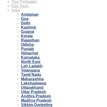
Tour Packages
Edu Tours
India
Andaman
Goa
Delhi
Kashmir
Gujarat
Kerala
Rajasthan
Odisha
Punjab
Himachal
Karnataka
North East
Leh Ladakh
Telangana
Tamil Nadu
Maharashtra
Lakshadweep
Uttarakhand
Uttar Pradesh
Andhra Pradesh
Madhya Pradesh
Sikkim Darjeeling