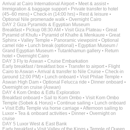
Arrival at Cairo International Airport • Meet & assist •
Immigration & baggage support • Private transfer to hotel
(45–60 mins) • Check-in (14:00 hrs) • Rest & leisure •
Optional Nile promenade walk • Overnight Cairo
DAY 2
Giza Pyramids & Egyptian Museum
Breakfast • Pickup 08:30 AM • Visit Giza Plateau • Great
Pyramid of Khufu • Pyramid of Khafre & Menkaure • Great
Sphinx • Valley Temple • Panoramic viewpoint • Optional
camel ride • Lunch break (optional) • Egyptian Museum /
Grand Egyptian Museum • Tutankhamun gallery • Return
hotel • Overnight Cairo
DAY 3
Fly to Aswan • Cruise Embarkation
Early breakfast / breakfast box • Transfer to airport • Flight
Cairo to Aswan • Arrival & transfer to Nile Cruise • Check-in
(around 12:00 PM) • Lunch onboard • Visit Philae Temple •
Aswan High Dam • Optional Felucca ride • Dinner onboard •
Overnight on cruise (Aswan)
DAY 4
Kom Ombo & Edfu Exploration
Breakfast onboard • Sail to Kom Ombo • Visit Kom Ombo
Temple (Sobek & Horus) • Continue sailing • Lunch onboard
• Visit Edfu Temple via horse carriage • Afternoon sailing to
Luxor • Tea & onboard activities • Dinner • Overnight on
cruise
DAY 5
Luxor West & East Bank
Early breakfast • Visit Valley of the Kings • Temple of Queen