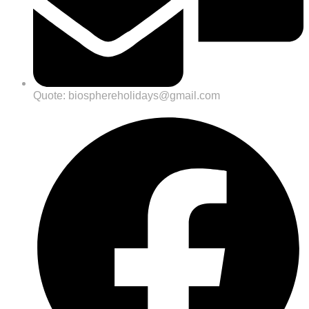
Quote: biosphereholidays@gmail.com