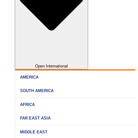
Open International
AMERICA
SOUTH AMERICA
AFRICA
FAR EAST ASIA
MIDDLE EAST