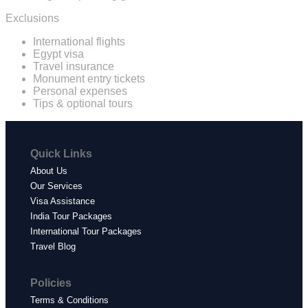
Exclusions
International flights
Egypt visa
Travel insurance
Monument entry tickets
Personal expenses
Tips & optional tours
Quick Links
About Us
Our Services
Visa Assistance
India Tour Packages
International Tour Packages
Travel Blog
Policies
Terms & Conditions