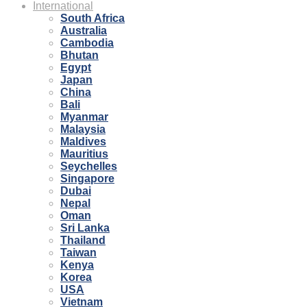
International
South Africa
Australia
Cambodia
Bhutan
Egypt
Japan
China
Bali
Myanmar
Malaysia
Maldives
Mauritius
Seychelles
Singapore
Dubai
Nepal
Oman
Sri Lanka
Thailand
Taiwan
Kenya
Korea
USA
Vietnam