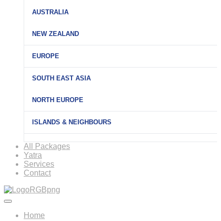
AUSTRALIA
NEW ZEALAND
EUROPE
SOUTH EAST ASIA
NORTH EUROPE
ISLANDS & NEIGHBOURS
All Packages
Yatra
Services
Contact
Home