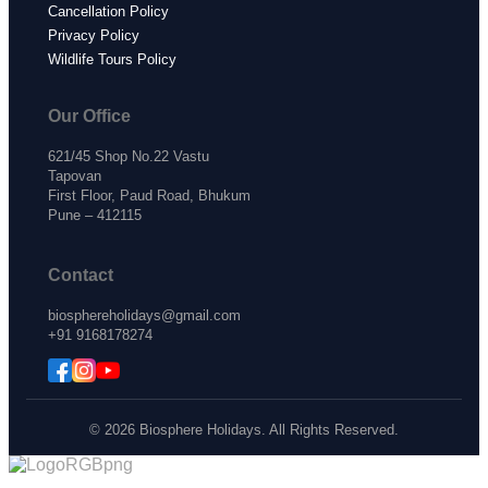
Cancellation Policy
Privacy Policy
Wildlife Tours Policy
Our Office
621/45 Shop No.22 Vastu
Tapovan
First Floor, Paud Road, Bhukum
Pune – 412115
Contact
biosphereholidays@gmail.com
+91 9168178274
© 2026 Biosphere Holidays. All Rights Reserved.