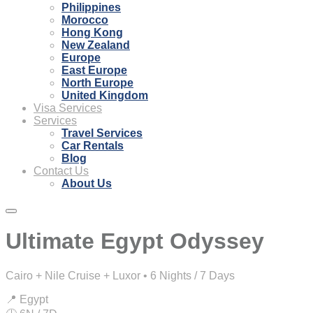
Philippines
Morocco
Hong Kong
New Zealand
Europe
East Europe
North Europe
United Kingdom
Visa Services
Services
Travel Services
Car Rentals
Blog
Contact Us
About Us
Ultimate Egypt Odyssey
Cairo + Nile Cruise + Luxor • 6 Nights / 7 Days
📍 Egypt