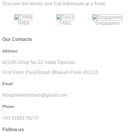
Discover the World, one Full Adventure at a Time!
THB8
TAN1
Singaporen
Our Contacts
Address
621/45 Shop No.22 Vastu Tapovan
First Floor, Paud Road, Bhukum Pune 412115
Email
biosphereholidays@gmail.com
Phone
+91 9168178274
Follow us