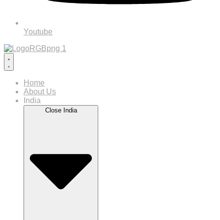
Youtube
Home
About Us
India
Close India