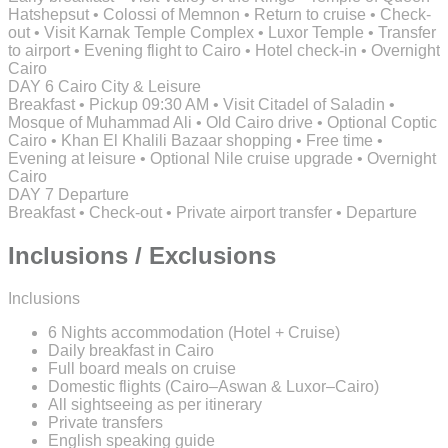
Hatshepsut • Colossi of Memnon • Return to cruise • Check-
out • Visit Karnak Temple Complex • Luxor Temple • Transfer
to airport • Evening flight to Cairo • Hotel check-in • Overnight
Cairo
DAY 6
Cairo City & Leisure
Breakfast • Pickup 09:30 AM • Visit Citadel of Saladin •
Mosque of Muhammad Ali • Old Cairo drive • Optional Coptic
Cairo • Khan El Khalili Bazaar shopping • Free time •
Evening at leisure • Optional Nile cruise upgrade • Overnight
Cairo
DAY 7
Departure
Breakfast • Check-out • Private airport transfer • Departure
Inclusions / Exclusions
Inclusions
6 Nights accommodation (Hotel + Cruise)
Daily breakfast in Cairo
Full board meals on cruise
Domestic flights (Cairo–Aswan & Luxor–Cairo)
All sightseeing as per itinerary
Private transfers
English speaking guide