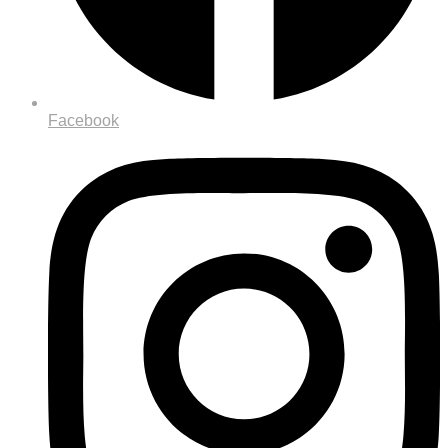
Facebook