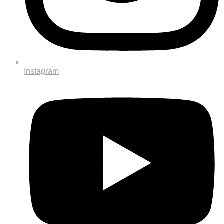
Instagram