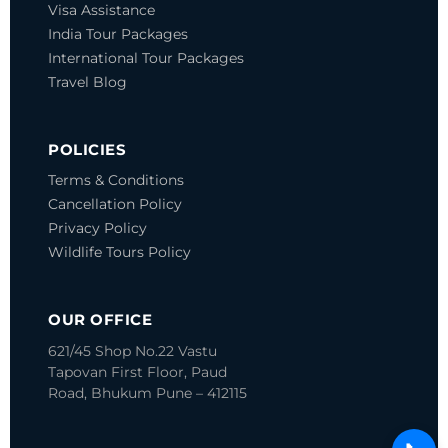
Visa Assistance
India Tour Packages
International Tour Packages
Travel Blog
POLICIES
Terms & Conditions
Cancellation Policy
Privacy Policy
Wildlife Tours Policy
OUR OFFICE
621/45 Shop No.22 Vastu
Tapovan
First Floor, Paud
Road, Bhukum
Pune – 412115