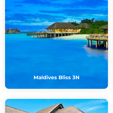
Maldives Bliss 3N