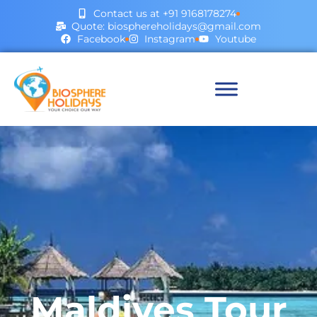
Contact us at +91 9168178274
Quote: biosphereholidays@gmail.com
Facebook
Instagram
Youtube
Maldives Tour