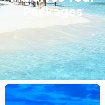
Packages