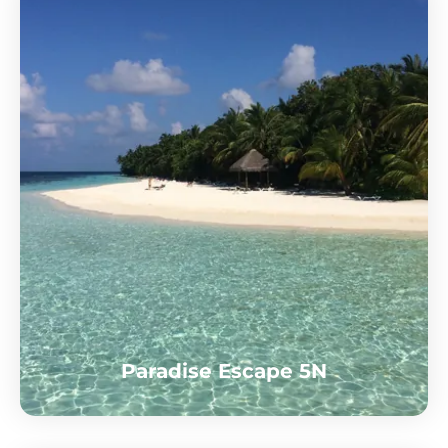
Paradise Escape 5N