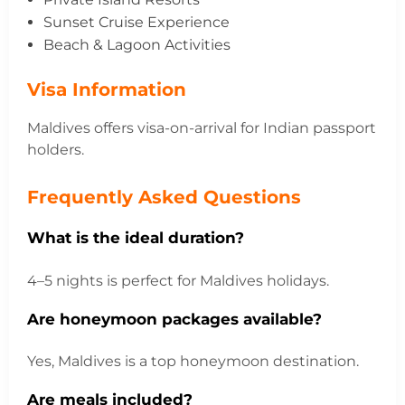
Sunset Cruise Experience
Beach & Lagoon Activities
Visa Information
Maldives offers visa-on-arrival for Indian passport
holders.
Frequently Asked Questions
What is the ideal duration?
4–5 nights is perfect for Maldives holidays.
Are honeymoon packages available?
Yes, Maldives is a top honeymoon destination.
Are meals included?