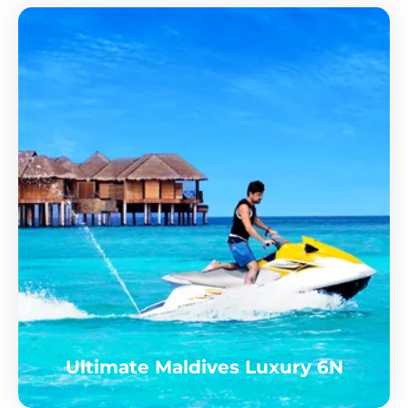
Ultimate Maldives Luxury 6N