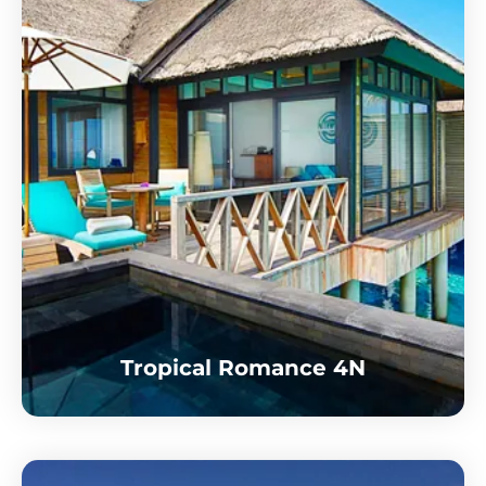
Tropical Romance 4N