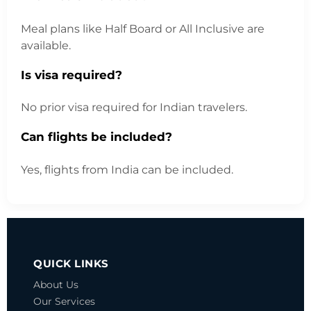
Meal plans like Half Board or All Inclusive are
available.
Is visa required?
No prior visa required for Indian travelers.
Can flights be included?
Yes, flights from India can be included.
QUICK LINKS
About Us
Our Services