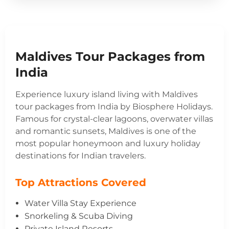
Maldives Tour Packages from
India
Experience luxury island living with Maldives
tour packages from India by Biosphere Holidays.
Famous for crystal-clear lagoons, overwater villas
and romantic sunsets, Maldives is one of the
most popular honeymoon and luxury holiday
destinations for Indian travelers.
Top Attractions Covered
Water Villa Stay Experience
Snorkeling & Scuba Diving
Private Island Resorts