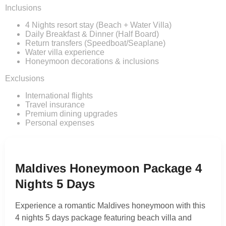
Inclusions
4 Nights resort stay (Beach + Water Villa)
Daily Breakfast & Dinner (Half Board)
Return transfers (Speedboat/Seaplane)
Water villa experience
Honeymoon decorations & inclusions
Exclusions
International flights
Travel insurance
Premium dining upgrades
Personal expenses
Maldives Honeymoon Package 4
Nights 5 Days
Experience a romantic Maldives honeymoon with this
4 nights 5 days package featuring beach villa and