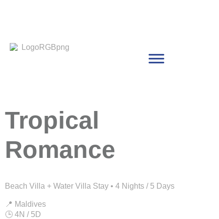
Tropical
Romance
Beach Villa + Water Villa Stay • 4 Nights / 5 Days
📍 Maldives
🕒 4N / 5D