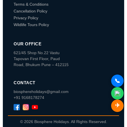
Terms & Conditions
Cancellation Policy
Privacy Policy
Wildlife Tours Policy
OUR OFFICE
621/45 Shop No.22 Vastu
Tapovan
First Floor, Paud
Road, Bhukum
Pune – 412115
📞
CONTACT
biosphereholidays@gmail.com
+91 9168178274
✈️
© 2026 Biosphere Holidays. All Rights Reserved.