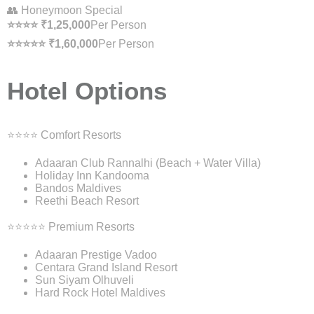
👥 Honeymoon Special
⭐⭐⭐⭐ ₹1,25,000
Per Person
⭐⭐⭐⭐⭐ ₹1,60,000
Per Person
Hotel Options
⭐⭐⭐⭐ Comfort Resorts
Adaaran Club Rannalhi (Beach + Water Villa)
Holiday Inn Kandooma
Bandos Maldives
Reethi Beach Resort
⭐⭐⭐⭐⭐ Premium Resorts
Adaaran Prestige Vadoo
Centara Grand Island Resort
Sun Siyam Olhuveli
Hard Rock Hotel Maldives