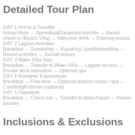
Detailed Tour Plan
DAY 1
Arrival & Transfer
Arrival Male → Speedboat/Seaplane transfer → Resort
check-in (Beach Villa) → Welcome drink → Evening leisure
DAY 2
Lagoon Activities
Breakfast → Snorkeling → Kayaking / paddleboarding →
Resort activities → Sunset leisure
DAY 3
Water Villa Stay
Breakfast → Transfer to Water Villa → Lagoon access →
Private deck relaxation → Optional spa
DAY 4
Romantic Experiences
Breakfast → Free time → Optional dolphin cruise / spa →
Candlelight dinner (optional)
DAY 5
Departure
Breakfast → Check-out → Transfer to Male Airport → Return
journey
Inclusions & Exclusions