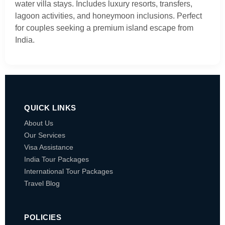
water villa stays. Includes luxury resorts, transfers,
lagoon activities, and honeymoon inclusions. Perfect
for couples seeking a premium island escape from
India.
QUICK LINKS
About Us
Our Services
Visa Assistance
India Tour Packages
International Tour Packages
Travel Blog
POLICIES