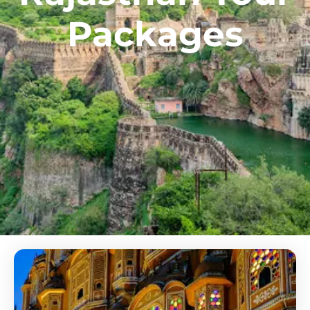
Packages