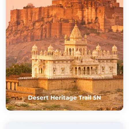
Desert Heritage Trail 5N