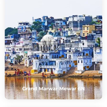
Grand Marwar Mewar 6N