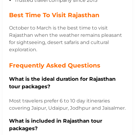
Trusted travel company since 2015
Best Time To Visit Rajasthan
October to March is the best time to visit
Rajasthan when the weather remains pleasant
for sightseeing, desert safaris and cultural
exploration.
Frequently Asked Questions
What is the ideal duration for Rajasthan
tour packages?
Most travelers prefer 6 to 10 day itineraries
covering Jaipur, Udaipur, Jodhpur and Jaisalmer.
What is included in Rajasthan tour
packages?