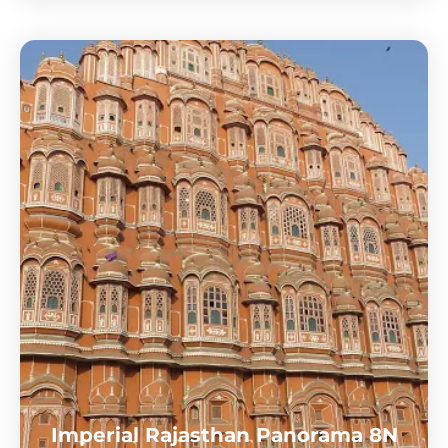
Imperial Rajasthan Panorama 8N