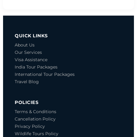
QUICK LINKS
About Us
Our Services
Visa Assistance
India Tour Packages
International Tour Packages
Travel Blog
POLICIES
Terms & Conditions
Cancellation Policy
Privacy Policy
Wildlife Tours Policy