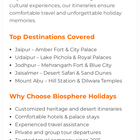
cultural experiences, our itineraries ensure
comfortable travel and unforgettable holiday
memories.
Top Destinations Covered
Jaipur – Amber Fort & City Palace
Udaipur – Lake Pichola & Royal Palaces
Jodhpur – Mehrangarh Fort & Blue City
Jaisalmer – Desert Safari & Sand Dunes
Mount Abu – Hill Station & Dilwara Temples
Why Choose Biosphere Holidays
Customized heritage and desert itineraries
Comfortable hotels & palace stays
Experienced travel assistance
Private and group tour departures