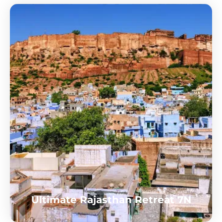
Ultimate Rajasthan Retreat 7N