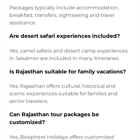
Packages typically include accommodation,
breakfast, transfers, sightseeing and travel
assistance.
Are desert safari experiences included?
Yes, camel safaris and desert camp experiences
in Jaisalmer are included in many itineraries.
Is Rajasthan suitable for family vacations?
Yes, Rajasthan offers cultural, historical and
scenic experiences suitable for families and
senior travelers.
Can Rajasthan tour packages be
customized?
Yes, Biosphere Holidays offers customized