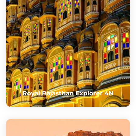
Royal Rajasthan Explorer 4N