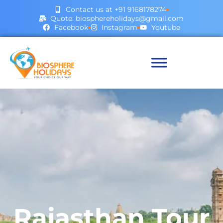
Contact us at +91 9168178274
Quote: biosphereholidays@gmail.com
Facebook
Instagram
Youtube
Rajasthan Tour