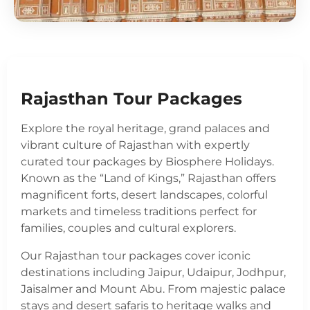
Rajasthan Tour Packages
Explore the royal heritage, grand palaces and
vibrant culture of Rajasthan with expertly
curated tour packages by Biosphere Holidays.
Known as the “Land of Kings,” Rajasthan offers
magnificent forts, desert landscapes, colorful
markets and timeless traditions perfect for
families, couples and cultural explorers.
Our Rajasthan tour packages cover iconic
destinations including Jaipur, Udaipur, Jodhpur,
Jaisalmer and Mount Abu. From majestic palace
stays and desert safaris to heritage walks and