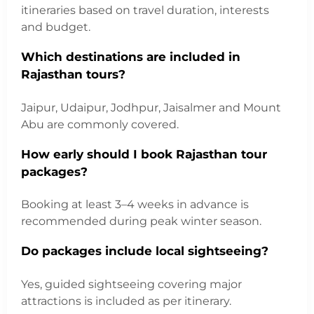
itineraries based on travel duration, interests
and budget.
Which destinations are included in
Rajasthan tours?
Jaipur, Udaipur, Jodhpur, Jaisalmer and Mount
Abu are commonly covered.
How early should I book Rajasthan tour
packages?
Booking at least 3–4 weeks in advance is
recommended during peak winter season.
Do packages include local sightseeing?
Yes, guided sightseeing covering major
attractions is included as per itinerary.