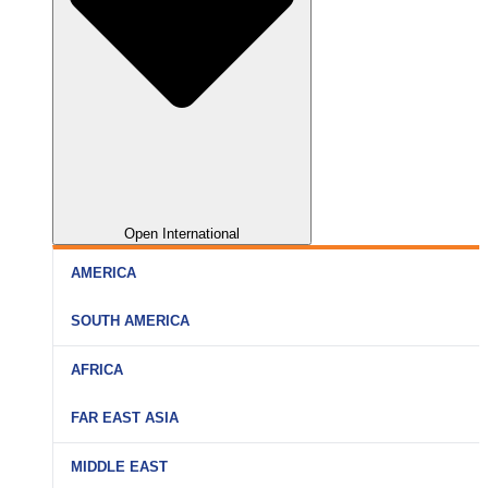
Open International
AMERICA
SOUTH AMERICA
AFRICA
FAR EAST ASIA
MIDDLE EAST