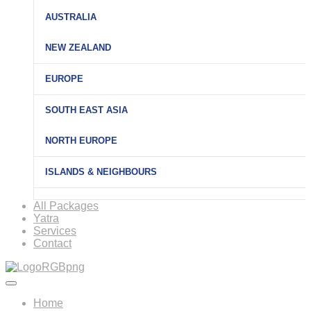
AUSTRALIA
NEW ZEALAND
EUROPE
SOUTH EAST ASIA
NORTH EUROPE
ISLANDS & NEIGHBOURS
All Packages
Yatra
Services
Contact
Home