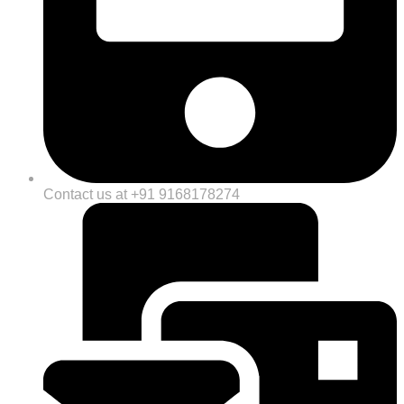
Contact us at +91 9168178274