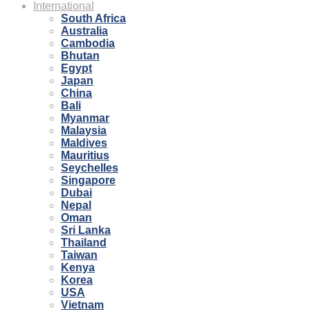
International
South Africa
Australia
Cambodia
Bhutan
Egypt
Japan
China
Bali
Myanmar
Malaysia
Maldives
Mauritius
Seychelles
Singapore
Dubai
Nepal
Oman
Sri Lanka
Thailand
Taiwan
Kenya
Korea
USA
Vietnam