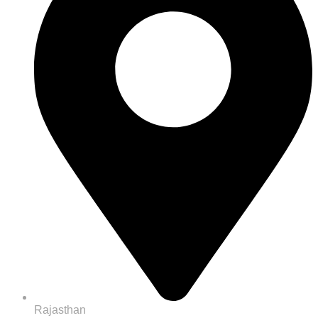
Rajasthan