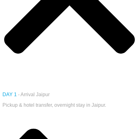
DAY 1
- Arrival Jaipur
Pickup & hotel transfer, overnight stay in Jaipur.