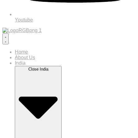
Youtube
Home
About Us
India
Close India