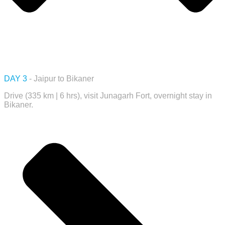
DAY 3
- Jaipur to Bikaner
Drive (335 km | 6 hrs), visit Junagarh Fort, overnight stay in
Bikaner.