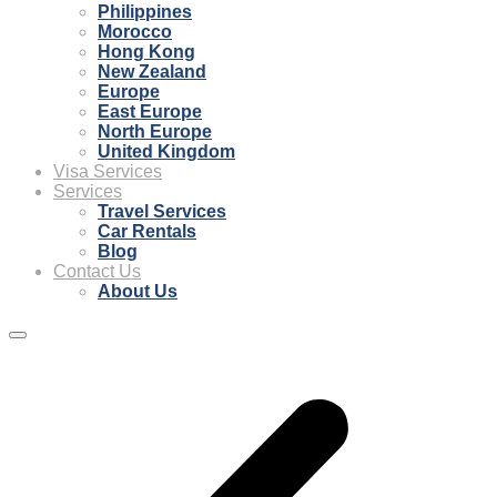
Philippines
Morocco
Hong Kong
New Zealand
Europe
East Europe
North Europe
United Kingdom
Visa Services
Services
Travel Services
Car Rentals
Blog
Contact Us
About Us