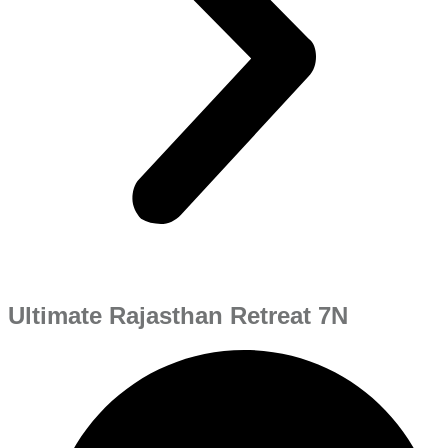
Ultimate Rajasthan Retreat 7N