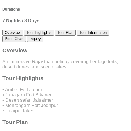
Durations
7 Nights / 8 Days
Overview
Tour Highlights
Tour Plan
Tour Information
Price Chart
Inquiry
Overview
An immersive Rajasthan holiday covering heritage forts,
desert dunes, and scenic lakes.
Tour Highlights
• Amber Fort Jaipur
• Junagarh Fort Bikaner
• Desert safari Jaisalmer
• Mehrangarh Fort Jodhpur
• Udaipur lakes
Tour Plan