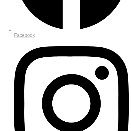
Facebook