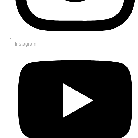
Instagram