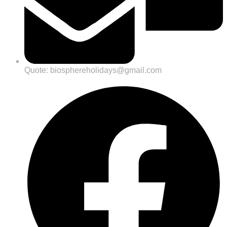
Quote: biosphereholidays@gmail.com