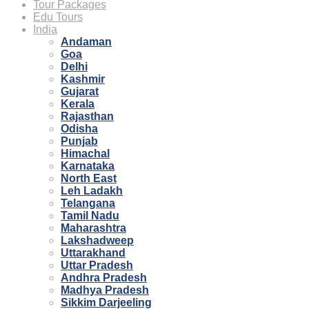
Tour Packages
Edu Tours
India
Andaman
Goa
Delhi
Kashmir
Gujarat
Kerala
Rajasthan
Odisha
Punjab
Himachal
Karnataka
North East
Leh Ladakh
Telangana
Tamil Nadu
Maharashtra
Lakshadweep
Uttarakhand
Uttar Pradesh
Andhra Pradesh
Madhya Pradesh
Sikkim Darjeeling