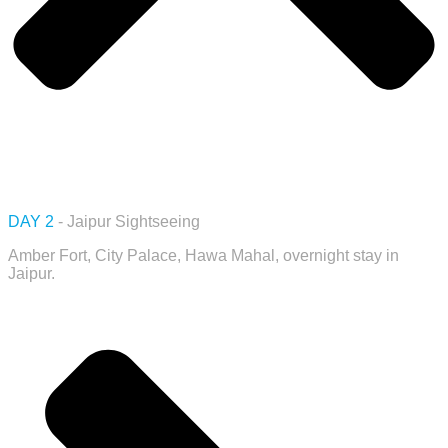
DAY 2
- Jaipur Sightseeing
Amber Fort, City Palace, Hawa Mahal, overnight stay in
Jaipur.