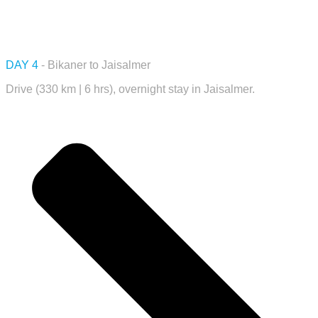
DAY 4
- Bikaner to Jaisalmer
Drive (330 km | 6 hrs), overnight stay in Jaisalmer.