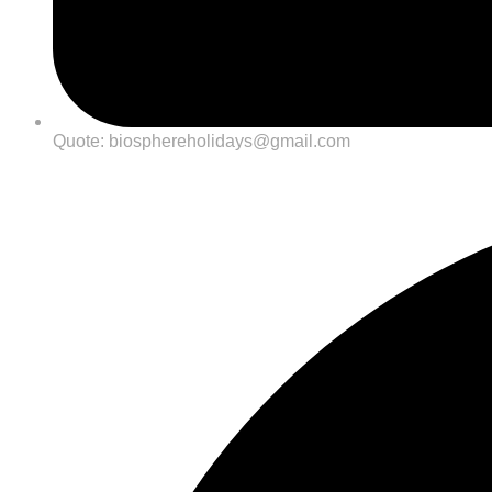
Quote: biosphereholidays@gmail.com