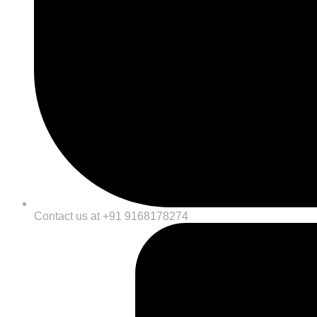
Contact us at +91 9168178274