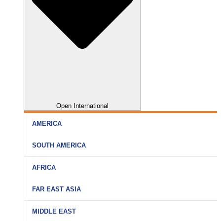
Open International
AMERICA
SOUTH AMERICA
AFRICA
FAR EAST ASIA
MIDDLE EAST