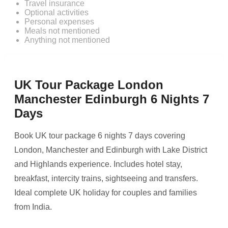
Travel insurance
Optional activities
Personal expenses
Meals not mentioned
Anything not mentioned
UK Tour Package London
Manchester Edinburgh 6 Nights 7
Days
Book UK tour package 6 nights 7 days covering
London, Manchester and Edinburgh with Lake District
and Highlands experience. Includes hotel stay,
breakfast, intercity trains, sightseeing and transfers.
Ideal complete UK holiday for couples and families
from India.