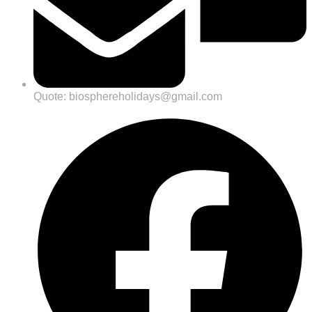
Quote: biosphereholidays@gmail.com