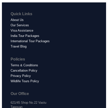
Quick Links
About Us
Our Services
Visa Assistance
India Tour Packages
International Tour Packages
Travel Blog
Policies
Terms & Conditions
Cancellation Policy
Privacy Policy
Wildlife Tours Policy
Our Office
621/45 Shop No.22 Vastu
Tapovan