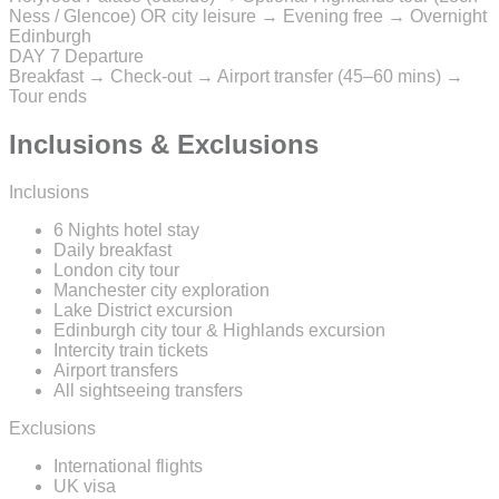
Ness / Glencoe) OR city leisure → Evening free → Overnight
Edinburgh
DAY 7
Departure
Breakfast → Check-out → Airport transfer (45–60 mins) →
Tour ends
Inclusions & Exclusions
Inclusions
6 Nights hotel stay
Daily breakfast
London city tour
Manchester city exploration
Lake District excursion
Edinburgh city tour & Highlands excursion
Intercity train tickets
Airport transfers
All sightseeing transfers
Exclusions
International flights
UK visa