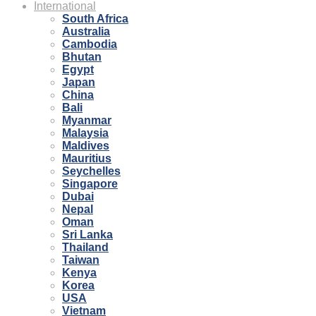
International
South Africa
Australia
Cambodia
Bhutan
Egypt
Japan
China
Bali
Myanmar
Malaysia
Maldives
Mauritius
Seychelles
Singapore
Dubai
Nepal
Oman
Sri Lanka
Thailand
Taiwan
Kenya
Korea
USA
Vietnam