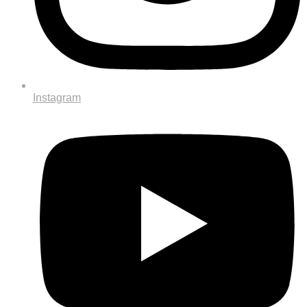
Instagram