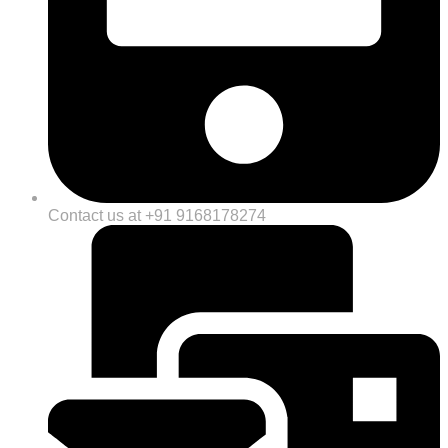
Contact us at +91 9168178274