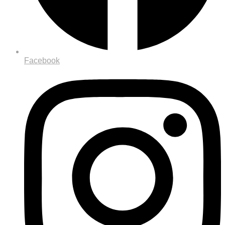
Facebook