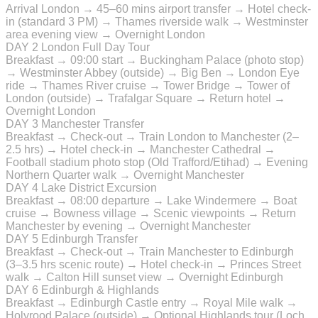
Arrival London → 45–60 mins airport transfer → Hotel check-
in (standard 3 PM) → Thames riverside walk → Westminster
area evening view → Overnight London
DAY 2
London Full Day Tour
Breakfast → 09:00 start → Buckingham Palace (photo stop)
→ Westminster Abbey (outside) → Big Ben → London Eye
ride → Thames River cruise → Tower Bridge → Tower of
London (outside) → Trafalgar Square → Return hotel →
Overnight London
DAY 3
Manchester Transfer
Breakfast → Check-out → Train London to Manchester (2–
2.5 hrs) → Hotel check-in → Manchester Cathedral →
Football stadium photo stop (Old Trafford/Etihad) → Evening
Northern Quarter walk → Overnight Manchester
DAY 4
Lake District Excursion
Breakfast → 08:00 departure → Lake Windermere → Boat
cruise → Bowness village → Scenic viewpoints → Return
Manchester by evening → Overnight Manchester
DAY 5
Edinburgh Transfer
Breakfast → Check-out → Train Manchester to Edinburgh
(3–3.5 hrs scenic route) → Hotel check-in → Princes Street
walk → Calton Hill sunset view → Overnight Edinburgh
DAY 6
Edinburgh & Highlands
Breakfast → Edinburgh Castle entry → Royal Mile walk →
Holyrood Palace (outside) → Optional Highlands tour (Loch