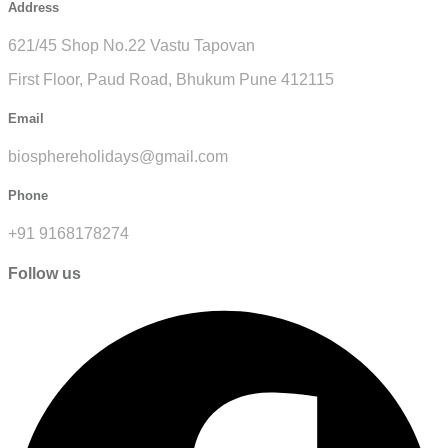
Address
621/45 Shop No.22 Vastu Tapovan
First Floor, Paud Road, Bhukum Pune 412115
Email
biosphereholidays@gmail.com
Phone
+91 9168178274
Follow us