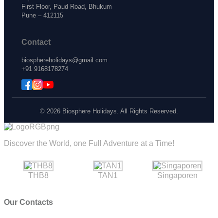
First Floor, Paud Road, Bhukum
Pune – 412115
Contact
biosphereholidays@gmail.com
+91 9168178274
© 2026 Biosphere Holidays. All Rights Reserved.
Discover the World, one Full Adventure at a Time!
THB8
TAN1
Singaporen
Our Contacts