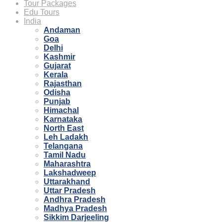
Tour Packages
Edu Tours
India
Andaman
Goa
Delhi
Kashmir
Gujarat
Kerala
Rajasthan
Odisha
Punjab
Himachal
Karnataka
North East
Leh Ladakh
Telangana
Tamil Nadu
Maharashtra
Lakshadweep
Uttarakhand
Uttar Pradesh
Andhra Pradesh
Madhya Pradesh
Sikkim Darjeeling