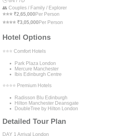
🕒 6N / 7D
👥 Couples / Family / Explorer
⭐⭐⭐ ₹2,65,000
Per Person
⭐⭐⭐⭐ ₹3,05,000
Per Person
Hotel Options
⭐⭐⭐ Comfort Hotels
Park Plaza London
Mercure Manchester
Ibis Edinburgh Centre
⭐⭐⭐⭐ Premium Hotels
Radisson Blu Edinburgh
Hilton Manchester Deansgate
DoubleTree by Hilton London
Detailed Tour Plan
DAY 1
Arrival London