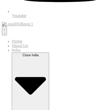
Youtube
Home
About Us
India
Close India