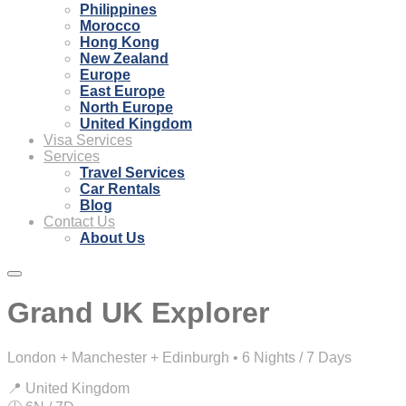
Philippines
Morocco
Hong Kong
New Zealand
Europe
East Europe
North Europe
United Kingdom
Visa Services
Services
Travel Services
Car Rentals
Blog
Contact Us
About Us
Grand UK Explorer
London + Manchester + Edinburgh • 6 Nights / 7 Days
📍 United Kingdom