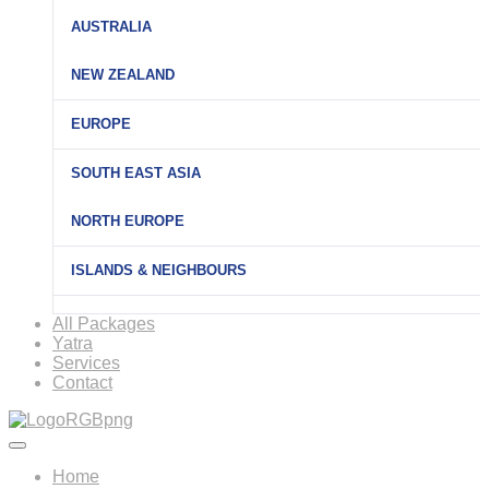
AUSTRALIA
NEW ZEALAND
EUROPE
SOUTH EAST ASIA
NORTH EUROPE
ISLANDS & NEIGHBOURS
All Packages
Yatra
Services
Contact
Home