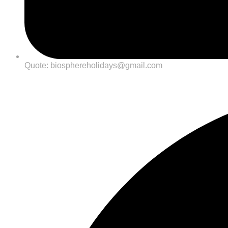
Quote: biosphereholidays@gmail.com