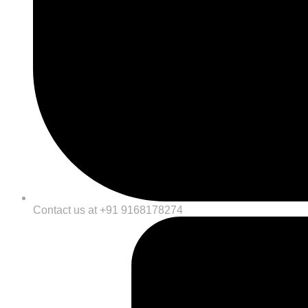
Contact us at +91 9168178274