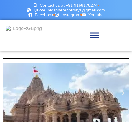
Contact us at +91 9168178274
Quote: biosphereholidays@gmail.com
Facebook
Instagram
Youtube