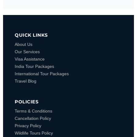
QUICK LINKS
About Us
Our Services
Visa Assistance
India Tour Packages
International Tour Packages
Travel Blog
POLICIES
Terms & Conditions
Cancellation Policy
Privacy Policy
Wildlife Tours Policy