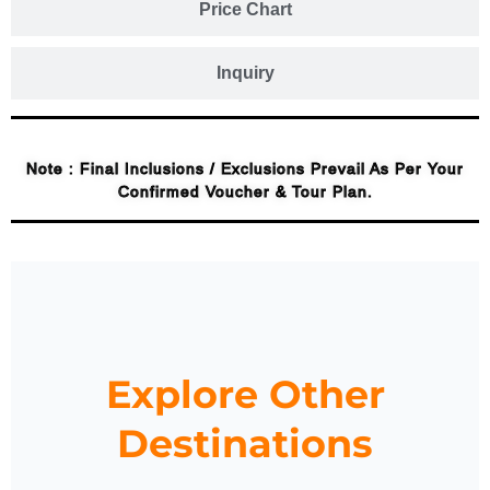
Price Chart
Inquiry
Note : Final Inclusions / Exclusions Prevail As Per Your
Confirmed Voucher & Tour Plan.
Explore Other
Destinations