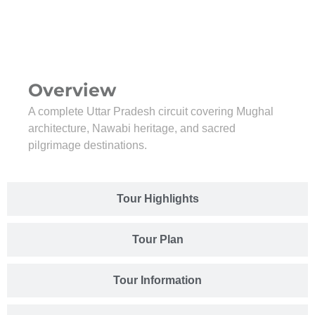
Overview
A complete Uttar Pradesh circuit covering Mughal
architecture, Nawabi heritage, and sacred
pilgrimage destinations.
Tour Highlights
Tour Plan
Tour Information