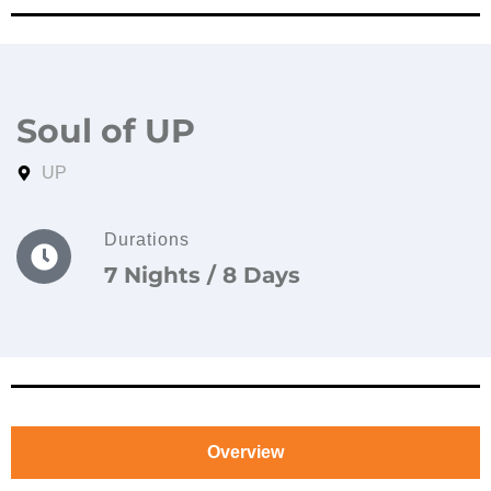
Soul of UP
UP
Durations
7 Nights / 8 Days
Overview