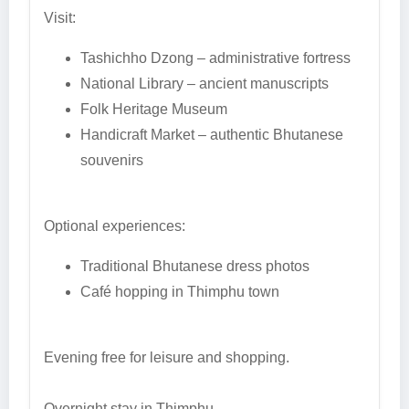
Visit:
Tashichho Dzong – administrative fortress
National Library – ancient manuscripts
Folk Heritage Museum
Handicraft Market – authentic Bhutanese
souvenirs
Optional experiences:
Traditional Bhutanese dress photos
Café hopping in Thimphu town
Evening free for leisure and shopping.
Overnight stay in Thimphu.