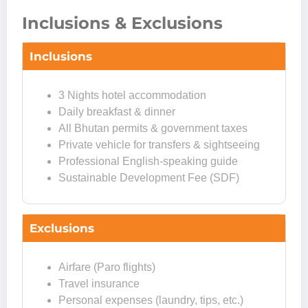
Inclusions & Exclusions
Inclusions
3 Nights hotel accommodation
Daily breakfast & dinner
All Bhutan permits & government taxes
Private vehicle for transfers & sightseeing
Professional English-speaking guide
Sustainable Development Fee (SDF)
Exclusions
Airfare (Paro flights)
Travel insurance
Personal expenses (laundry, tips, etc.)