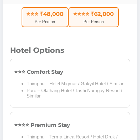
⭐⭐⭐ ₹48,000
⭐⭐⭐⭐ ₹62,000
Per Person
Per Person
Hotel Options
⭐⭐⭐ Comfort Stay
Thimphu – Hotel Migmar / Gakyil Hotel / Similar
Paro – Olathang Hotel / Tashi Namgay Resort /
Similar
⭐⭐⭐⭐ Premium Stay
Thimphu – Terma Linca Resort / Hotel Druk /