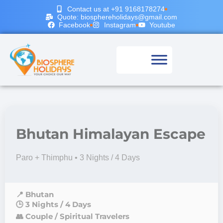
Contact us at +91 9168178274
Quote: biosphereholidays@gmail.com
Facebook
Instagram
Youtube
Bhutan Himalayan Escape
Paro + Thimphu • 3 Nights / 4 Days
📍 Bhutan
🕒 3 Nights / 4 Days
👥 Couple / Spiritual Travelers