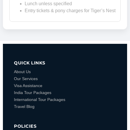
Lunch unless specified
Entry tickets & pony charges for Tiger’s Nest
QUICK LINKS
About Us
Our Services
Visa Assistance
India Tour Packages
International Tour Packages
Travel Blog
POLICIES