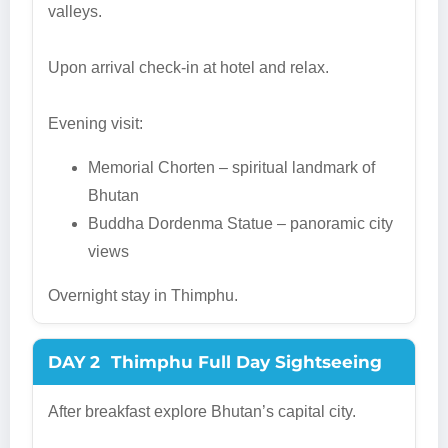
valleys.
Upon arrival check-in at hotel and relax.
Evening visit:
Memorial Chorten – spiritual landmark of
Bhutan
Buddha Dordenma Statue – panoramic city
views
Overnight stay in Thimphu.
DAY 2
Thimphu Full Day Sightseeing
After breakfast explore Bhutan’s capital city.