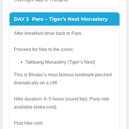
DAY 3
Paro – Tiger’s Nest Monastery
After breakfast drive back to Paro.
Proceed for hike to the iconic:
Taktsang Monastery (Tiger’s Nest)
This is Bhutan’s most famous landmark perched
dramatically on a cliff.
Hike duration: 4–5 hours (round trip). Pony ride
available (extra cost).
Post hike visit: