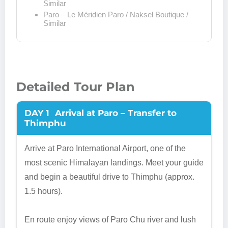
Similar
Paro – Le Méridien Paro / Naksel Boutique /
Similar
Detailed Tour Plan
DAY 1
Arrival at Paro – Transfer to
Thimphu
Arrive at Paro International Airport, one of the
most scenic Himalayan landings. Meet your guide
and begin a beautiful drive to Thimphu (approx.
1.5 hours).
En route enjoy views of Paro Chu river and lush