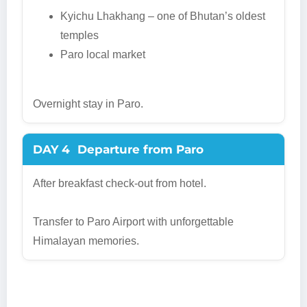
Kyichu Lhakhang – one of Bhutan’s oldest
temples
Paro local market
Overnight stay in Paro.
DAY 4
Departure from Paro
After breakfast check-out from hotel.
Transfer to Paro Airport with unforgettable
Himalayan memories.