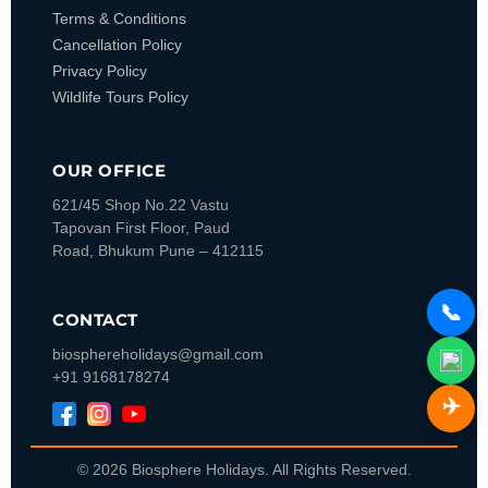
Terms & Conditions
Cancellation Policy
Privacy Policy
Wildlife Tours Policy
OUR OFFICE
621/45 Shop No.22 Vastu
Tapovan
First Floor, Paud
Road, Bhukum
Pune – 412115
📞
CONTACT
biosphereholidays@gmail.com
+91 9168178274
✈️
© 2026 Biosphere Holidays. All Rights Reserved.