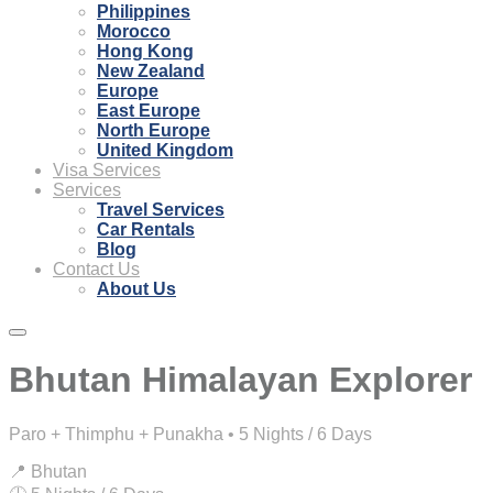
Philippines
Morocco
Hong Kong
New Zealand
Europe
East Europe
North Europe
United Kingdom
Visa Services
Services
Travel Services
Car Rentals
Blog
Contact Us
About Us
Bhutan Himalayan Explorer
Paro + Thimphu + Punakha • 5 Nights / 6 Days
📍 Bhutan