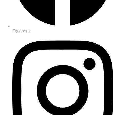
Facebook