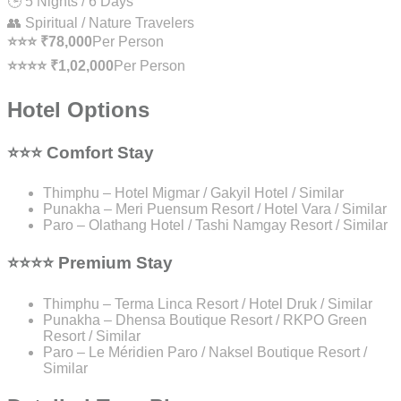
🕒 5 Nights / 6 Days
👥 Spiritual / Nature Travelers
⭐⭐⭐ ₹78,000
Per Person
⭐⭐⭐⭐ ₹1,02,000
Per Person
Hotel Options
⭐⭐⭐ Comfort Stay
Thimphu – Hotel Migmar / Gakyil Hotel / Similar
Punakha – Meri Puensum Resort / Hotel Vara / Similar
Paro – Olathang Hotel / Tashi Namgay Resort / Similar
⭐⭐⭐⭐ Premium Stay
Thimphu – Terma Linca Resort / Hotel Druk / Similar
Punakha – Dhensa Boutique Resort / RKPO Green
Resort / Similar
Paro – Le Méridien Paro / Naksel Boutique Resort /
Similar