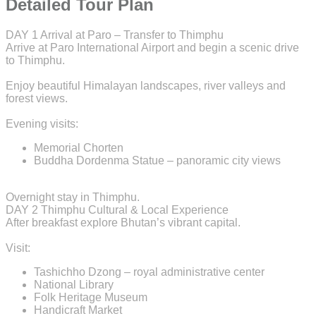
Detailed Tour Plan
DAY 1
Arrival at Paro – Transfer to Thimphu
Arrive at Paro International Airport and begin a scenic drive
to Thimphu.
Enjoy beautiful Himalayan landscapes, river valleys and
forest views.
Evening visits:
Memorial Chorten
Buddha Dordenma Statue – panoramic city views
Overnight stay in Thimphu.
DAY 2
Thimphu Cultural & Local Experience
After breakfast explore Bhutan’s vibrant capital.
Visit:
Tashichho Dzong – royal administrative center
National Library
Folk Heritage Museum
Handicraft Market