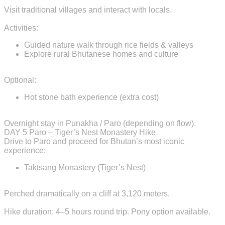
Visit traditional villages and interact with locals.
Activities:
Guided nature walk through rice fields & valleys
Explore rural Bhutanese homes and culture
Optional:
Hot stone bath experience (extra cost)
Overnight stay in Punakha / Paro (depending on flow).
DAY 5
Paro – Tiger’s Nest Monastery Hike
Drive to Paro and proceed for Bhutan’s most iconic
experience:
Taktsang Monastery (Tiger’s Nest)
Perched dramatically on a cliff at 3,120 meters.
Hike duration: 4–5 hours round trip. Pony option available.