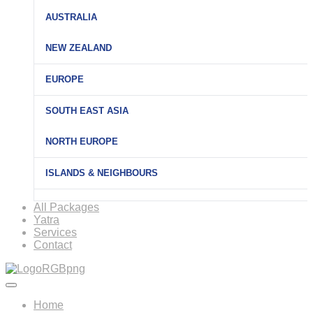
AUSTRALIA
NEW ZEALAND
EUROPE
SOUTH EAST ASIA
NORTH EUROPE
ISLANDS & NEIGHBOURS
All Packages
Yatra
Services
Contact
Home