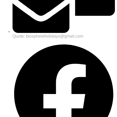
Quote: biosphereholidays@gmail.com