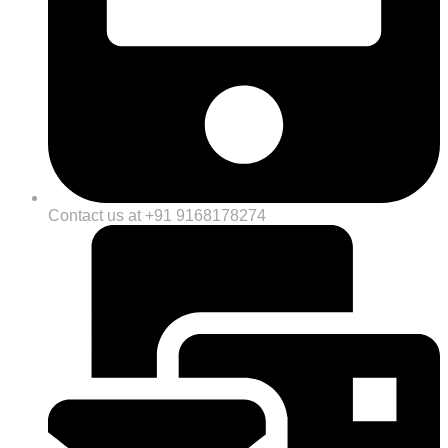
Contact us at +91 9168178274