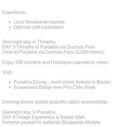
Experience:
Local Bhutanese markets
Optional café exploration
Overnight stay in Thimphu.
DAY 3
Thimphu to Punakha via Dochula Pass
Drive to Punakha via Dochula Pass (3,100 meters).
Enjoy 108 chortens and Himalayan panoramic views.
Visit:
Punakha Dzong – most scenic fortress in Bhutan
Suspension Bridge over Pho Chhu River
Evening leisure amidst peaceful valley surroundings.
Overnight stay in Punakha.
DAY 4
Village Experience & Nature Walk
Immerse yourself in authentic Bhutanese lifestyle.