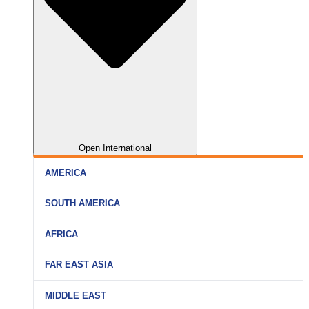
Open International
AMERICA
SOUTH AMERICA
AFRICA
FAR EAST ASIA
MIDDLE EAST