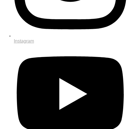
Instagram