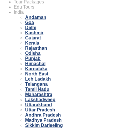
Tour Packages
Edu Tours
India
Andaman
Goa
Delhi
Kashmir
Gujarat
Kerala
Rajasthan
Odisha
Punjab
Himachal
Karnataka
North East
Leh Ladakh
Telangana
Tamil Nadu
Maharashtra
Lakshadweep
Uttarakhand
Uttar Pradesh
Andhra Pradesh
Madhya Pradesh
Sikkim Darjeeling