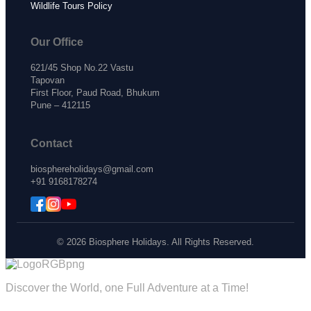
Wildlife Tours Policy
Our Office
621/45 Shop No.22 Vastu
Tapovan
First Floor, Paud Road, Bhukum
Pune – 412115
Contact
biosphereholidays@gmail.com
+91 9168178274
© 2026 Biosphere Holidays. All Rights Reserved.
Discover the World, one Full Adventure at a Time!