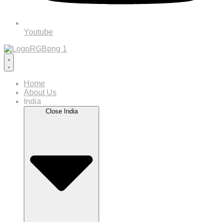
Youtube
Home
About Us
India
Close India