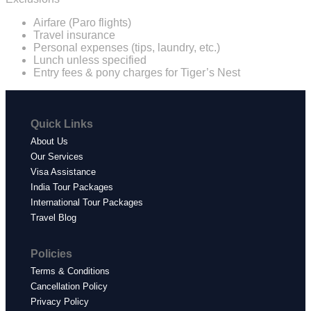
Airfare (Paro flights)
Travel insurance
Personal expenses (tips, laundry, etc.)
Lunch unless specified
Entry fees & pony charges for Tiger’s Nest
Quick Links
About Us
Our Services
Visa Assistance
India Tour Packages
International Tour Packages
Travel Blog
Policies
Terms & Conditions
Cancellation Policy
Privacy Policy