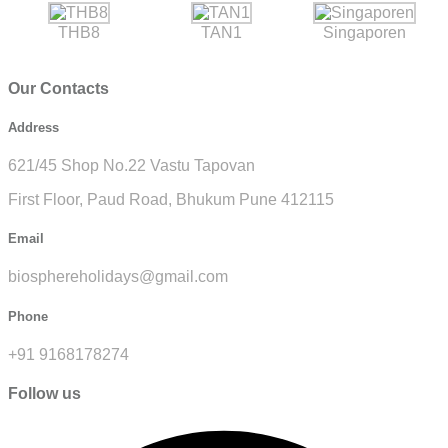
THB8
TAN1
Singaporen
Our Contacts
Address
621/45 Shop No.22 Vastu Tapovan
First Floor, Paud Road, Bhukum Pune 412115
Email
biosphereholidays@gmail.com
Phone
+91 9168178274
Follow us