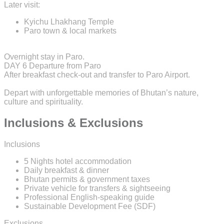
Later visit:
Kyichu Lhakhang Temple
Paro town & local markets
Overnight stay in Paro.
DAY 6
Departure from Paro
After breakfast check-out and transfer to Paro Airport.
Depart with unforgettable memories of Bhutan’s nature,
culture and spirituality.
Inclusions & Exclusions
Inclusions
5 Nights hotel accommodation
Daily breakfast & dinner
Bhutan permits & government taxes
Private vehicle for transfers & sightseeing
Professional English-speaking guide
Sustainable Development Fee (SDF)
Exclusions