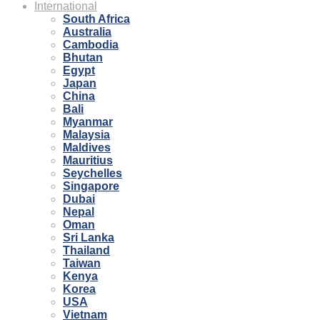
International
South Africa
Australia
Cambodia
Bhutan
Egypt
Japan
China
Bali
Myanmar
Malaysia
Maldives
Mauritius
Seychelles
Singapore
Dubai
Nepal
Oman
Sri Lanka
Thailand
Taiwan
Kenya
Korea
USA
Vietnam