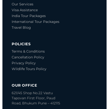
Our Services
Visa Assistance
India Tour Packages
International Tour Packages
Travel Blog
POLICIES
Terms & Conditions
Cancellation Policy
Privacy Policy
Wildlife Tours Policy
OUR OFFICE
621/45 Shop No.22 Vastu
Tapovan
First Floor, Paud
Road, Bhukum
Pune – 412115