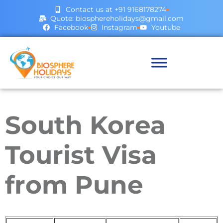
Contact us at +91 9168178274
Quote: biosphereholidays@gmail.com
Facebook
Instagram
Youtube
South Korea
Tourist Visa
from Pune