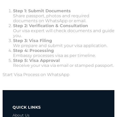
Step 1: Submit Documents
Share passport, photos and required
documents on WhatsApp or email.
Step 2: Verification & Consultation
Our visa expert will check documents and guide
you.
Step 3: Visa Filing
We prepare and submit your visa application.
Step 4: Processing
Embassy processes visa as per timeline.
Step 5: Visa Approval
Receive your visa via email or stamped passport.
Start Visa Process on WhatsApp
SOUTH KOREA VISA
QUICK LINKS
About Us