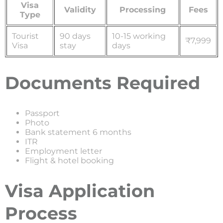
Visa
Validity
Processing
Fees
Type
Tourist
90 days
10-15 working
₹7,999
Visa
stay
days
Documents Required
Passport
Photo
Bank statement 6 months
ITR
Employment letter
Flight & hotel booking
Visa Application
Process