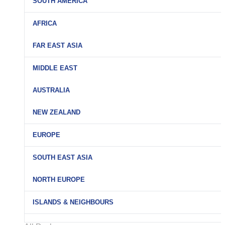
SOUTH AMERICA
AFRICA
FAR EAST ASIA
MIDDLE EAST
AUSTRALIA
NEW ZEALAND
EUROPE
SOUTH EAST ASIA
NORTH EUROPE
ISLANDS & NEIGHBOURS