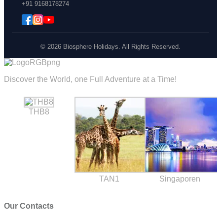
+91 9168178274
© 2026 Biosphere Holidays. All Rights Reserved.
Discover the World, one Full Adventure at a Time!
THB8
TAN1
Singaporen
Our Contacts