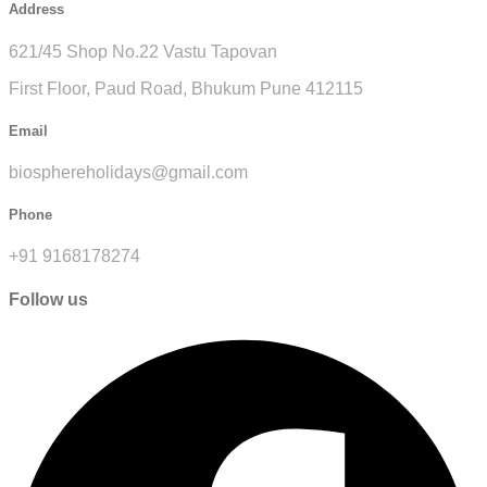
Address
621/45 Shop No.22 Vastu Tapovan
First Floor, Paud Road, Bhukum Pune 412115
Email
biosphereholidays@gmail.com
Phone
+91 9168178274
Follow us