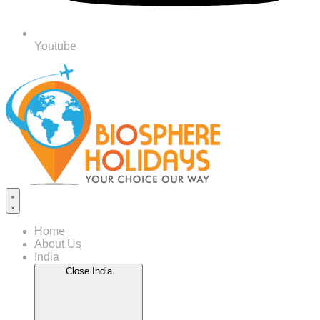
Youtube
Home
About Us
India
Close India