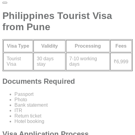
Philippines Tourist Visa
from Pune
Visa Type
Validity
Processing
Fees
Tourist
30 days
7-10 working
₹6,999
Visa
stay
days
Documents Required
Passport
Photo
Bank statement
ITR
Return ticket
Hotel booking
Visa Application Process