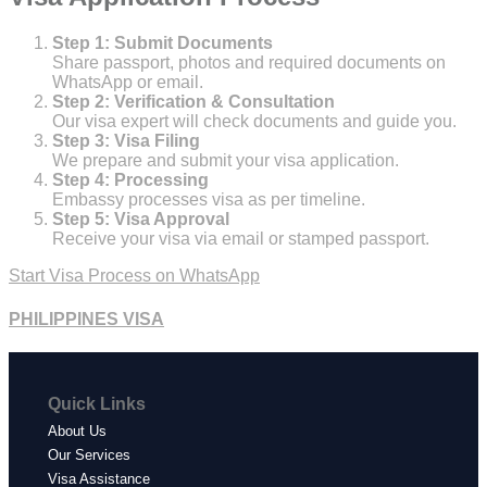
Step 1: Submit Documents
Share passport, photos and required documents on
WhatsApp or email.
Step 2: Verification & Consultation
Our visa expert will check documents and guide you.
Step 3: Visa Filing
We prepare and submit your visa application.
Step 4: Processing
Embassy processes visa as per timeline.
Step 5: Visa Approval
Receive your visa via email or stamped passport.
Start Visa Process on WhatsApp
PHILIPPINES VISA
Quick Links
About Us
Our Services
Visa Assistance