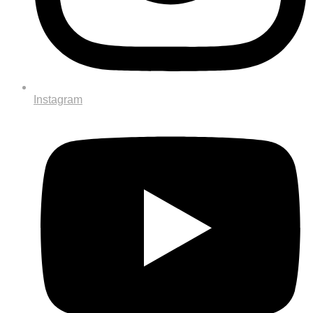
Instagram