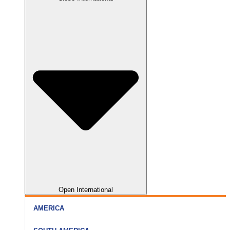
Nainital
Somnath
Aurangabad
Rishikesh
Dwarka
Kolhapur
Haridwar
Gir
Nagpur
Open International
AMERICA