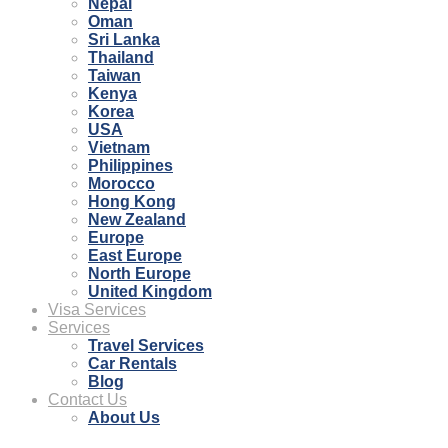
Nepal
Oman
Sri Lanka
Thailand
Taiwan
Kenya
Korea
USA
Vietnam
Philippines
Morocco
Hong Kong
New Zealand
Europe
East Europe
North Europe
United Kingdom
Visa Services
Services
Travel Services
Car Rentals
Blog
Contact Us
About Us