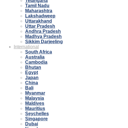
Telangana
Tamil Nadu
Maharashtra
Lakshadweep
Uttarakhand
Uttar Pradesh
Andhra Pradesh
Madhya Pradesh
Sikkim Darjeeling
International
South Africa
Australia
Cambodia
Bhutan
Egypt
Japan
China
Bali
Myanmar
Malaysia
Maldives
Mauritius
Seychelles
Singapore
Dubai