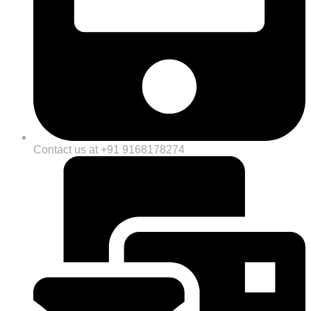
Contact us at +91 9168178274