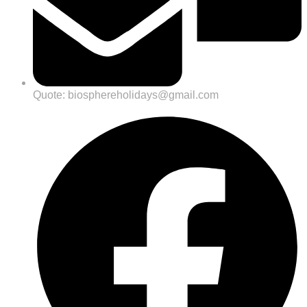
Quote: biosphereholidays@gmail.com