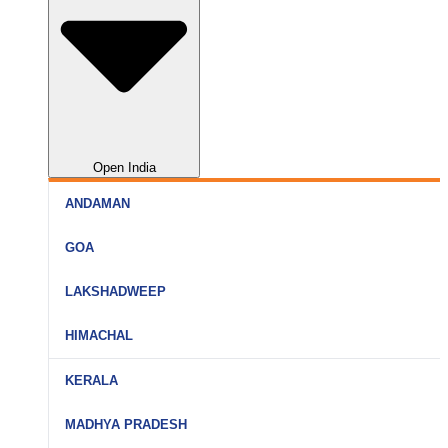
Open India
ANDAMAN
Port Blair
GOA
Havelock
North Goa
LAKSHADWEEP
Neil Island
South Goa
Agatti
HIMACHAL
Goa (All)
Bangaram
Shimla
KERALA
Kavaratti
Manali
Kochi
MADHYA PRADESH
Kadmat
Kullu