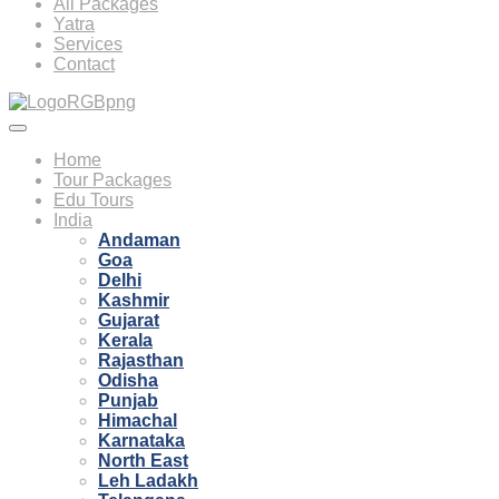
All Packages
Yatra
Services
Contact
Home
Tour Packages
Edu Tours
India
Andaman
Goa
Delhi
Kashmir
Gujarat
Kerala
Rajasthan
Odisha
Punjab
Himachal
Karnataka
North East
Leh Ladakh