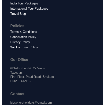
India Tour Packages
International Tour Packages
Travel Blog
Policies
Terms & Conditions
Cancellation Policy
Privacy Policy
Wildlife Tours Policy
Our Office
621/45 Shop No.22 Vastu
Tapovan
First Floor, Paud Road, Bhukum
Pune – 412115
Contact
biosphereholidays@gmail.com