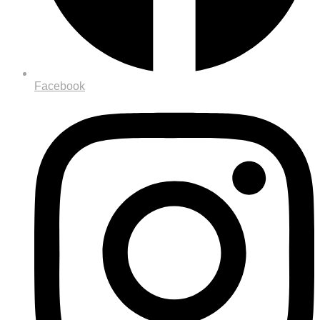
Facebook