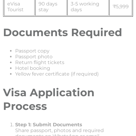
eVisa
90 days
3-5 working
₹5,999
Tourist
stay
days
Documents Required
Passport copy
Passport photo
Return flight tickets
Hotel booking
Yellow fever certificate (if required)
Visa Application
Process
Step 1: Submit Documents
Share passport, photos and required