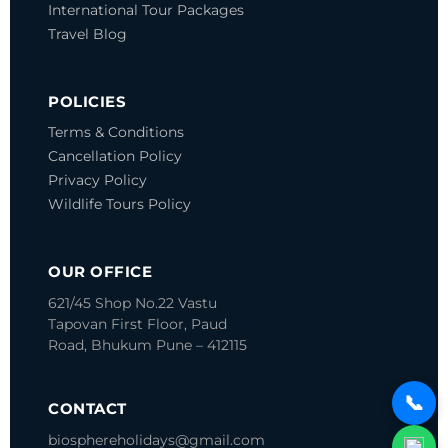
International Tour Packages
Travel Blog
POLICIES
Terms & Conditions
Cancellation Policy
Privacy Policy
Wildlife Tours Policy
OUR OFFICE
621/45 Shop No.22 Vastu
Tapovan
First Floor, Paud
Road, Bhukum
Pune – 412115
📞
CONTACT
biosphereholidays@gmail.com