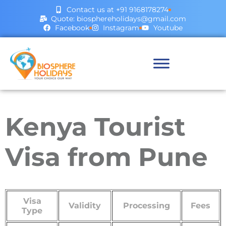
Contact us at +91 9168178274
Quote: biosphereholidays@gmail.com
Facebook
Instagram
Youtube
Kenya Tourist
Visa from Pune
Visa
Validity
Processing
Fees
Type