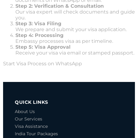
documents on WhatsApp or email.
Step 2: Verification & Consultation
Our visa expert will check documents and guide
you.
Step 3: Visa Filing
We prepare and submit your visa application.
Step 4: Processing
Embassy processes visa as per timeline.
Step 5: Visa Approval
Receive your visa via email or stamped passport.
Start Visa Process on WhatsApp
KENYA VISA
QUICK LINKS
About Us
Our Services
Visa Assistance
India Tour Packages