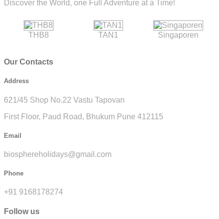
Discover the World, one Full Adventure at a Time!
THB8
TAN1
Singaporen
Our Contacts
Address
621/45 Shop No.22 Vastu Tapovan
First Floor, Paud Road, Bhukum Pune 412115
Email
biosphereholidays@gmail.com
Phone
+91 9168178274
Follow us