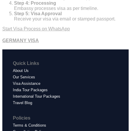
Step 4: Processing
Embassy processes visa as per timeline.
Step 5: Visa Approval
Receive your visa via email or stamped passport.
Start Visa Process on WhatsApp
GERMANY VISA
Quick Links
About Us
Our Services
Visa Assistance
India Tour Packages
International Tour Packages
Travel Blog
Policies
Terms & Conditions