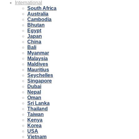
International
South Africa
Australia
Cambodia
Bhutan
Egypt
Japan
China
Bali
Myanmar
Malaysia
Maldives
Mauritius
Seychelles
Singapore
Dubai
Nepal
Oman
Sri Lanka
Thailand
Taiwan
Kenya
Korea
USA
Vietnam