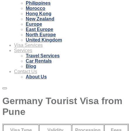
Philippines
Morocco
Hong Kong
New Zealand
Europe
East Europe
North Europe
United Kingdom
Visa Services
Services
Travel Services
Car Rentals
Blog
Contact Us
About Us
Germany Tourist Visa from
Pune
Visa Type
Validity
Processing
Fees