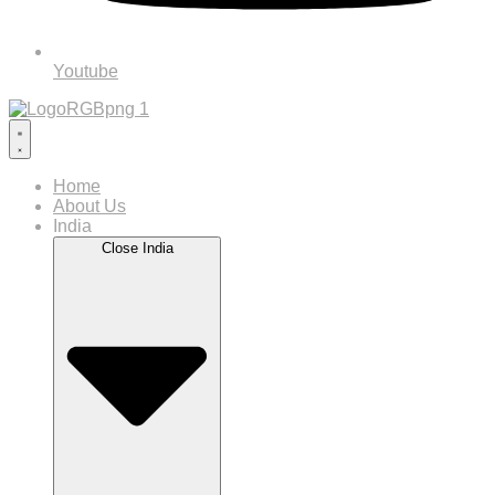
Youtube
Home
About Us
India
Close India