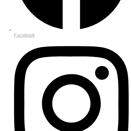
Facebook