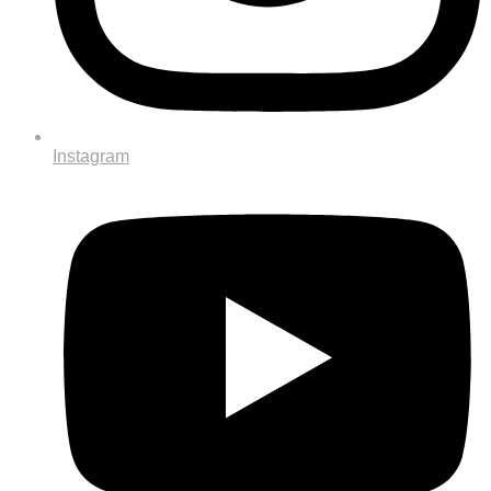
Instagram