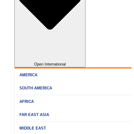
Open International
AMERICA
SOUTH AMERICA
AFRICA
FAR EAST ASIA
MIDDLE EAST