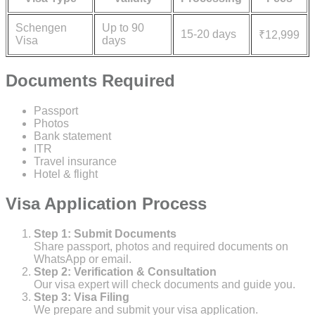
Schengen
Up to 90
15-20 days
₹12,999
Visa
days
Documents Required
Passport
Photos
Bank statement
ITR
Travel insurance
Hotel & flight
Visa Application Process
Step 1: Submit Documents
Share passport, photos and required documents on
WhatsApp or email.
Step 2: Verification & Consultation
Our visa expert will check documents and guide you.
Step 3: Visa Filing
We prepare and submit your visa application.