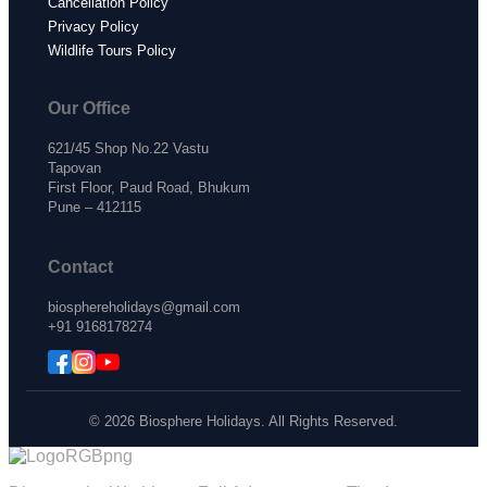
Cancellation Policy
Privacy Policy
Wildlife Tours Policy
Our Office
621/45 Shop No.22 Vastu
Tapovan
First Floor, Paud Road, Bhukum
Pune – 412115
Contact
biosphereholidays@gmail.com
+91 9168178274
© 2026 Biosphere Holidays. All Rights Reserved.