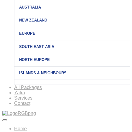
AUSTRALIA
NEW ZEALAND
EUROPE
SOUTH EAST ASIA
NORTH EUROPE
ISLANDS & NEIGHBOURS
All Packages
Yatra
Services
Contact
Home