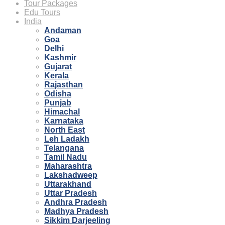
Tour Packages
Edu Tours
India
Andaman
Goa
Delhi
Kashmir
Gujarat
Kerala
Rajasthan
Odisha
Punjab
Himachal
Karnataka
North East
Leh Ladakh
Telangana
Tamil Nadu
Maharashtra
Lakshadweep
Uttarakhand
Uttar Pradesh
Andhra Pradesh
Madhya Pradesh
Sikkim Darjeeling