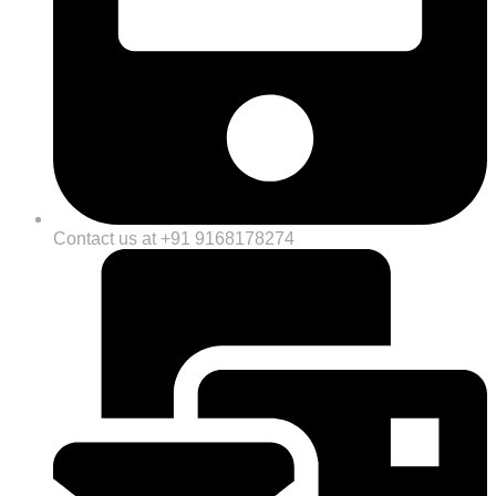
Contact us at +91 9168178274