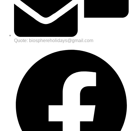
Quote: biosphereholidays@gmail.com