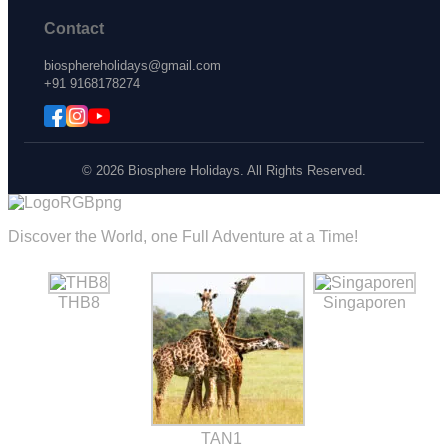
Contact
biosphereholidays@gmail.com
+91 9168178274
© 2026 Biosphere Holidays. All Rights Reserved.
Discover the World, one Full Adventure at a Time!
THB8
Singaporen
TAN1