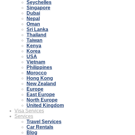
Seychelles
Singapore
Dubai
Nepal
Oman
Sri Lanka
Thailand
Taiwan
Kenya
Korea
USA
Vietnam
Philippines
Morocco
Hong Kong
New Zealand
Europe
East Europe
North Europe
United Kingdom
Visa Services
Services
Travel Services
Car Rentals
Blog