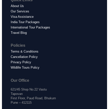
About Us
Our Services
Visa Assistance
India Tour Packages
International Tour Packages
Travel Blog
Policies
Terms & Conditions
Cancellation Policy
Privacy Policy
Wildlife Tours Policy
Our Office
621/45 Shop No.22 Vastu
Tapovan
First Floor, Paud Road, Bhukum
Pune – 412115