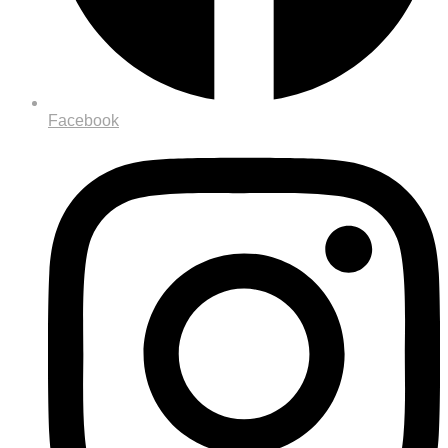
Facebook