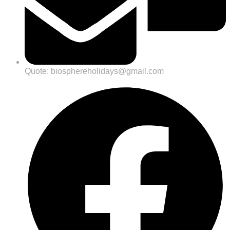
Quote: biosphereholidays@gmail.com