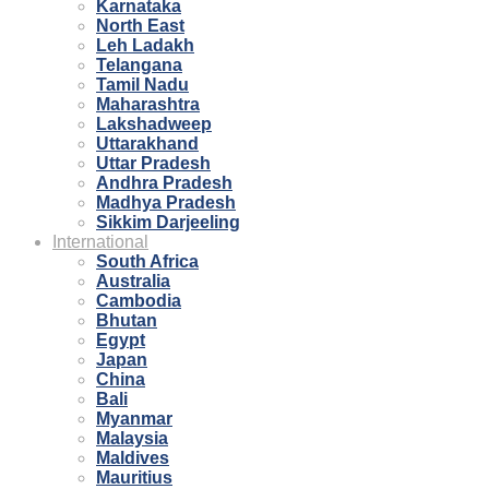
Karnataka
North East
Leh Ladakh
Telangana
Tamil Nadu
Maharashtra
Lakshadweep
Uttarakhand
Uttar Pradesh
Andhra Pradesh
Madhya Pradesh
Sikkim Darjeeling
International
South Africa
Australia
Cambodia
Bhutan
Egypt
Japan
China
Bali
Myanmar
Malaysia
Maldives
Mauritius