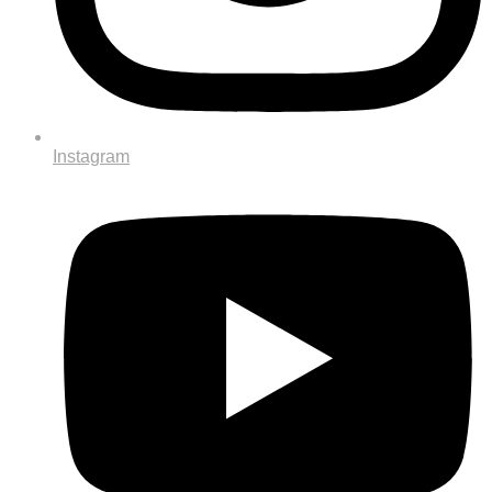
Instagram