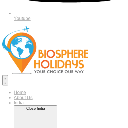
Youtube
Home
About Us
India
Close India