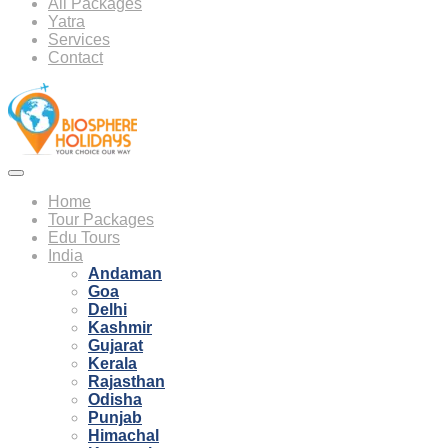
All Packages
Yatra
Services
Contact
Home
Tour Packages
Edu Tours
India
Andaman
Goa
Delhi
Kashmir
Gujarat
Kerala
Rajasthan
Odisha
Punjab
Himachal