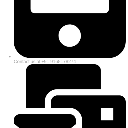
Contact us at +91 9168178274