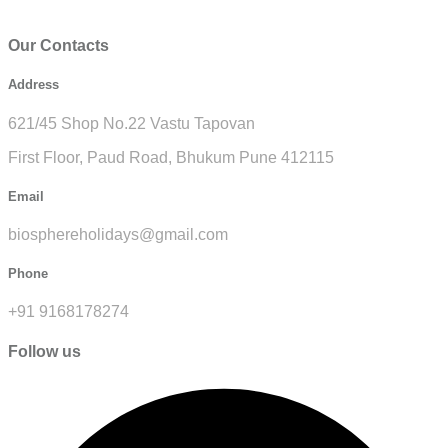
Our Contacts
Address
621/45 Shop No.22 Vastu Tapovan
First Floor, Paud Road, Bhukum Pune 412115
Email
biosphereholidays@gmail.com
Phone
+91 9168178274
Follow us