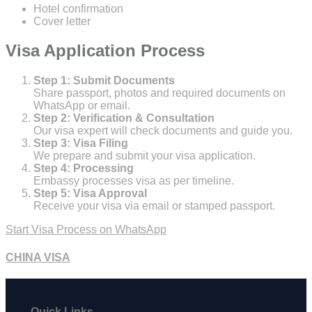
Hotel confirmation
Cover letter
Visa Application Process
Step 1: Submit Documents
Share passport, photos and required documents on
WhatsApp or email.
Step 2: Verification & Consultation
Our visa expert will check documents and guide you.
Step 3: Visa Filing
We prepare and submit your visa application.
Step 4: Processing
Embassy processes visa as per timeline.
Step 5: Visa Approval
Receive your visa via email or stamped passport.
Start Visa Process on WhatsApp
CHINA VISA
Quick Links