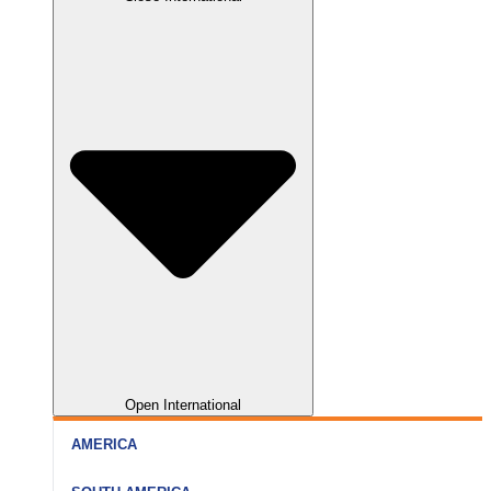
Nainital
Somnath
Aurangabad
Rishikesh
Dwarka
Kolhapur
Haridwar
Gir
Nagpur
Open International
AMERICA