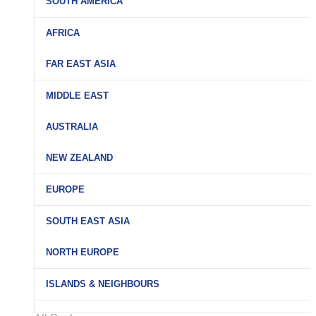
SOUTH AMERICA
AFRICA
FAR EAST ASIA
MIDDLE EAST
AUSTRALIA
NEW ZEALAND
EUROPE
SOUTH EAST ASIA
NORTH EUROPE
ISLANDS & NEIGHBOURS