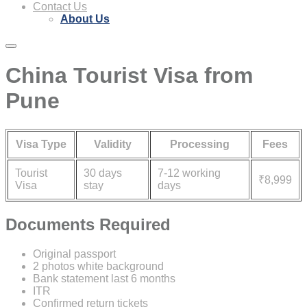
Contact Us
About Us
China Tourist Visa from
Pune
Visa Type
Validity
Processing
Fees
Tourist
30 days
7-12 working
₹8,999
Visa
stay
days
Documents Required
Original passport
2 photos white background
Bank statement last 6 months
ITR
Confirmed return tickets