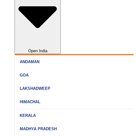
Open India
ANDAMAN
Port Blair
GOA
Havelock
North Goa
LAKSHADWEEP
Neil Island
South Goa
Agatti
HIMACHAL
Goa (All)
Bangaram
Shimla
KERALA
Kavaratti
Manali
Kochi
MADHYA PRADESH
Kadmat
Kullu