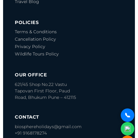
Travel Blog
POLICIES
Terms & Conditions
Cancellation Policy
Privacy Policy
Wildlife Tours Policy
OUR OFFICE
621/45 Shop No.22 Vastu
Tapovan
First Floor, Paud
Road, Bhukum
Pune – 412115
📞
CONTACT
biosphereholidays@gmail.com
+91 9168178274