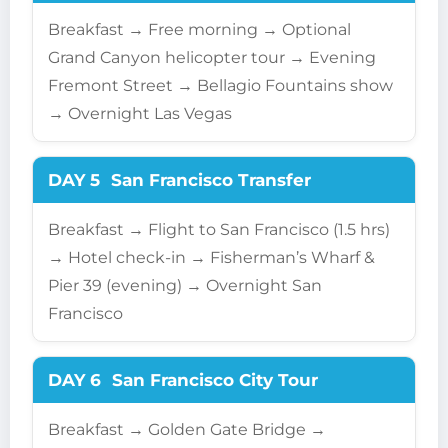
Breakfast → Free morning → Optional
Grand Canyon helicopter tour → Evening
Fremont Street → Bellagio Fountains show
→ Overnight Las Vegas
DAY 5
San Francisco Transfer
Breakfast → Flight to San Francisco (1.5 hrs)
→ Hotel check-in → Fisherman’s Wharf &
Pier 39 (evening) → Overnight San
Francisco
DAY 6
San Francisco City Tour
Breakfast → Golden Gate Bridge →