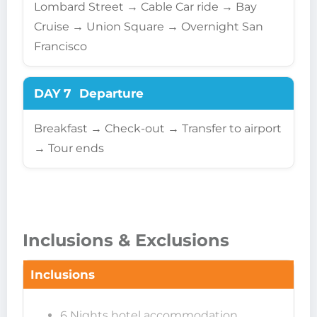
Lombard Street → Cable Car ride → Bay
Cruise → Union Square → Overnight San
Francisco
DAY 7
Departure
Breakfast → Check-out → Transfer to airport
→ Tour ends
Inclusions & Exclusions
Inclusions
6 Nights hotel accommodation