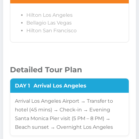
Hilton Los Angeles
Bellagio Las Vegas
Hilton San Francisco
Detailed Tour Plan
DAY 1
Arrival Los Angeles
Arrival Los Angeles Airport → Transfer to
hotel (45 mins) → Check-in → Evening
Santa Monica Pier visit (5 PM – 8 PM) →
Beach sunset → Overnight Los Angeles