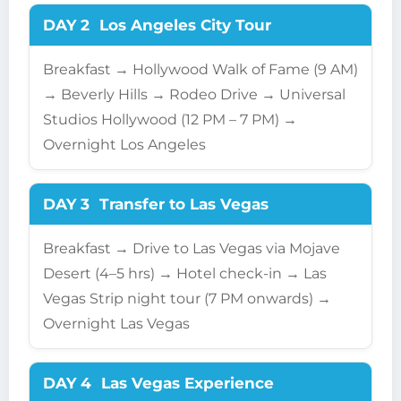
DAY 2
Los Angeles City Tour
Breakfast → Hollywood Walk of Fame (9 AM)
→ Beverly Hills → Rodeo Drive → Universal
Studios Hollywood (12 PM – 7 PM) →
Overnight Los Angeles
DAY 3
Transfer to Las Vegas
Breakfast → Drive to Las Vegas via Mojave
Desert (4–5 hrs) → Hotel check-in → Las
Vegas Strip night tour (7 PM onwards) →
Overnight Las Vegas
DAY 4
Las Vegas Experience