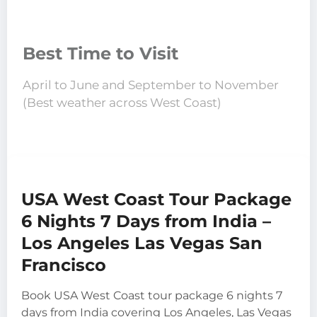
Best Time to Visit
April to June and September to November
(Best weather across West Coast)
USA West Coast Tour Package
6 Nights 7 Days from India –
Los Angeles Las Vegas San
Francisco
Book USA West Coast tour package 6 nights 7
days from India covering Los Angeles, Las Vegas