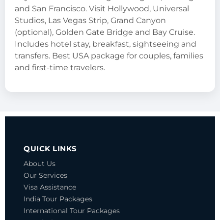
and San Francisco. Visit Hollywood, Universal
Studios, Las Vegas Strip, Grand Canyon
(optional), Golden Gate Bridge and Bay Cruise.
Includes hotel stay, breakfast, sightseeing and
transfers. Best USA package for couples, families
and first-time travelers.
QUICK LINKS
About Us
Our Services
Visa Assistance
India Tour Packages
International Tour Packages