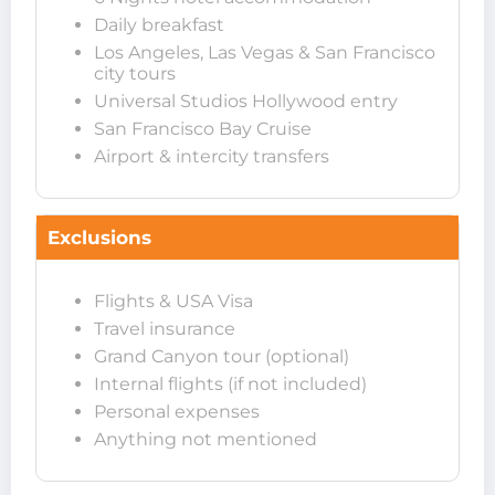
Daily breakfast
Los Angeles, Las Vegas & San Francisco
city tours
Universal Studios Hollywood entry
San Francisco Bay Cruise
Airport & intercity transfers
Exclusions
Flights & USA Visa
Travel insurance
Grand Canyon tour (optional)
Internal flights (if not included)
Personal expenses
Anything not mentioned