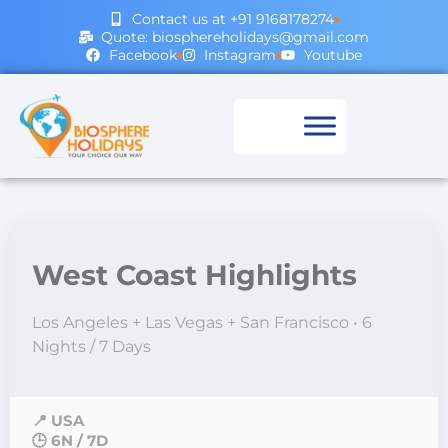
Contact us at +91 9168178274
Quote: biosphereholidays@gmail.com
Facebook
Instagram
Youtube
West Coast Highlights
Los Angeles + Las Vegas + San Francisco • 6
Nights / 7 Days
📍 USA
🕒 6N / 7D