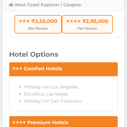
👥 West Coast Explorer / Couples
⭐⭐⭐ ₹2,55,000
⭐⭐⭐⭐ ₹2,95,000
Per Person
Per Person
Hotel Options
⭐⭐⭐ Comfort Hotels
Holiday Inn Los Angeles
Excalibur Las Vegas
Holiday Inn San Francisco
⭐⭐⭐⭐ Premium Hotels