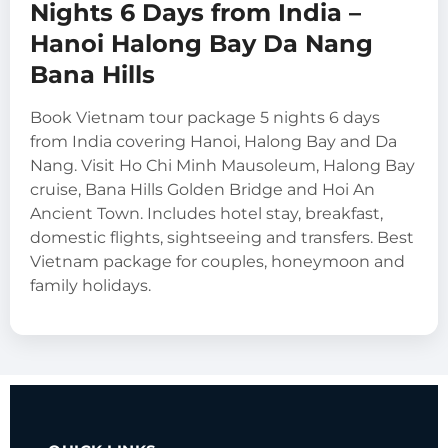
Nights 6 Days from India –
Hanoi Halong Bay Da Nang
Bana Hills
Book Vietnam tour package 5 nights 6 days
from India covering Hanoi, Halong Bay and Da
Nang. Visit Ho Chi Minh Mausoleum, Halong Bay
cruise, Bana Hills Golden Bridge and Hoi An
Ancient Town. Includes hotel stay, breakfast,
domestic flights, sightseeing and transfers. Best
Vietnam package for couples, honeymoon and
family holidays.