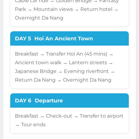
Cable car ride → Golden Bridge → Fantasy
Park → Mountain views → Return hotel →
Overnight Da Nang
DAY 5
Hoi An Ancient Town
Breakfast → Transfer Hoi An (45 mins) →
Ancient town walk → Lantern streets →
Japanese Bridge → Evening riverfront →
Return Da Nang → Overnight Da Nang
DAY 6
Departure
Breakfast → Check-out → Transfer to airport
→ Tour ends