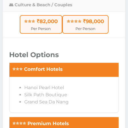
👥 Culture & Beach / Couples
⭐⭐⭐ ₹82,000
⭐⭐⭐⭐ ₹98,000
Per Person
Per Person
Hotel Options
⭐⭐⭐ Comfort Hotels
Hanoi Pearl Hotel
Silk Path Boutique
Grand Sea Da Nang
⭐⭐⭐⭐ Premium Hotels