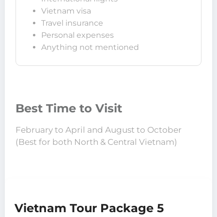
Vietnam visa
Travel insurance
Personal expenses
Anything not mentioned
Best Time to Visit
February to April and August to October
(Best for both North & Central Vietnam)
Vietnam Tour Package 5