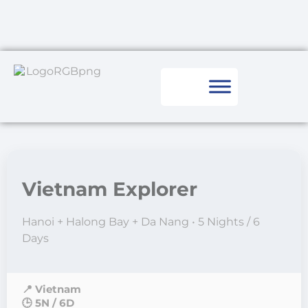
Vietnam Explorer
Hanoi + Halong Bay + Da Nang • 5 Nights / 6
Days
📍 Vietnam
🕒 5N / 6D