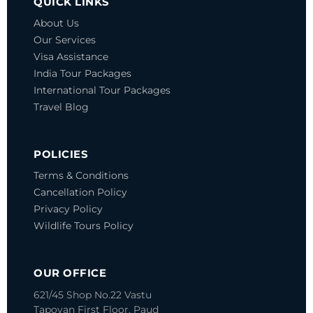
QUICK LINKS
About Us
Our Services
Visa Assistance
India Tour Packages
International Tour Packages
Travel Blog
POLICIES
Terms & Conditions
Cancellation Policy
Privacy Policy
Wildlife Tours Policy
OUR OFFICE
621/45 Shop No.22 Vastu
Tapovan
First Floor, Paud