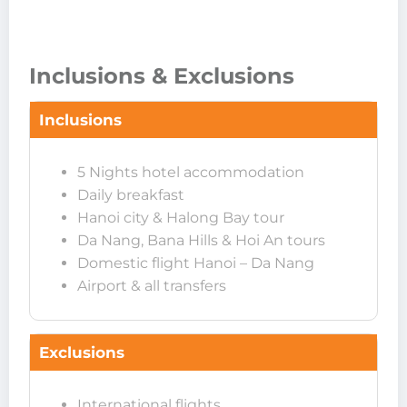
Inclusions & Exclusions
Inclusions
5 Nights hotel accommodation
Daily breakfast
Hanoi city & Halong Bay tour
Da Nang, Bana Hills & Hoi An tours
Domestic flight Hanoi – Da Nang
Airport & all transfers
Exclusions
International flights