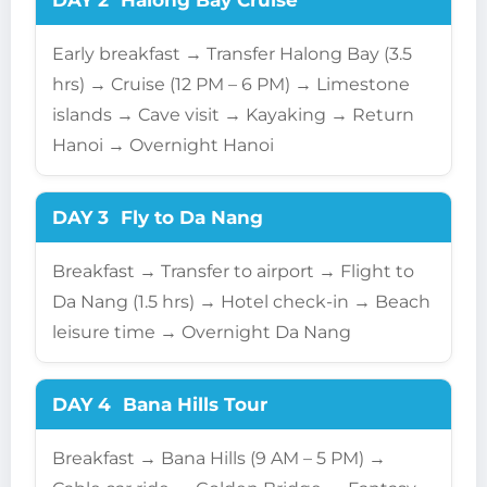
DAY 2
Halong Bay Cruise
Early breakfast → Transfer Halong Bay (3.5
hrs) → Cruise (12 PM – 6 PM) → Limestone
islands → Cave visit → Kayaking → Return
Hanoi → Overnight Hanoi
DAY 3
Fly to Da Nang
Breakfast → Transfer to airport → Flight to
Da Nang (1.5 hrs) → Hotel check-in → Beach
leisure time → Overnight Da Nang
DAY 4
Bana Hills Tour
Breakfast → Bana Hills (9 AM – 5 PM) →