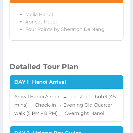
Melia Hanoi
Apricot Hotel
Four Points by Sheraton Da Nang
Detailed Tour Plan
DAY 1
Hanoi Arrival
Arrival Hanoi Airport → Transfer to hotel (45
mins) → Check-in → Evening Old Quarter
walk (5 PM – 8 PM) → Overnight Hanoi