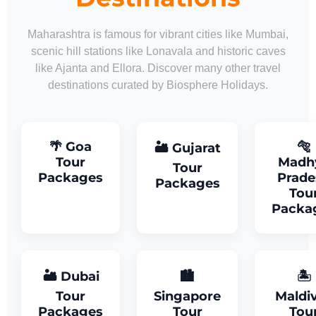
Maharashtra is famous for vibrant cities like Mumbai,
scenic hill stations like Lonavala and historic caves
like Ajanta and Ellora. Discover many other travel
destinations curated by Biosphere Holidays.
🌴 Goa
🐅
🏜 Gujarat
Tour
Madh
Tour
Packages
Prade
Packages
Tou
Packa
🏜 Dubai
🏙
🏝
Tour
Singapore
Maldi
Packages
Tour
Tou