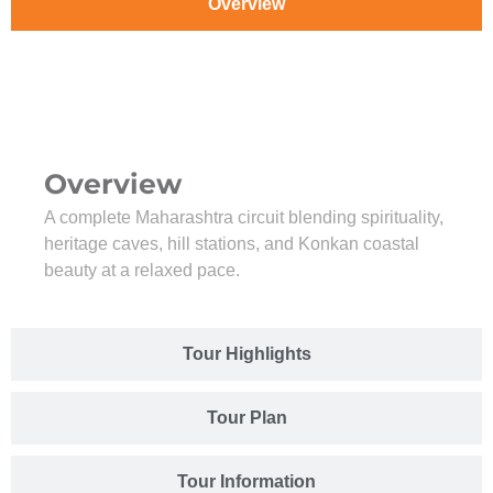
Overview
Overview
A complete Maharashtra circuit blending spirituality,
heritage caves, hill stations, and Konkan coastal
beauty at a relaxed pace.
Tour Highlights
Tour Plan
Tour Information