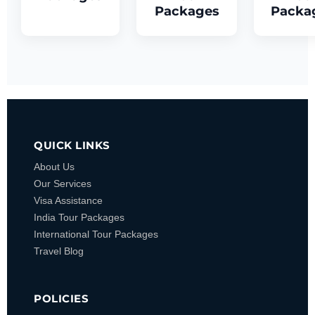
Packages
Packa
QUICK LINKS
About Us
Our Services
Visa Assistance
India Tour Packages
International Tour Packages
Travel Blog
POLICIES