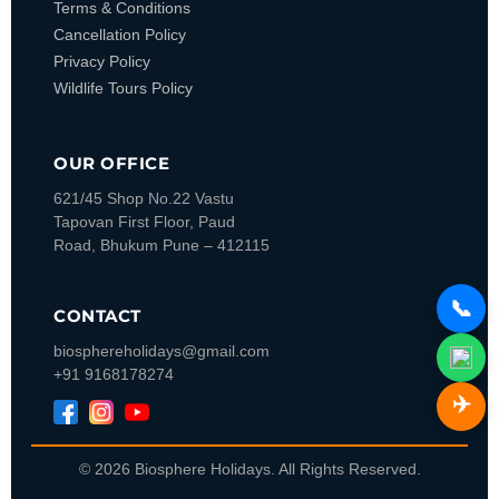
Terms & Conditions
Cancellation Policy
Privacy Policy
Wildlife Tours Policy
OUR OFFICE
621/45 Shop No.22 Vastu
Tapovan
First Floor, Paud
Road, Bhukum
Pune – 412115
📞
CONTACT
biosphereholidays@gmail.com
+91 9168178274
✈️
© 2026 Biosphere Holidays. All Rights Reserved.