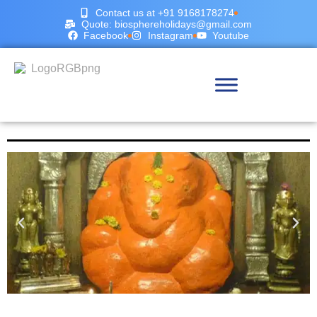
Contact us at +91 9168178274
Quote: biosphereholidays@gmail.com
Facebook
Instagram
Youtube