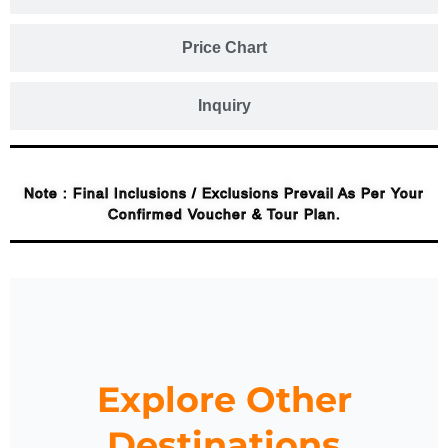
Price Chart
Inquiry
Note : Final Inclusions / Exclusions Prevail As Per Your
Confirmed Voucher & Tour Plan.
Explore Other
Destinations