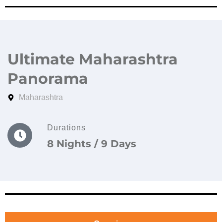
Ultimate Maharashtra
Panorama
Maharashtra
Durations
8 Nights / 9 Days