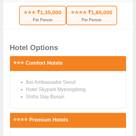
⭐⭐⭐ ₹1,35,000
⭐⭐⭐⭐ ₹1,65,000
Per Person
Per Person
Hotel Options
⭐⭐⭐ Comfort Hotels
Ibis Ambassador Seoul
Hotel Skypark Myeongdong
Shilla Stay Busan
⭐⭐⭐⭐ Premium Hotels