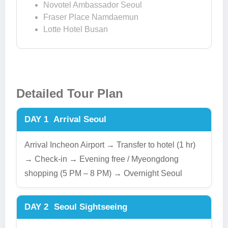
Novotel Ambassador Seoul
Fraser Place Namdaemun
Lotte Hotel Busan
Detailed Tour Plan
DAY 1
Arrival Seoul
Arrival Incheon Airport → Transfer to hotel (1 hr)
→ Check-in → Evening free / Myeongdong
shopping (5 PM – 8 PM) → Overnight Seoul
DAY 2
Seoul Sightseeing