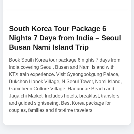
South Korea Tour Package 6
Nights 7 Days from India – Seoul
Busan Nami Island Trip
Book South Korea tour package 6 nights 7 days from
India covering Seoul, Busan and Nami Island with
KTX train experience. Visit Gyeongbokgung Palace,
Bukchon Hanok Village, N Seoul Tower, Nami Island,
Gamcheon Culture Village, Haeundae Beach and
Jagalchi Market. Includes hotels, breakfast, transfers
and guided sightseeing. Best Korea package for
couples, families and first-time travelers.