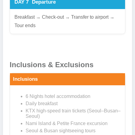
DAY 7
Departure
Breakfast → Check-out → Transfer to airport →
Tour ends
Inclusions & Exclusions
Inclusions
6 Nights hotel accommodation
Daily breakfast
KTX high-speed train tickets (Seoul–Busan–
Seoul)
Nami Island & Petite France excursion
Seoul & Busan sightseeing tours