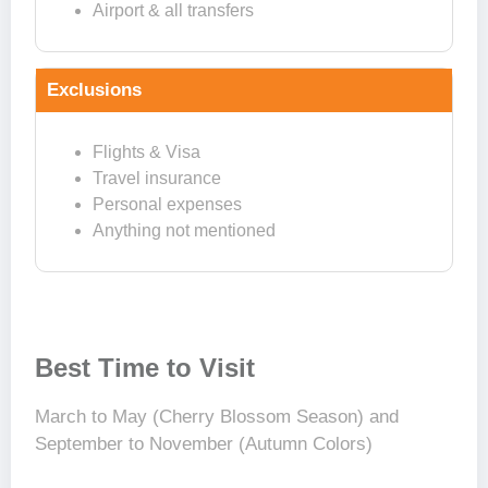
Airport & all transfers
Exclusions
Flights & Visa
Travel insurance
Personal expenses
Anything not mentioned
Best Time to Visit
March to May (Cherry Blossom Season) and
September to November (Autumn Colors)