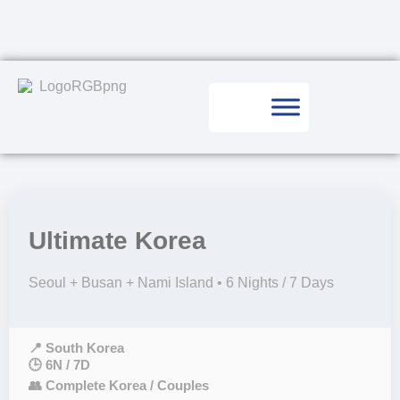
Ultimate Korea
Seoul + Busan + Nami Island • 6 Nights / 7 Days
📍 South Korea
🕒 6N / 7D
👥 Complete Korea / Couples