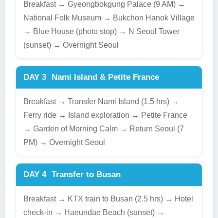
Breakfast → Gyeongbokgung Palace (9 AM) →
National Folk Museum → Bukchon Hanok Village
→ Blue House (photo stop) → N Seoul Tower
(sunset) → Overnight Seoul
DAY 3
Nami Island & Petite France
Breakfast → Transfer Nami Island (1.5 hrs) →
Ferry ride → Island exploration → Petite France
→ Garden of Morning Calm → Return Seoul (7
PM) → Overnight Seoul
DAY 4
Transfer to Busan
Breakfast → KTX train to Busan (2.5 hrs) → Hotel
check-in → Haeundae Beach (sunset) →