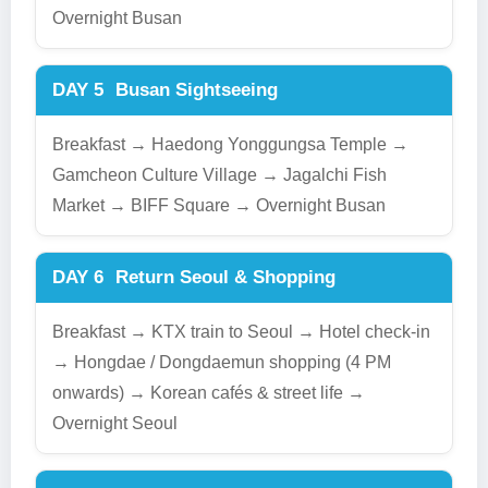
Overnight Busan
DAY 5
Busan Sightseeing
Breakfast → Haedong Yonggungsa Temple →
Gamcheon Culture Village → Jagalchi Fish
Market → BIFF Square → Overnight Busan
DAY 6
Return Seoul & Shopping
Breakfast → KTX train to Seoul → Hotel check-in
→ Hongdae / Dongdaemun shopping (4 PM
onwards) → Korean cafés & street life →
Overnight Seoul