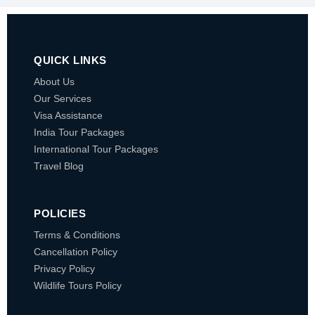
QUICK LINKS
About Us
Our Services
Visa Assistance
India Tour Packages
International Tour Packages
Travel Blog
POLICIES
Terms & Conditions
Cancellation Policy
Privacy Policy
Wildlife Tours Policy