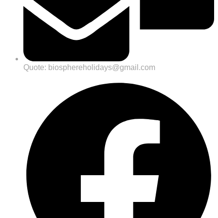
Quote: biosphereholidays@gmail.com