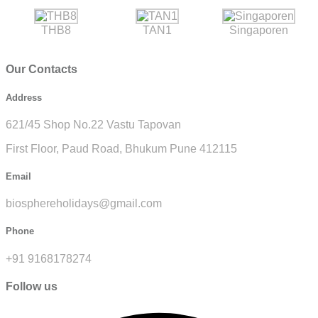
THB8
TAN1
Singaporen
Our Contacts
Address
621/45 Shop No.22 Vastu Tapovan
First Floor, Paud Road, Bhukum Pune 412115
Email
biosphereholidays@gmail.com
Phone
+91 9168178274
Follow us