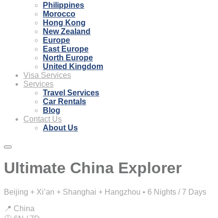
Philippines
Morocco
Hong Kong
New Zealand
Europe
East Europe
North Europe
United Kingdom
Visa Services
Services
Travel Services
Car Rentals
Blog
Contact Us
About Us
Ultimate China Explorer
Beijing + Xi’an + Shanghai + Hangzhou • 6 Nights / 7 Days
📍 China