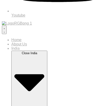
Youtube
Home
About Us
India
Close India