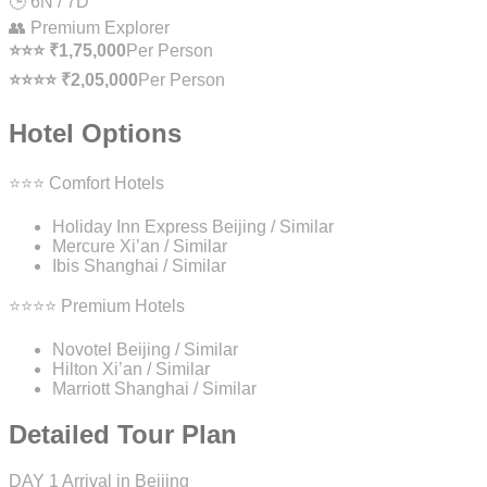
🕒 6N / 7D
👥 Premium Explorer
⭐⭐⭐ ₹1,75,000
Per Person
⭐⭐⭐⭐ ₹2,05,000
Per Person
Hotel Options
⭐⭐⭐ Comfort Hotels
Holiday Inn Express Beijing / Similar
Mercure Xi’an / Similar
Ibis Shanghai / Similar
⭐⭐⭐⭐ Premium Hotels
Novotel Beijing / Similar
Hilton Xi’an / Similar
Marriott Shanghai / Similar
Detailed Tour Plan
DAY 1
Arrival in Beijing