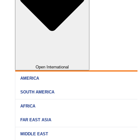
Open International
AMERICA
SOUTH AMERICA
AFRICA
FAR EAST ASIA
MIDDLE EAST