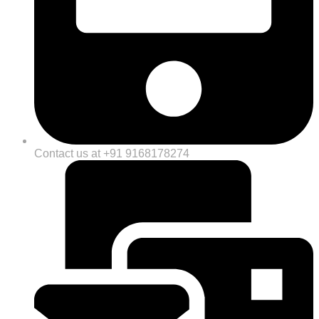
Contact us at +91 9168178274