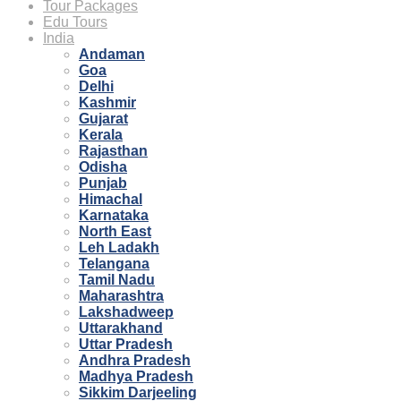
Tour Packages
Edu Tours
India
Andaman
Goa
Delhi
Kashmir
Gujarat
Kerala
Rajasthan
Odisha
Punjab
Himachal
Karnataka
North East
Leh Ladakh
Telangana
Tamil Nadu
Maharashtra
Lakshadweep
Uttarakhand
Uttar Pradesh
Andhra Pradesh
Madhya Pradesh
Sikkim Darjeeling