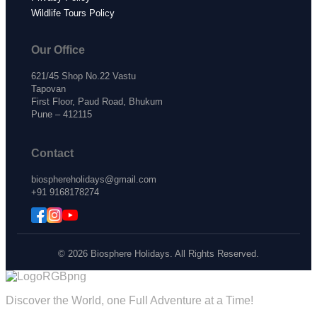
Wildlife Tours Policy
Our Office
621/45 Shop No.22 Vastu
Tapovan
First Floor, Paud Road, Bhukum
Pune – 412115
Contact
biosphereholidays@gmail.com
+91 9168178274
© 2026 Biosphere Holidays. All Rights Reserved.
Discover the World, one Full Adventure at a Time!