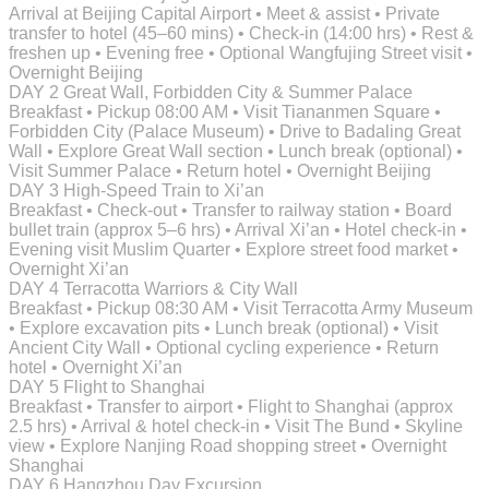
Arrival at Beijing Capital Airport • Meet & assist • Private
transfer to hotel (45–60 mins) • Check-in (14:00 hrs) • Rest &
freshen up • Evening free • Optional Wangfujing Street visit •
Overnight Beijing
DAY 2
Great Wall, Forbidden City & Summer Palace
Breakfast • Pickup 08:00 AM • Visit Tiananmen Square •
Forbidden City (Palace Museum) • Drive to Badaling Great
Wall • Explore Great Wall section • Lunch break (optional) •
Visit Summer Palace • Return hotel • Overnight Beijing
DAY 3
High-Speed Train to Xi’an
Breakfast • Check-out • Transfer to railway station • Board
bullet train (approx 5–6 hrs) • Arrival Xi’an • Hotel check-in •
Evening visit Muslim Quarter • Explore street food market •
Overnight Xi’an
DAY 4
Terracotta Warriors & City Wall
Breakfast • Pickup 08:30 AM • Visit Terracotta Army Museum
• Explore excavation pits • Lunch break (optional) • Visit
Ancient City Wall • Optional cycling experience • Return
hotel • Overnight Xi’an
DAY 5
Flight to Shanghai
Breakfast • Transfer to airport • Flight to Shanghai (approx
2.5 hrs) • Arrival & hotel check-in • Visit The Bund • Skyline
view • Explore Nanjing Road shopping street • Overnight
Shanghai
DAY 6
Hangzhou Day Excursion