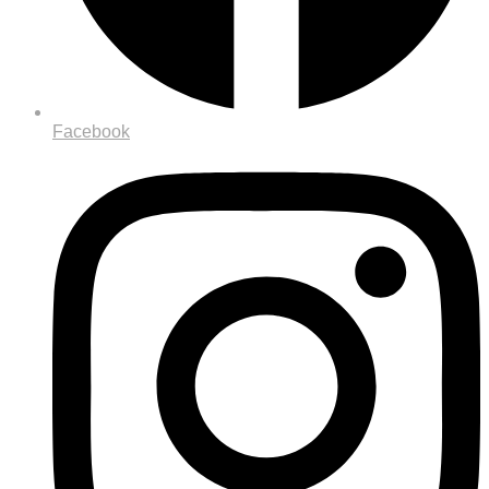
Facebook