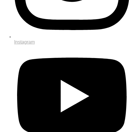
Instagram