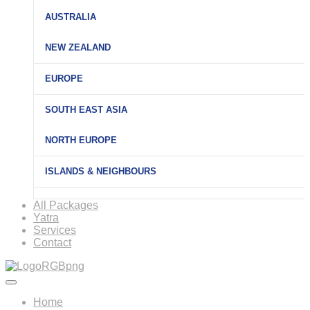
AUSTRALIA
NEW ZEALAND
EUROPE
SOUTH EAST ASIA
NORTH EUROPE
ISLANDS & NEIGHBOURS
All Packages
Yatra
Services
Contact
Home