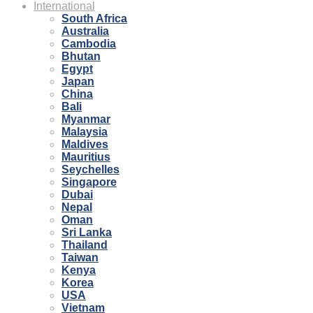
International
South Africa
Australia
Cambodia
Bhutan
Egypt
Japan
China
Bali
Myanmar
Malaysia
Maldives
Mauritius
Seychelles
Singapore
Dubai
Nepal
Oman
Sri Lanka
Thailand
Taiwan
Kenya
Korea
USA
Vietnam