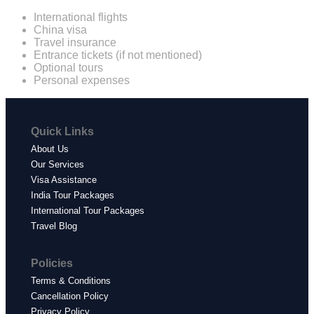
International flights
China visa
Travel insurance
Entrance tickets (if not mentioned)
Optional tours
Personal expenses
Quick Links
About Us
Our Services
Visa Assistance
India Tour Packages
International Tour Packages
Travel Blog
Policies
Terms & Conditions
Cancellation Policy
Privacy Policy