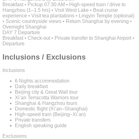
Breakfast • Pickup 07:30 AM • High-speed train / drive to
Hangzhou (1–1.5 hrs) • Visit West Lake • Boat cruise
experience • Visit tea plantations • Lingyin Temple (optional)
• Scenic countryside views • Return Shanghai by evening •
Overnight Shanghai
DAY 7
Departure
Breakfast • Check-out • Private transfer to Shanghai Airport •
Departure
Inclusions / Exclusions
Inclusions
6 Nights accommodation
Daily breakfast
Beijing city & Great Wall tour
Xi’an Terracotta Warriors tour
Shanghai & Hangzhou tours
Domestic flight (Xi’an–Shanghai)
High-speed train (Beijing–Xi’an)
Private transfers
English speaking guide
Exclusions