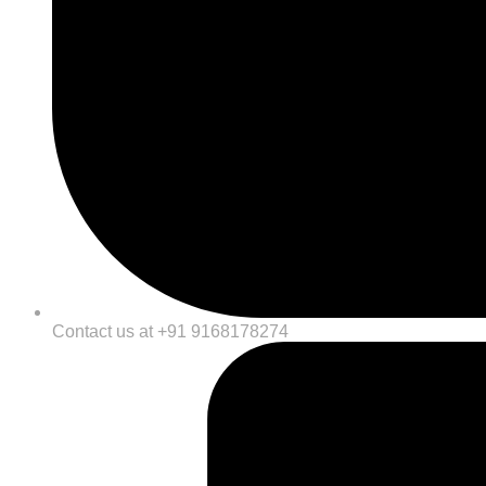
Contact us at +91 9168178274