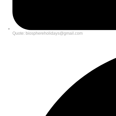
Quote: biosphereholidays@gmail.com