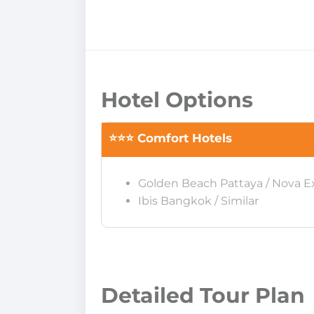
Hotel Options
⭐⭐⭐ Comfort Hotels
Golden Beach Pattaya / Nova E
Ibis Bangkok / Similar
Detailed Tour Plan