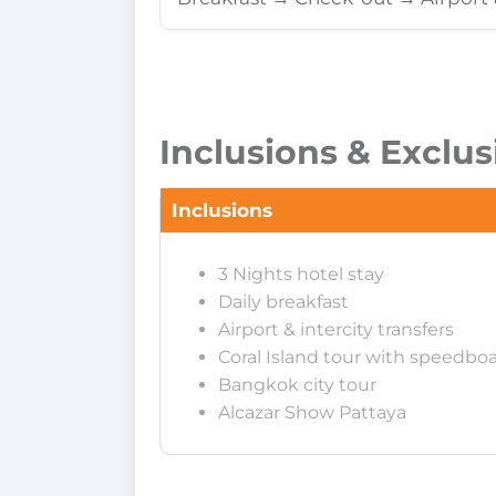
Inclusions & Exclus
Inclusions
3 Nights hotel stay
Daily breakfast
Airport & intercity transfers
Coral Island tour with speedbo
Bangkok city tour
Alcazar Show Pattaya