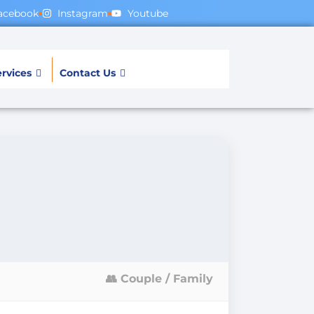
acebook
Instagram
Youtube
rvices
Contact Us
👥 Couple / Family