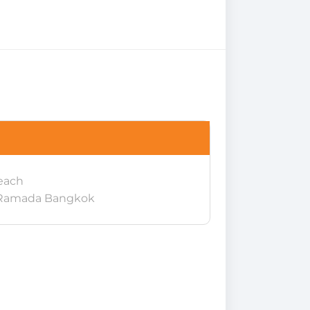
each
 Ramada Bangkok