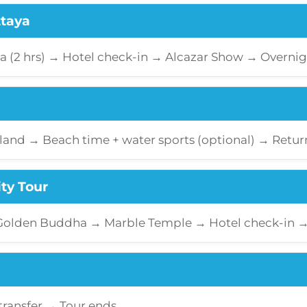
ttaya
ya (2 hrs) → Hotel check-in → Alcazar Show → Overnig
sland → Beach time + water sports (optional) → Retu
ty Tour
 Golden Buddha → Marble Temple → Hotel check-in 
transfer → Tour ends