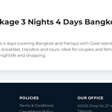
kage 3 Nights 4 Days Bangk
s 4 days covering Bangkok and Pattaya with Coral Islan
, breakfast, transfers and tours. Ideal for couples and fami
 nightlife and shopping.
POLICIES
OUR OFFICE
Terms & Conditions
621/45 Shop No.22 
Tapovan
Cancellation Policy