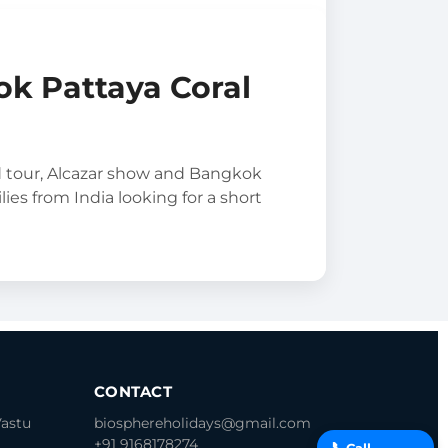
ok Pattaya Coral
d tour, Alcazar show and Bangkok
lies from India looking for a short
CONTACT
Vastu
biosphereholidays@gmail.com
+91 9168178274
📞
Call