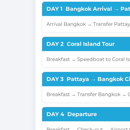
DAY 1
Bangkok Arrival → Pa
Arrival Bangkok → Transfer Patta
DAY 2
Coral Island Tour
Breakfast → Speedboat to Coral I
DAY 3
Pattaya → Bangkok Ci
Breakfast → Transfer Bangkok →
DAY 4
Departure
Breakfast → Check-out → Airport 