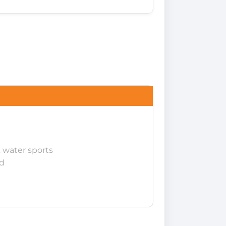
 water sports
d