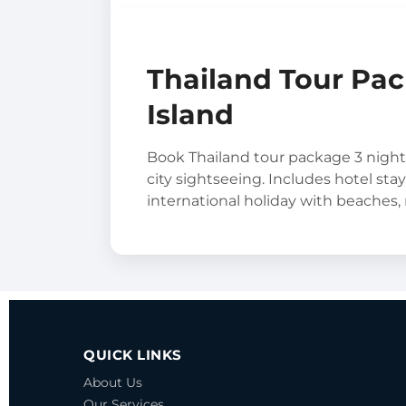
Thailand Tour Pac
Island
Book Thailand tour package 3 night
city sightseeing. Includes hotel stay
international holiday with beaches,
QUICK LINKS
About Us
Our Services