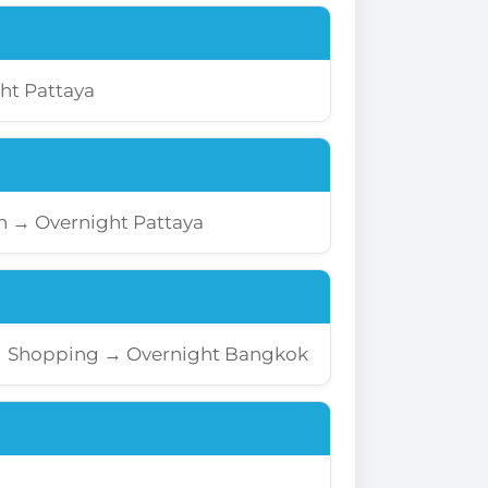
ht Pattaya
rn → Overnight Pattaya
→ Shopping → Overnight Bangkok