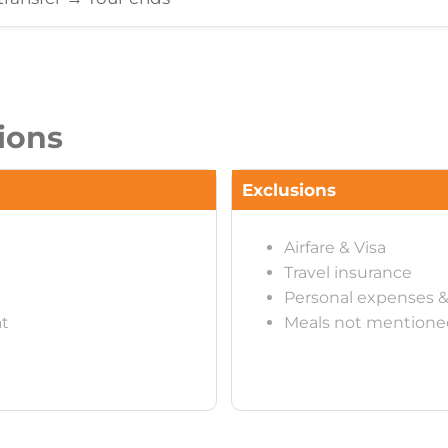
ions
Exclusions
Airfare & Visa
Travel insurance
Personal expenses &
at
Meals not mentione