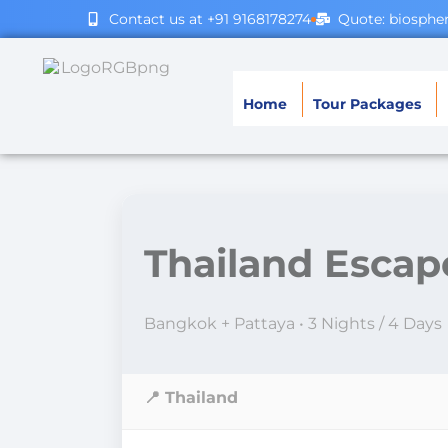
Contact us at +91 9168178274
Quote: biosph
Home
Tour Packages
Thailand Escap
Bangkok + Pattaya • 3 Nights / 4 Days
📍 Thailand