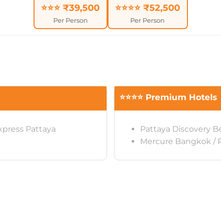
⭐⭐⭐ ₹39,500
⭐⭐⭐⭐ ₹52,500
Per Person
Per Person
⭐⭐⭐⭐ Premium Hotels
xpress Pattaya
Pattaya Discovery B
Mercure Bangkok /