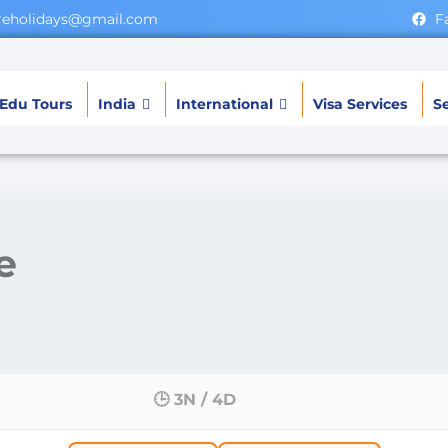
ereholidays@gmail.com
F
Edu Tours
India
International
Visa Services
Se
e
🕒 3N / 4D