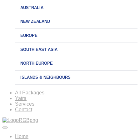
AUSTRALIA
NEW ZEALAND
EUROPE
SOUTH EAST ASIA
NORTH EUROPE
ISLANDS & NEIGHBOURS
All Packages
Yatra
Services
Contact
Home