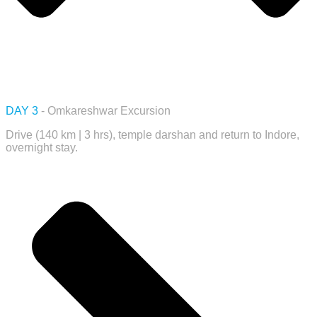
DAY 3
- Omkareshwar Excursion
Drive (140 km | 3 hrs), temple darshan and return to Indore,
overnight stay.