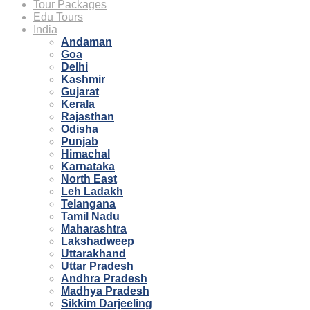
Tour Packages
Edu Tours
India
Andaman
Goa
Delhi
Kashmir
Gujarat
Kerala
Rajasthan
Odisha
Punjab
Himachal
Karnataka
North East
Leh Ladakh
Telangana
Tamil Nadu
Maharashtra
Lakshadweep
Uttarakhand
Uttar Pradesh
Andhra Pradesh
Madhya Pradesh
Sikkim Darjeeling