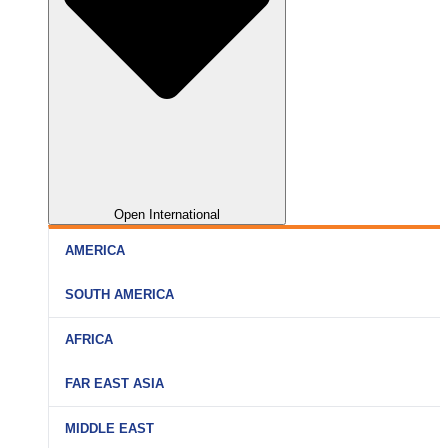
Open International
AMERICA
SOUTH AMERICA
AFRICA
FAR EAST ASIA
MIDDLE EAST