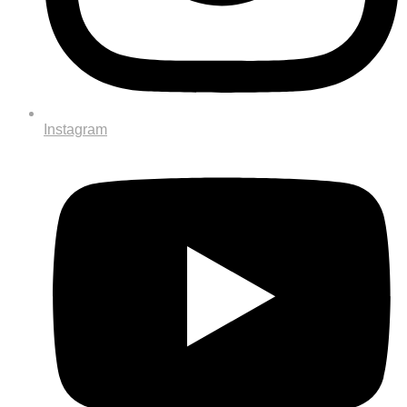
Instagram