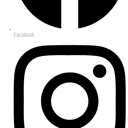
Facebook