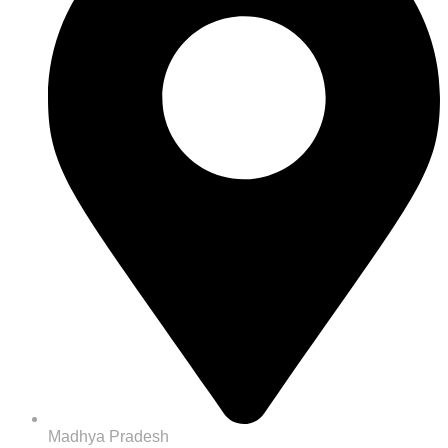
Madhya Pradesh