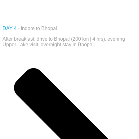
DAY 4
- Indore to Bhopal
After breakfast, drive to Bhopal (200 km | 4 hrs), evening
Upper Lake visit, overnight stay in Bhopal.