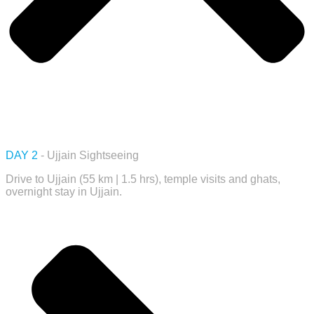
DAY 2
- Ujjain Sightseeing
Drive to Ujjain (55 km | 1.5 hrs), temple visits and ghats,
overnight stay in Ujjain.