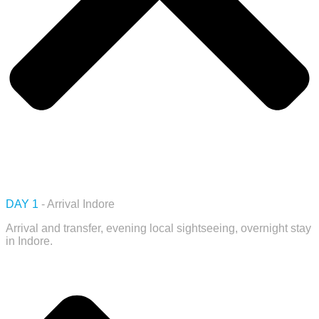
DAY 1
- Arrival Indore
Arrival and transfer, evening local sightseeing, overnight stay
in Indore.