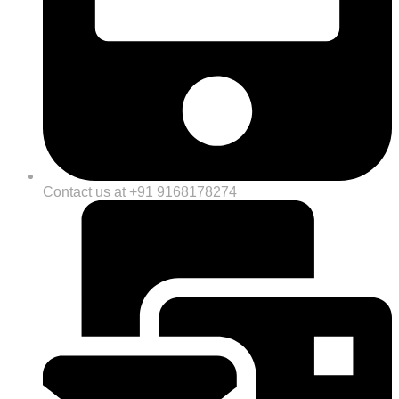
Contact us at +91 9168178274