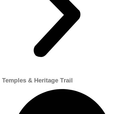
Temples & Heritage Trail