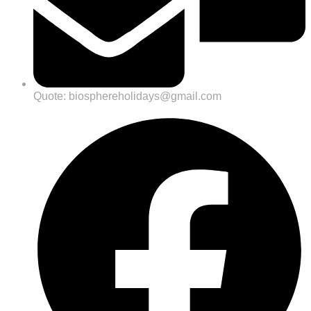
Quote: biosphereholidays@gmail.com