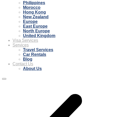
Philippines
Morocco
Hong Kong
New Zealand
Europe
East Europe
North Europe
United Kingdom
Visa Services
Services
Travel Services
Car Rentals
Blog
Contact Us
About Us