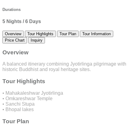
Durations
5 Nights / 6 Days
Overview
Tour Highlights
Tour Plan
Tour Information
Price Chart
Inquiry
Overview
A balanced itinerary combining Jyotirlinga pilgrimage with
historic Buddhist and royal heritage sites.
Tour Highlights
• Mahakaleshwar Jyotirlinga
• Omkareshwar Temple
• Sanchi Stupa
• Bhopal lakes
Tour Plan