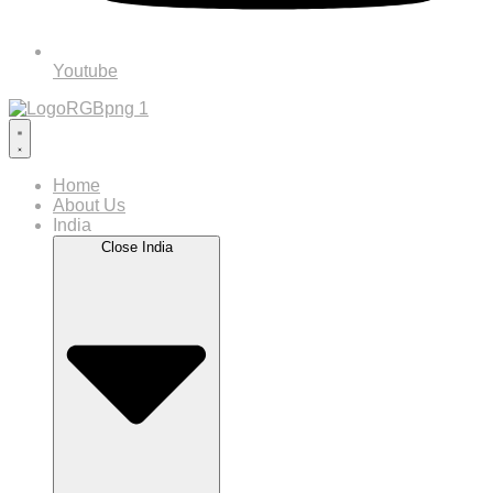
Youtube
Home
About Us
India
Close India