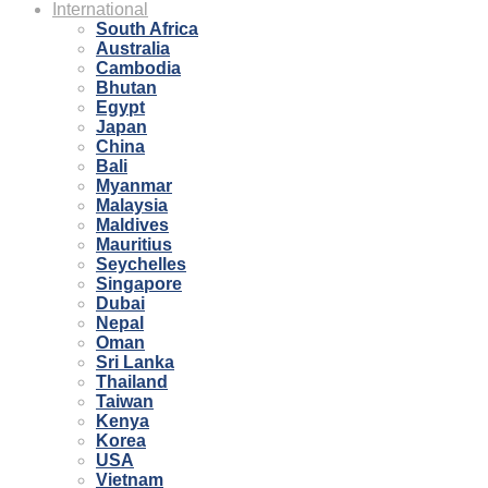
International
South Africa
Australia
Cambodia
Bhutan
Egypt
Japan
China
Bali
Myanmar
Malaysia
Maldives
Mauritius
Seychelles
Singapore
Dubai
Nepal
Oman
Sri Lanka
Thailand
Taiwan
Kenya
Korea
USA
Vietnam