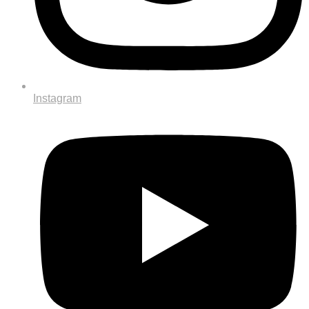
Instagram