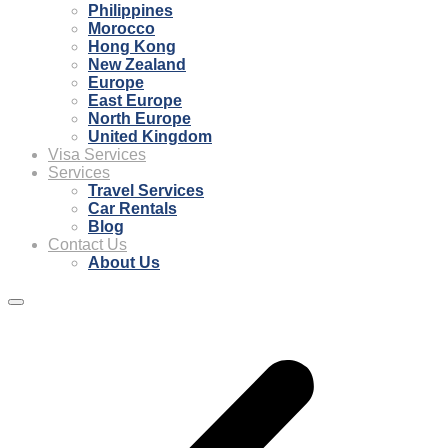
Philippines
Morocco
Hong Kong
New Zealand
Europe
East Europe
North Europe
United Kingdom
Visa Services
Services
Travel Services
Car Rentals
Blog
Contact Us
About Us