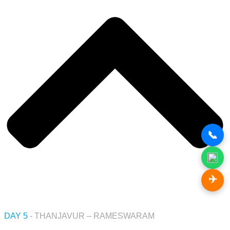
📞
✈️
DAY 5
- THANJAVUR – RAMESWARAM