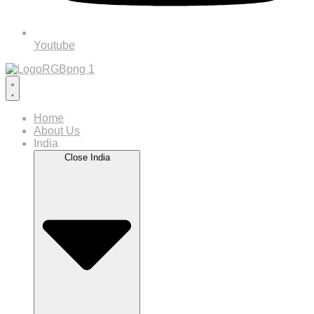
Youtube
Home
About Us
India
Close India