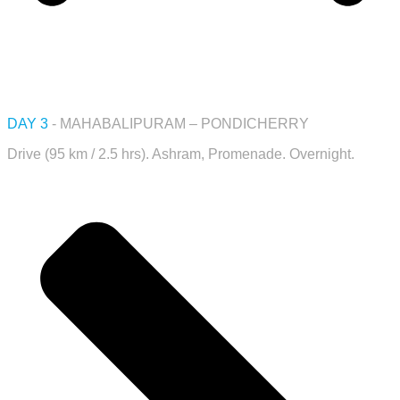
DAY 3
- MAHABALIPURAM – PONDICHERRY
Drive (95 km / 2.5 hrs). Ashram, Promenade. Overnight.