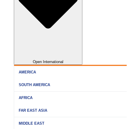
Open International
AMERICA
SOUTH AMERICA
AFRICA
FAR EAST ASIA
MIDDLE EAST