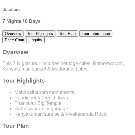
Durations
7 Nights / 8 Days
Overview
Tour Highlights
Tour Plan
Tour Information
Price Chart
Inquiry
Overview
This 7 Nights tour includes heritage cities, Rameswaram,
Kanyakumari sunset & Madurai temples.
Tour Highlights
Mahabalipuram monuments.
Pondicherry French town.
Thanjavur Big Temple.
Rameswaram pilgrimage.
Kanyakumari sunrise & Vivekananda Rock.
Tour Plan