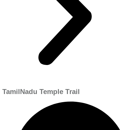
TamilNadu Temple Trail