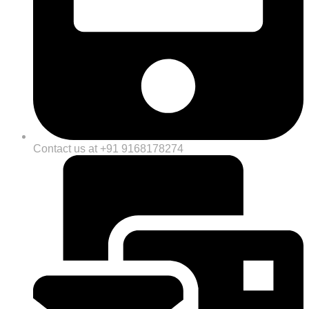
Contact us at +91 9168178274