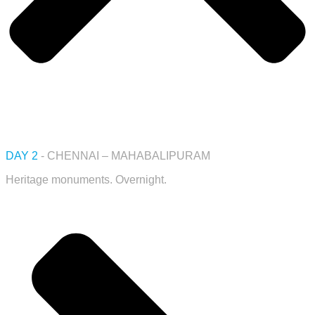
DAY 2
- CHENNAI – MAHABALIPURAM
Heritage monuments. Overnight.