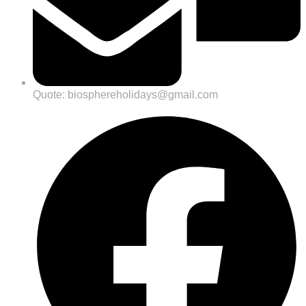
Quote: biosphereholidays@gmail.com