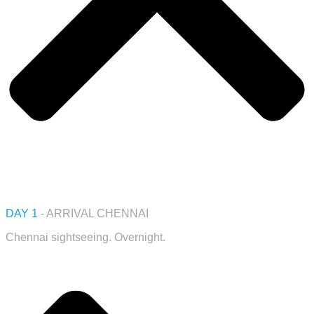
DAY 1
- ARRIVAL CHENNAI
Chennai sightseeing. Overnight.