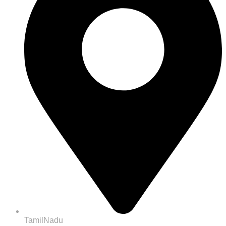
TamilNadu