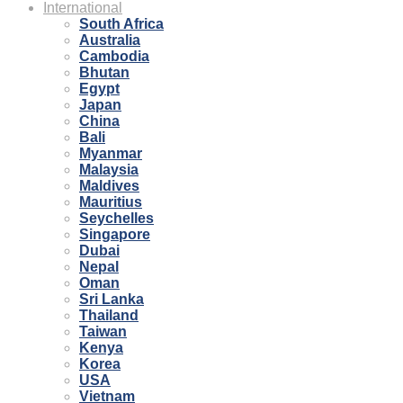
International
South Africa
Australia
Cambodia
Bhutan
Egypt
Japan
China
Bali
Myanmar
Malaysia
Maldives
Mauritius
Seychelles
Singapore
Dubai
Nepal
Oman
Sri Lanka
Thailand
Taiwan
Kenya
Korea
USA
Vietnam