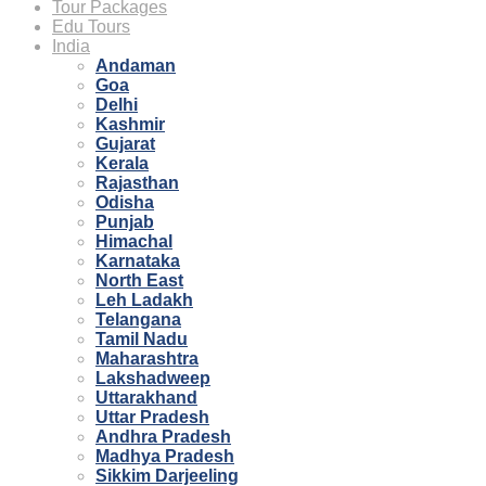
Tour Packages
Edu Tours
India
Andaman
Goa
Delhi
Kashmir
Gujarat
Kerala
Rajasthan
Odisha
Punjab
Himachal
Karnataka
North East
Leh Ladakh
Telangana
Tamil Nadu
Maharashtra
Lakshadweep
Uttarakhand
Uttar Pradesh
Andhra Pradesh
Madhya Pradesh
Sikkim Darjeeling