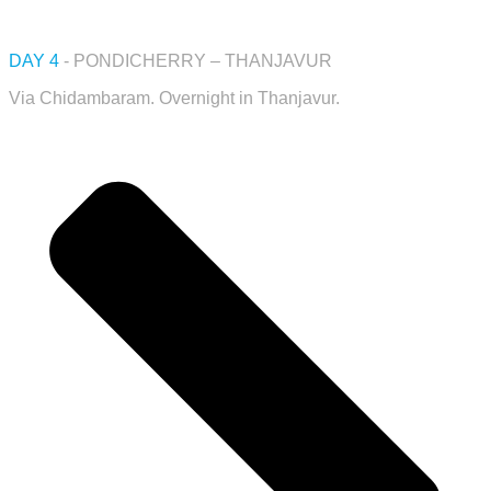
DAY 4
- PONDICHERRY – THANJAVUR
Via Chidambaram. Overnight in Thanjavur.