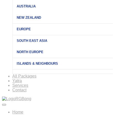
AUSTRALIA
NEW ZEALAND
EUROPE
SOUTH EAST ASIA
NORTH EUROPE
ISLANDS & NEIGHBOURS
All Packages
Yatra
Services
Contact
Home