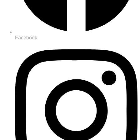
Facebook