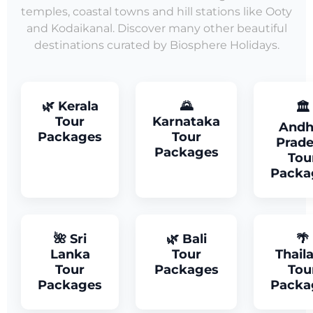
temples, coastal towns and hill stations like Ooty
and Kodaikanal. Discover many other beautiful
destinations curated by Biosphere Holidays.
🌿 Kerala
🌄
🏛
Tour
Karnataka
Andh
Packages
Tour
Prad
Packages
Tou
Packa
🌺 Sri
🌿 Bali
🌴
Lanka
Tour
Thail
Tour
Packages
Tou
Packages
Packa