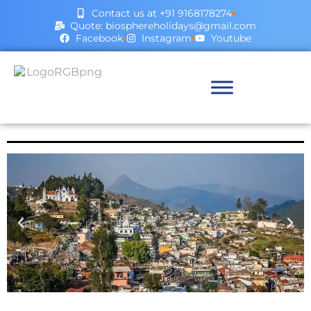
Contact us at +91 9168178274
Quote: biosphereholidays@gmail.com
Facebook
Instagram
Youtube