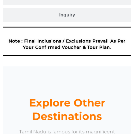
Inquiry
Note : Final Inclusions / Exclusions Prevail As Per
Your Confirmed Voucher & Tour Plan.
Explore Other
Destinations
Tamil Nadu is famous for its magnificent