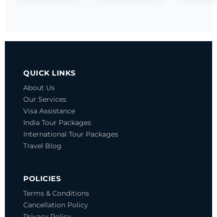
QUICK LINKS
About Us
Our Services
Visa Assistance
India Tour Packages
International Tour Packages
Travel Blog
POLICIES
Terms & Conditions
Cancellation Policy
Privacy Policy