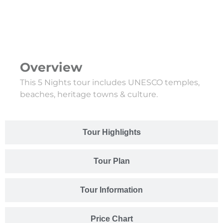
Overview
This 5 Nights tour includes UNESCO temples,
beaches, heritage towns & culture.
Tour Highlights
Tour Plan
Tour Information
Price Chart