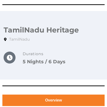
TamilNadu Heritage
TamilNadu
Durations
5 Nights / 6 Days
Overview