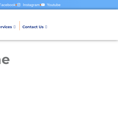
Facebook
Instagram
Youtube
rvices
Contact Us
ne