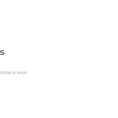
s
tsApp or email.