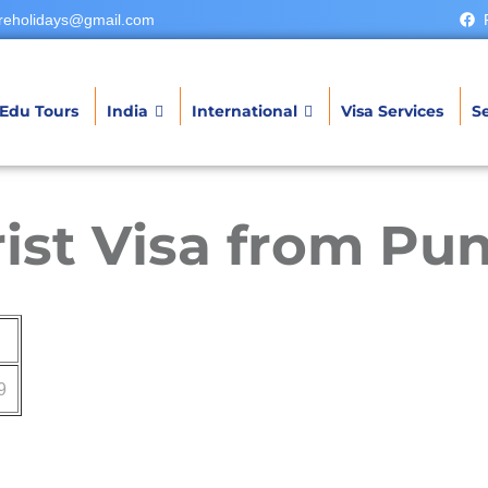
reholidays@gmail.com
Edu Tours
India
International
Visa Services
Se
ist Visa from Pu
9