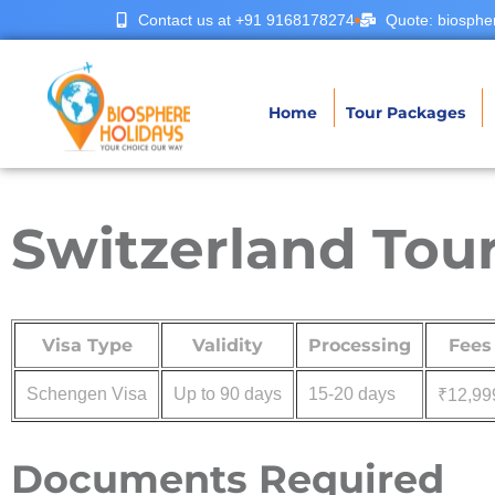
Contact us at +91 9168178274
Quote: biosphe
Home
Tour Packages
Switzerland Tour
Visa Type
Validity
Processing
Fees
Schengen Visa
Up to 90 days
15-20 days
₹12,99
Documents Required