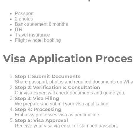
Passport
2 photos
Bank statement 6 months
ITR
Travel insurance
Flight & hotel booking
Visa Application Proces
Step 1: Submit Documents
Share passport, photos and required documents on Wha
Step 2: Verification & Consultation
Our visa expert will check documents and guide you.
Step 3: Visa Filing
We prepare and submit your visa application.
Step 4: Processing
Embassy processes visa as per timeline.
Step 5: Visa Approval
Receive your visa via email or stamped passport.