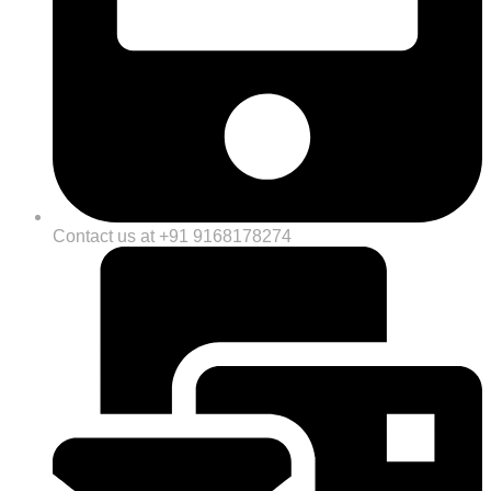
Contact us at +91 9168178274