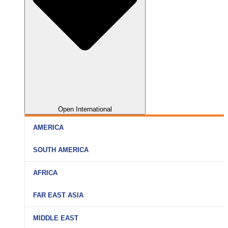
Open International
AMERICA
SOUTH AMERICA
AFRICA
FAR EAST ASIA
MIDDLE EAST