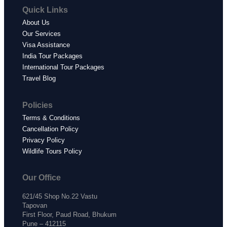
Quick Links
About Us
Our Services
Visa Assistance
India Tour Packages
International Tour Packages
Travel Blog
Policies
Terms & Conditions
Cancellation Policy
Privacy Policy
Wildlife Tours Policy
Our Office
621/45 Shop No.22 Vastu
Tapovan
First Floor, Paud Road, Bhukum
Pune – 412115