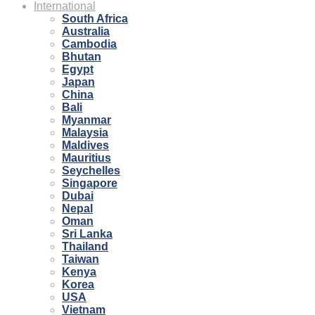
International
South Africa
Australia
Cambodia
Bhutan
Egypt
Japan
China
Bali
Myanmar
Malaysia
Maldives
Mauritius
Seychelles
Singapore
Dubai
Nepal
Oman
Sri Lanka
Thailand
Taiwan
Kenya
Korea
USA
Vietnam