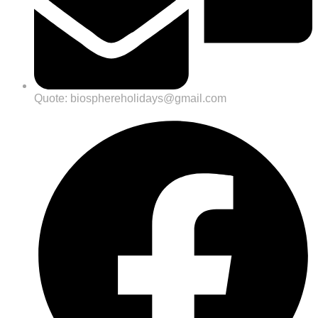
Quote: biosphereholidays@gmail.com