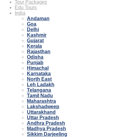
Tour Packages
Edu Tours
India
Andaman
Goa
Delhi
Kashmir
Gujarat
Kerala
Rajasthan
Odisha
Punjab
Himachal
Karnataka
North East
Leh Ladakh
Telangana
Tamil Nadu
Maharashtra
Lakshadweep
Uttarakhand
Uttar Pradesh
Andhra Pradesh
Madhya Pradesh
Sikkim Darjeeling