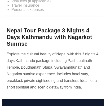
Visa fees (if applicable)
Travel insurance
Personal expenses
Nepal Tour Package 3 Nights 4
Days Kathmandu with Nagarkot
Sunrise
Explore the cultural beauty of Nepal with this 3 nights 4
days Kathmandu package including Pashupatinath
Temple, Boudhanath Stupa, Swayambhunath and
Nagarkot sunrise experience. Includes hotel stay,
breakfast, private sightseeing and transfers. Ideal for a
short spiritual and scenic getaway from India.