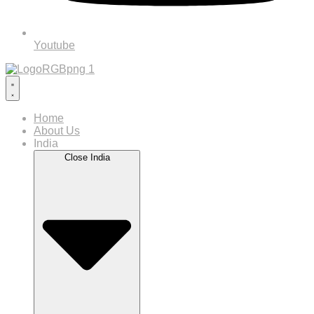
Youtube
Home
About Us
India
Close India