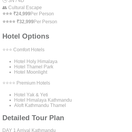
🕒 3N / 4D
👥 Cultural Escape
⭐⭐⭐ ₹24,999
Per Person
⭐⭐⭐⭐ ₹32,999
Per Person
Hotel Options
⭐⭐⭐ Comfort Hotels
Hotel Holy Himalaya
Hotel Thamel Park
Hotel Moonlight
⭐⭐⭐⭐ Premium Hotels
Hotel Yak & Yeti
Hotel Himalaya Kathmandu
Aloft Kathmandu Thamel
Detailed Tour Plan
DAY 1
Arrival Kathmandu