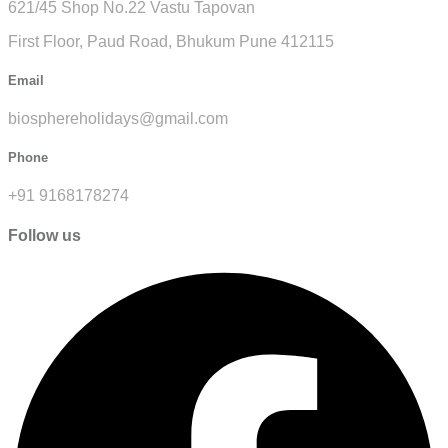
621/45 Shop No.22 Vastu Tapovan
First Floor, Paud Road, Bhukum Pune 412115
Email
biosphereholidays@gmail.com
Phone
+91 9168178274
Follow us