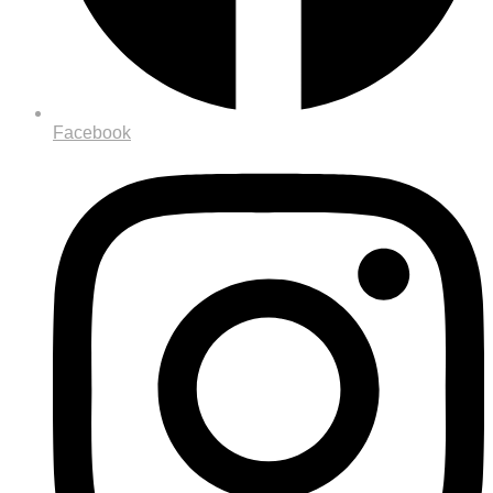
Facebook