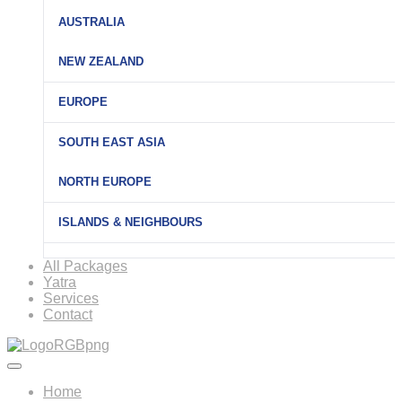
AUSTRALIA
NEW ZEALAND
EUROPE
SOUTH EAST ASIA
NORTH EUROPE
ISLANDS & NEIGHBOURS
All Packages
Yatra
Services
Contact
Home