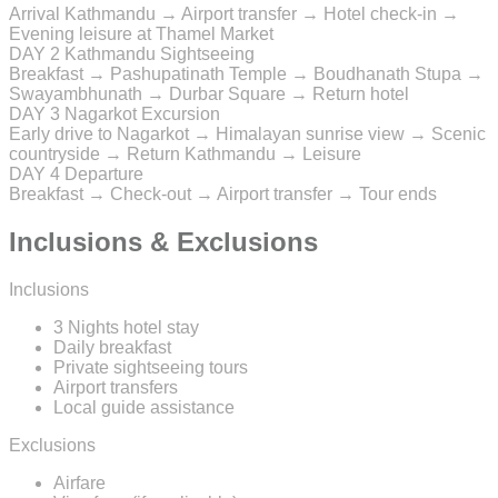
Arrival Kathmandu → Airport transfer → Hotel check-in →
Evening leisure at Thamel Market
DAY 2
Kathmandu Sightseeing
Breakfast → Pashupatinath Temple → Boudhanath Stupa →
Swayambhunath → Durbar Square → Return hotel
DAY 3
Nagarkot Excursion
Early drive to Nagarkot → Himalayan sunrise view → Scenic
countryside → Return Kathmandu → Leisure
DAY 4
Departure
Breakfast → Check-out → Airport transfer → Tour ends
Inclusions & Exclusions
Inclusions
3 Nights hotel stay
Daily breakfast
Private sightseeing tours
Airport transfers
Local guide assistance
Exclusions
Airfare