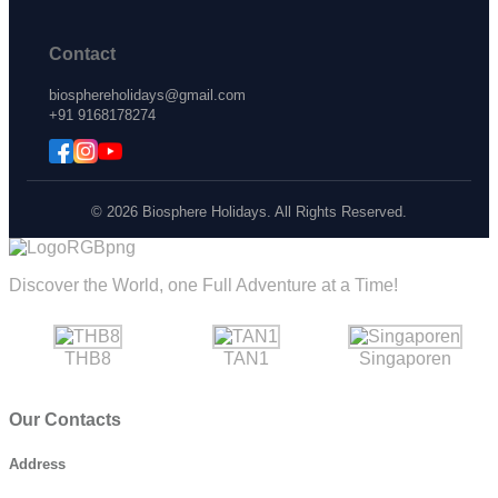
Contact
biosphereholidays@gmail.com
+91 9168178274
© 2026 Biosphere Holidays. All Rights Reserved.
Discover the World, one Full Adventure at a Time!
THB8
TAN1
Singaporen
Our Contacts
Address