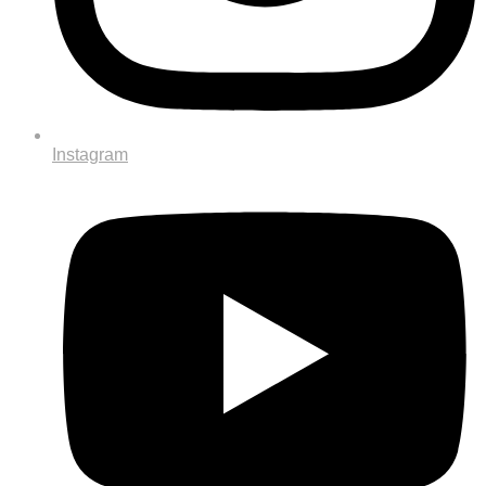
Instagram