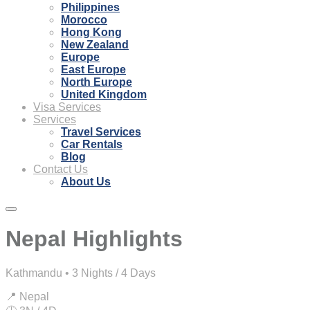
Philippines
Morocco
Hong Kong
New Zealand
Europe
East Europe
North Europe
United Kingdom
Visa Services
Services
Travel Services
Car Rentals
Blog
Contact Us
About Us
Nepal Highlights
Kathmandu • 3 Nights / 4 Days
📍 Nepal