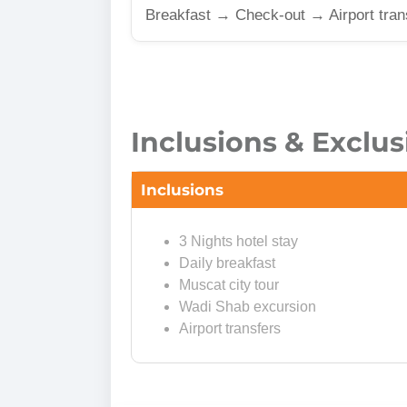
Breakfast → Check-out → Airport tran
Inclusions & Exclus
Inclusions
3 Nights hotel stay
Daily breakfast
Muscat city tour
Wadi Shab excursion
Airport transfers