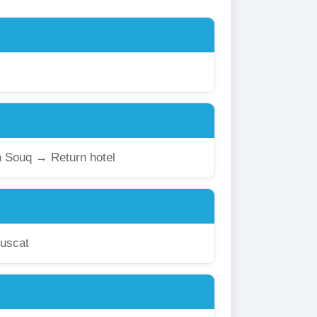
 Souq → Return hotel
uscat