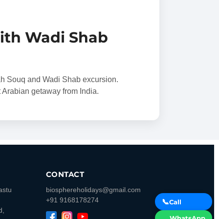
ith Wadi Shab
ah Souq and Wadi Shab excursion.
rt Arabian getaway from India.
CONTACT
astu
biosphereholidays@gmail.com
+91 9168178274
📞
Call
d,
WhatsApp