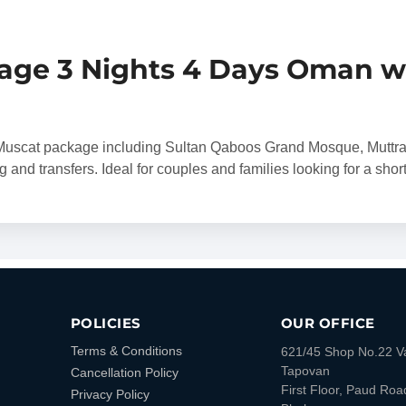
age 3 Nights 4 Days Oman w
s Muscat package including Sultan Qaboos Grand Mosque, Muttr
ng and transfers. Ideal for couples and families looking for a sho
POLICIES
OUR OFFICE
Terms & Conditions
621/45 Shop No.22 V
Tapovan
Cancellation Policy
First Floor, Paud Roa
Privacy Policy