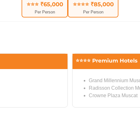
⭐⭐⭐ ₹65,000
⭐⭐⭐⭐ ₹85,000
Per Person
Per Person
⭐⭐⭐⭐ Premium Hotels
Grand Millennium Mus
Radisson Collection M
Crowne Plaza Muscat