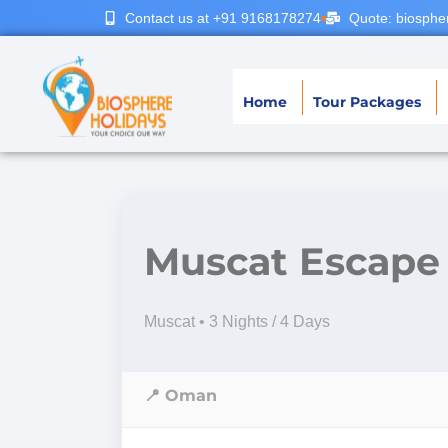
Contact us at +91 9168178274
Quote: biosphe
Home
Tour Packages
Muscat Escape
Muscat • 3 Nights / 4 Days
📍 Oman