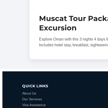
Muscat Tour Pack
Excursion
Explore Oman with this 3 nights 4 day
Includes hotel stay, breakfast, sightseei
QUICK LINKS
About Us
Our Services
Visa Assistance