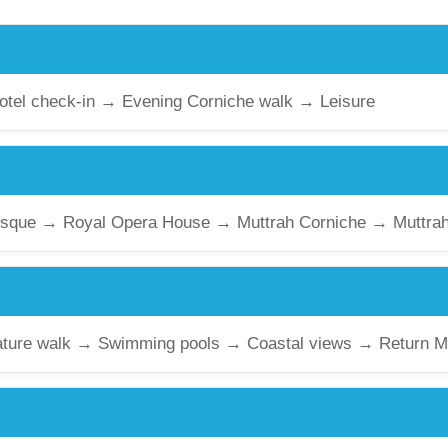
Hotel check-in → Evening Corniche walk → Leisure
sque → Royal Opera House → Muttrah Corniche → Muttrah
ature walk → Swimming pools → Coastal views → Return M