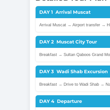
DAY 1
Arrival Muscat
Arrival Muscat → Airport transfer → 
DAY 2
Muscat City Tour
Breakfast → Sultan Qaboos Grand Mo
DAY 3
Wadi Shab Excursion
Breakfast → Drive to Wadi Shab → N
DAY 4
Departure