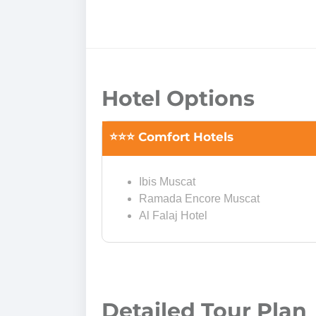
Hotel Options
⭐⭐⭐ Comfort Hotels
Ibis Muscat
Ramada Encore Muscat
Al Falaj Hotel
Detailed Tour Plan