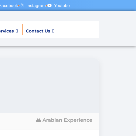
Facebook
Instagram
Youtube
rvices
Contact Us
👥 Arabian Experience