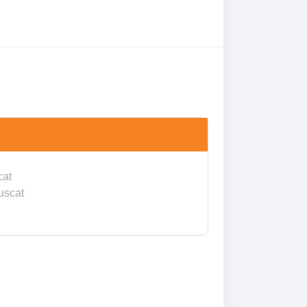
cat
uscat