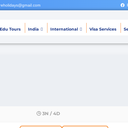
reholidays@gmail.com
Edu Tours
India
International
Visa Services
Se
🕒 3N / 4D