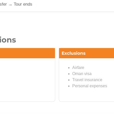
sfer → Tour ends
ions
Exclusions
Airfare
Oman visa
Travel insurance
Personal expenses