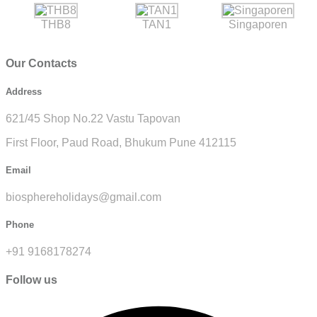
THB8
TAN1
Singaporen
Our Contacts
Address
621/45 Shop No.22 Vastu Tapovan
First Floor, Paud Road, Bhukum Pune 412115
Email
biosphereholidays@gmail.com
Phone
+91 9168178274
Follow us