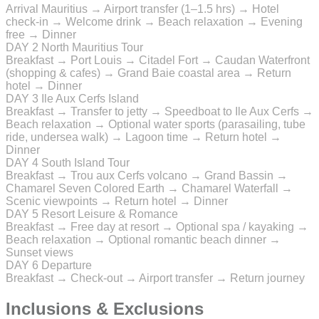
Arrival Mauritius → Airport transfer (1–1.5 hrs) → Hotel
check-in → Welcome drink → Beach relaxation → Evening
free → Dinner
DAY 2
North Mauritius Tour
Breakfast → Port Louis → Citadel Fort → Caudan Waterfront
(shopping & cafes) → Grand Baie coastal area → Return
hotel → Dinner
DAY 3
Ile Aux Cerfs Island
Breakfast → Transfer to jetty → Speedboat to Ile Aux Cerfs →
Beach relaxation → Optional water sports (parasailing, tube
ride, undersea walk) → Lagoon time → Return hotel →
Dinner
DAY 4
South Island Tour
Breakfast → Trou aux Cerfs volcano → Grand Bassin →
Chamarel Seven Colored Earth → Chamarel Waterfall →
Scenic viewpoints → Return hotel → Dinner
DAY 5
Resort Leisure & Romance
Breakfast → Free day at resort → Optional spa / kayaking →
Beach relaxation → Optional romantic beach dinner →
Sunset views
DAY 6
Departure
Breakfast → Check-out → Airport transfer → Return journey
Inclusions & Exclusions