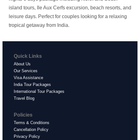
island tours, Ile Aux Cerfs excursion, beach resorts, and
leisure days. Perfect for couples looking for a relaxing
tropical getaway from India.
Quick Links
About Us
Our Services
Visa Assistance
India Tour Packages
International Tour Packages
Travel Blog
Policies
Terms & Conditions
Cancellation Policy
Privacy Policy