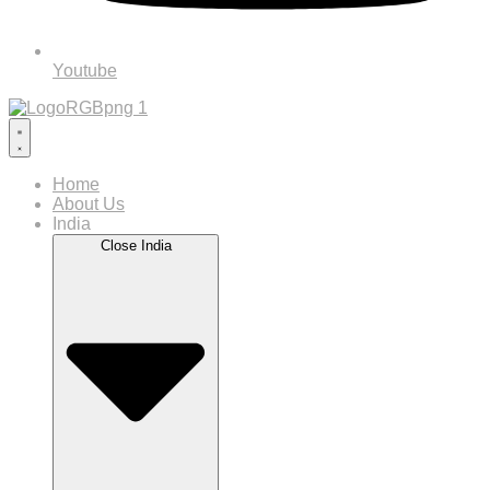
Youtube
Home
About Us
India
Close India