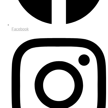
Facebook