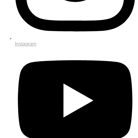
Instagram