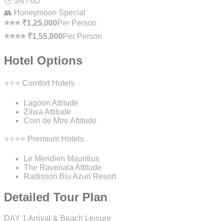
🕒 5N / 6D
👥 Honeymoon Special
⭐⭐⭐ ₹1,25,000
Per Person
⭐⭐⭐⭐ ₹1,55,000
Per Person
Hotel Options
⭐⭐⭐ Comfort Hotels
Lagoon Attitude
Zilwa Attitude
Coin de Mire Attitude
⭐⭐⭐⭐ Premium Hotels
Le Meridien Mauritius
The Ravenala Attitude
Radisson Blu Azuri Resort
Detailed Tour Plan
DAY 1
Arrival & Beach Leisure