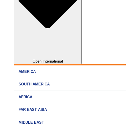
Open International
AMERICA
SOUTH AMERICA
AFRICA
FAR EAST ASIA
MIDDLE EAST