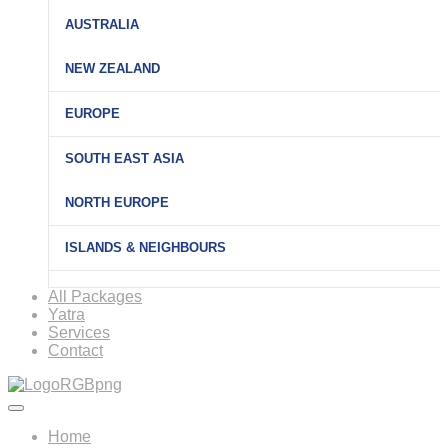
AUSTRALIA
NEW ZEALAND
EUROPE
SOUTH EAST ASIA
NORTH EUROPE
ISLANDS & NEIGHBOURS
All Packages
Yatra
Services
Contact
Home