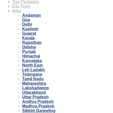
Tour Packages
Edu Tours
India
Andaman
Goa
Delhi
Kashmir
Gujarat
Kerala
Rajasthan
Odisha
Punjab
Himachal
Karnataka
North East
Leh Ladakh
Telangana
Tamil Nadu
Maharashtra
Lakshadweep
Uttarakhand
Uttar Pradesh
Andhra Pradesh
Madhya Pradesh
Sikkim Darjeeling