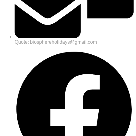
Quote: biosphereholidays@gmail.com