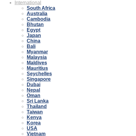
International
South Africa
Australia
Cambodia
Bhutan
Egypt
Japan
China
Bali
Myanmar
Malaysia
Maldives
Mauritius
Seychelles
Singapore
Dubai
Nepal
Oman
Sri Lanka
Thailand
Taiwan
Kenya
Korea
USA
Vietnam