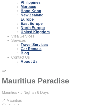
Philippines
Morocco
Hong Kong
New Zealand
Europe
East Europe
North Europe
United Kingdom
Visa Services
Services
Travel Services
Car Rentals
Blog
Contact Us
About Us
Mauritius Paradise
Mauritius • 5 Nights / 6 Days
📍 Mauritius