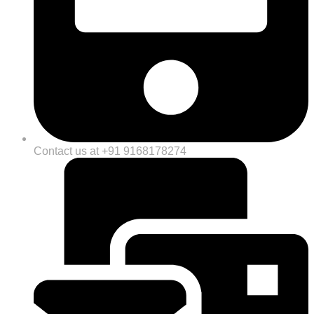
Contact us at +91 9168178274