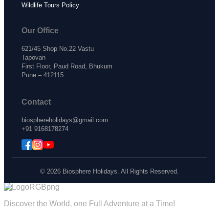
Wildlife Tours Policy
Our Office
621/45 Shop No.22 Vastu
Tapovan
First Floor, Paud Road, Bhukum
Pune – 412115
Contact
biosphereholidays@gmail.com
+91 9168178274
© 2026 Biosphere Holidays. All Rights Reserved.
Discover the World, one Full Adventure at a Time!