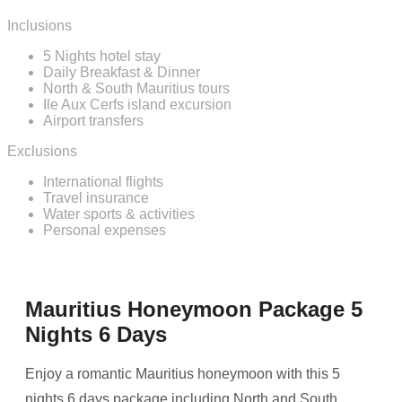
Inclusions
5 Nights hotel stay
Daily Breakfast & Dinner
North & South Mauritius tours
Ile Aux Cerfs island excursion
Airport transfers
Exclusions
International flights
Travel insurance
Water sports & activities
Personal expenses
Mauritius Honeymoon Package 5
Nights 6 Days
Enjoy a romantic Mauritius honeymoon with this 5
nights 6 days package including North and South