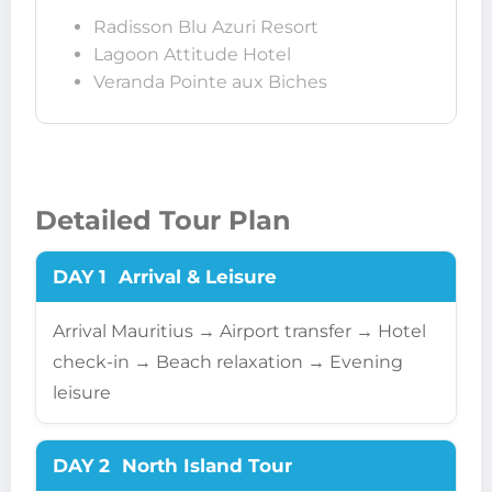
Radisson Blu Azuri Resort
Lagoon Attitude Hotel
Veranda Pointe aux Biches
Detailed Tour Plan
DAY 1
Arrival & Leisure
Arrival Mauritius → Airport transfer → Hotel
check-in → Beach relaxation → Evening
leisure
DAY 2
North Island Tour