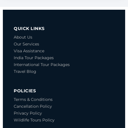
QUICK LINKS
About Us
Our Services
Visa Assistance
India Tour Packages
International Tour Packages
Travel Blog
POLICIES
Terms & Conditions
Cancellation Policy
Privacy Policy
Wildlife Tours Policy