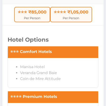
⭐⭐⭐ ₹85,000
⭐⭐⭐⭐ ₹1,05,000
Per Person
Per Person
Hotel Options
⭐⭐⭐ Comfort Hotels
Manisa Hotel
Veranda Grand Baie
Coin de Mire Attitude
⭐⭐⭐⭐ Premium Hotels