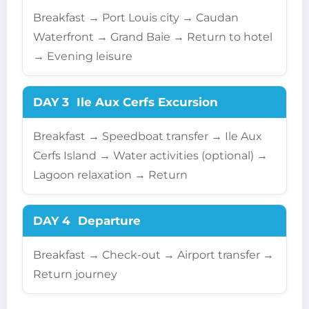
Breakfast → Port Louis city → Caudan
Waterfront → Grand Baie → Return to hotel
→ Evening leisure
DAY 3
Ile Aux Cerfs Excursion
Breakfast → Speedboat transfer → Ile Aux
Cerfs Island → Water activities (optional) →
Lagoon relaxation → Return
DAY 4
Departure
Breakfast → Check-out → Airport transfer →
Return journey