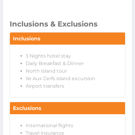
Inclusions & Exclusions
Inclusions
3 Nights hotel stay
Daily Breakfast & Dinner
North Island tour
Ile Aux Cerfs island excursion
Airport transfers
Exclusions
International flights
Travel insurance