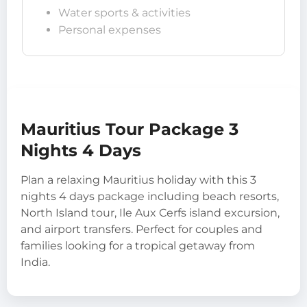
Water sports & activities
Personal expenses
Mauritius Tour Package 3
Nights 4 Days
Plan a relaxing Mauritius holiday with this 3
nights 4 days package including beach resorts,
North Island tour, Ile Aux Cerfs island excursion,
and airport transfers. Perfect for couples and
families looking for a tropical getaway from
India.