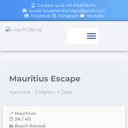
Contact us at +91 9168178274
Quote: biosphereholidays@gmail.com
Facebook
Instagram
Youtube
Mauritius Escape
Mauritius • 3 Nights / 4 Days
📍 Mauritius
🕒 3N / 4D
👥 Beach Retreat