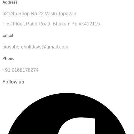
Address
621/45 Shop No.22 Vastu Tapovan
First Floor, Paud Road, Bhukum Pune 412115
Email
biosphereholidays@gmail.com
Phone
+91 9168178274
Follow us