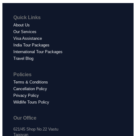
Quick Links
About Us
Our Services
Visa Assistance
India Tour Packages
International Tour Packages
Travel Blog
Policies
Terms & Conditions
Cancellation Policy
Privacy Policy
Wildlife Tours Policy
Our Office
621/45 Shop No.22 Vastu
Tapovan