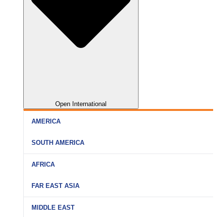
Open International
AMERICA
SOUTH AMERICA
AFRICA
FAR EAST ASIA
MIDDLE EAST