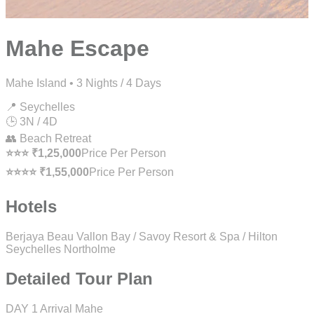
Mahe Escape
Mahe Island • 3 Nights / 4 Days
📍 Seychelles
🕒 3N / 4D
👥 Beach Retreat
⭐⭐⭐ ₹1,25,000
Price Per Person
⭐⭐⭐⭐ ₹1,55,000
Price Per Person
Hotels
Berjaya Beau Vallon Bay / Savoy Resort & Spa / Hilton
Seychelles Northolme
Detailed Tour Plan
DAY 1
Arrival Mahe