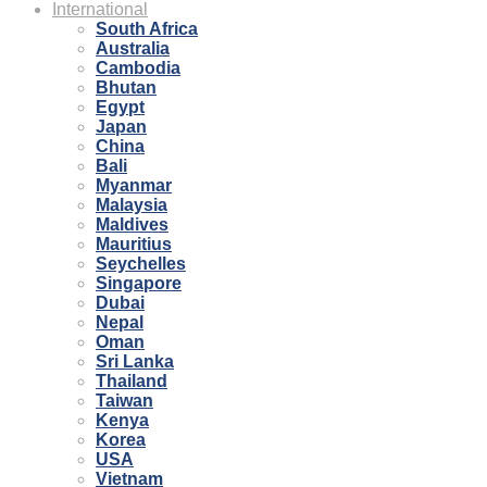
International
South Africa
Australia
Cambodia
Bhutan
Egypt
Japan
China
Bali
Myanmar
Malaysia
Maldives
Mauritius
Seychelles
Singapore
Dubai
Nepal
Oman
Sri Lanka
Thailand
Taiwan
Kenya
Korea
USA
Vietnam