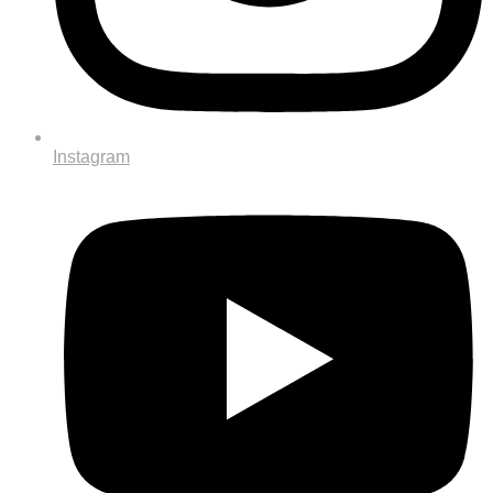
Instagram