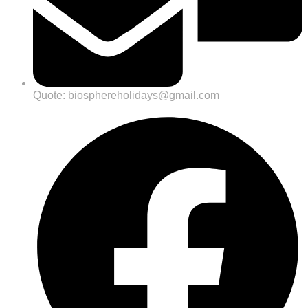
Quote: biosphereholidays@gmail.com