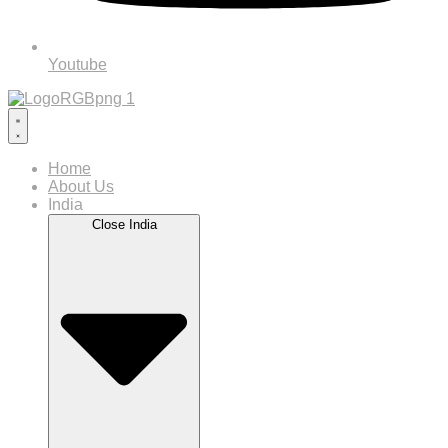
Youtube
Home
About Us
India
Close India