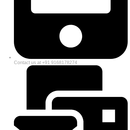
Contact us at +91 9168178274