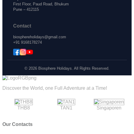
First Floor, Paud Road, Bhukum
Pune – 412115
Contact
biosphereholidays@gmail.com
+91 9168178274
© 2026 Biosphere Holidays. All Rights Reserved.
Discover the World, one Full Adventure at a Time!
THB8
TAN1
Singaporen
Our Contacts