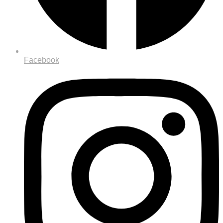
Facebook