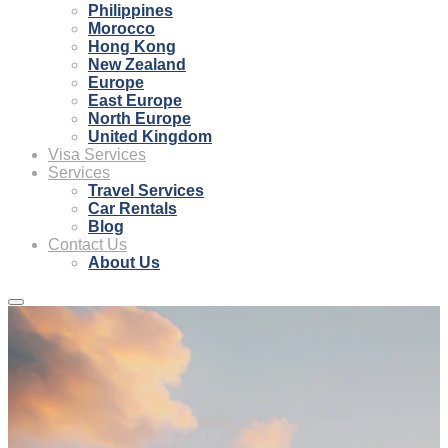
Philippines
Morocco
Hong Kong
New Zealand
Europe
East Europe
North Europe
United Kingdom
Visa Services
Services
Travel Services
Car Rentals
Blog
Contact Us
About Us