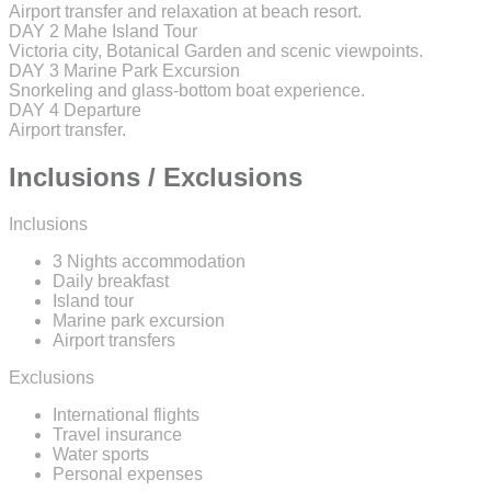
Airport transfer and relaxation at beach resort.
DAY 2
Mahe Island Tour
Victoria city, Botanical Garden and scenic viewpoints.
DAY 3
Marine Park Excursion
Snorkeling and glass-bottom boat experience.
DAY 4
Departure
Airport transfer.
Inclusions / Exclusions
Inclusions
3 Nights accommodation
Daily breakfast
Island tour
Marine park excursion
Airport transfers
Exclusions
International flights
Travel insurance
Water sports
Personal expenses