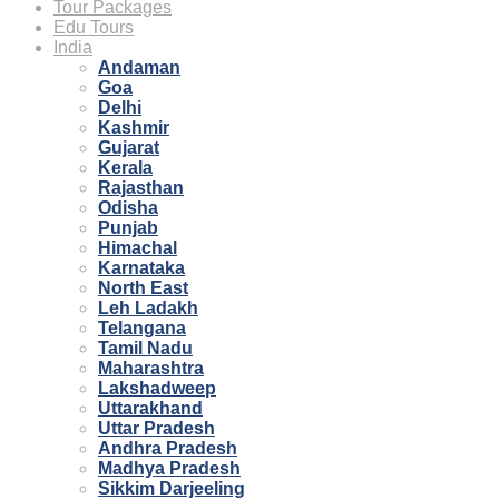
Tour Packages
Edu Tours
India
Andaman
Goa
Delhi
Kashmir
Gujarat
Kerala
Rajasthan
Odisha
Punjab
Himachal
Karnataka
North East
Leh Ladakh
Telangana
Tamil Nadu
Maharashtra
Lakshadweep
Uttarakhand
Uttar Pradesh
Andhra Pradesh
Madhya Pradesh
Sikkim Darjeeling