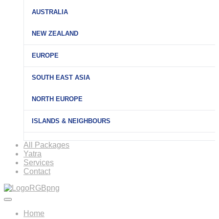
AUSTRALIA
NEW ZEALAND
EUROPE
SOUTH EAST ASIA
NORTH EUROPE
ISLANDS & NEIGHBOURS
All Packages
Yatra
Services
Contact
Home