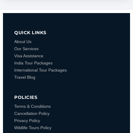
QUICK LINKS
About Us
Our Services
Visa Assistance
India Tour Packages
International Tour Packages
Travel Blog
POLICIES
Terms & Conditions
Cancellation Policy
Privacy Policy
Wildlife Tours Policy