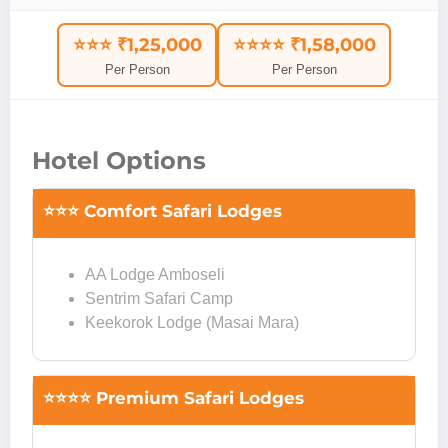
⭐⭐⭐ ₹1,25,000
⭐⭐⭐⭐ ₹1,58,000
Per Person
Per Person
Hotel Options
⭐⭐⭐ Comfort Safari Lodges
AA Lodge Amboseli
Sentrim Safari Camp
Keekorok Lodge (Masai Mara)
⭐⭐⭐⭐ Premium Safari Lodges