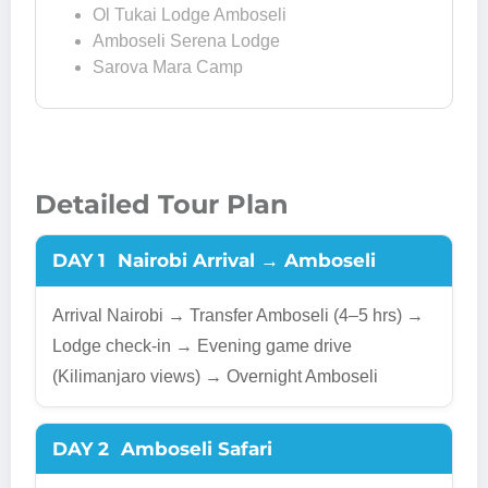
Ol Tukai Lodge Amboseli
Amboseli Serena Lodge
Sarova Mara Camp
Detailed Tour Plan
DAY 1
Nairobi Arrival → Amboseli
Arrival Nairobi → Transfer Amboseli (4–5 hrs) →
Lodge check-in → Evening game drive
(Kilimanjaro views) → Overnight Amboseli
DAY 2
Amboseli Safari