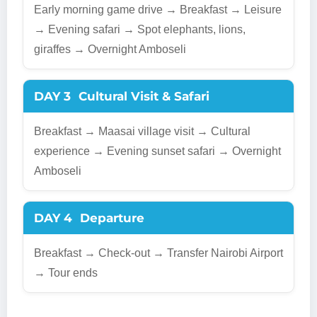
Early morning game drive → Breakfast → Leisure
→ Evening safari → Spot elephants, lions,
giraffes → Overnight Amboseli
DAY 3
Cultural Visit & Safari
Breakfast → Maasai village visit → Cultural
experience → Evening sunset safari → Overnight
Amboseli
DAY 4
Departure
Breakfast → Check-out → Transfer Nairobi Airport
→ Tour ends