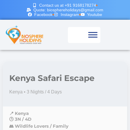
Contact us at +91 9168178274
Quote: biosphereholidays@gmail.com
Facebook
Instagram
Youtube
Kenya Safari Escape
Kenya • 3 Nights / 4 Days
📍 Kenya
🕒 3N / 4D
👥 Wildlife Lovers / Family