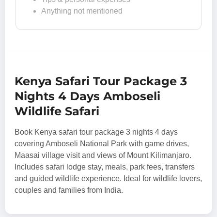
Anything not mentioned
Kenya Safari Tour Package 3
Nights 4 Days Amboseli
Wildlife Safari
Book Kenya safari tour package 3 nights 4 days
covering Amboseli National Park with game drives,
Maasai village visit and views of Mount Kilimanjaro.
Includes safari lodge stay, meals, park fees, transfers
and guided wildlife experience. Ideal for wildlife lovers,
couples and families from India.