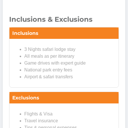
Inclusions & Exclusions
Inclusions
3 Nights safari lodge stay
All meals as per itinerary
Game drives with expert guide
National park entry fees
Airport & safari transfers
Exclusions
Flights & Visa
Travel insurance
Tips & personal expenses