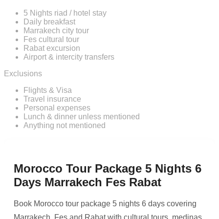
5 Nights riad / hotel stay
Daily breakfast
Marrakech city tour
Fes cultural tour
Rabat excursion
Airport & intercity transfers
Exclusions
Flights & Visa
Travel insurance
Personal expenses
Lunch & dinner unless mentioned
Anything not mentioned
Morocco Tour Package 5 Nights 6
Days Marrakech Fes Rabat
Book Morocco tour package 5 nights 6 days covering
Marrakech, Fes and Rabat with cultural tours, medinas,