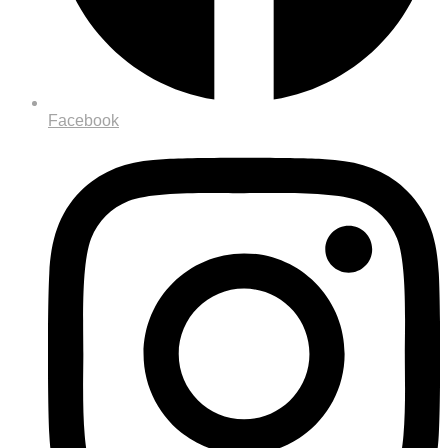
Facebook