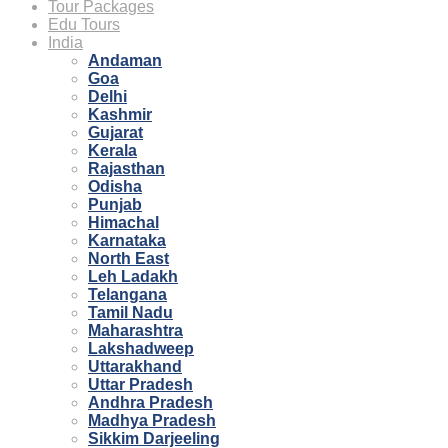
Tour Packages
Edu Tours
India
Andaman
Goa
Delhi
Kashmir
Gujarat
Kerala
Rajasthan
Odisha
Punjab
Himachal
Karnataka
North East
Leh Ladakh
Telangana
Tamil Nadu
Maharashtra
Lakshadweep
Uttarakhand
Uttar Pradesh
Andhra Pradesh
Madhya Pradesh
Sikkim Darjeeling