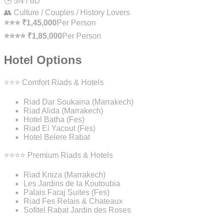
🕒 5N / 6D
👥 Culture / Couples / History Lovers
⭐⭐⭐ ₹1,45,000
Per Person
⭐⭐⭐⭐ ₹1,85,000
Per Person
Hotel Options
⭐⭐⭐ Comfort Riads & Hotels
Riad Dar Soukaina (Marrakech)
Riad Alida (Marrakech)
Hotel Batha (Fes)
Riad El Yacout (Fes)
Hotel Belere Rabat
⭐⭐⭐⭐ Premium Riads & Hotels
Riad Kniza (Marrakech)
Les Jardins de la Koutoubia
Palais Faraj Suites (Fes)
Riad Fes Relais & Chateaux
Sofitel Rabat Jardin des Roses