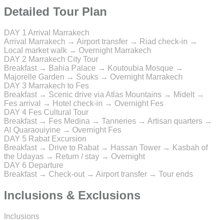
Detailed Tour Plan
DAY 1
Arrival Marrakech
Arrival Marrakech → Airport transfer → Riad check-in →
Local market walk → Overnight Marrakech
DAY 2
Marrakech City Tour
Breakfast → Bahia Palace → Koutoubia Mosque →
Majorelle Garden → Souks → Overnight Marrakech
DAY 3
Marrakech to Fes
Breakfast → Scenic drive via Atlas Mountains → Midelt →
Fes arrival → Hotel check-in → Overnight Fes
DAY 4
Fes Cultural Tour
Breakfast → Fes Medina → Tanneries → Artisan quarters →
Al Quaraouiyine → Overnight Fes
DAY 5
Rabat Excursion
Breakfast → Drive to Rabat → Hassan Tower → Kasbah of
the Udayas → Return / stay → Overnight
DAY 6
Departure
Breakfast → Check-out → Airport transfer → Tour ends
Inclusions & Exclusions
Inclusions