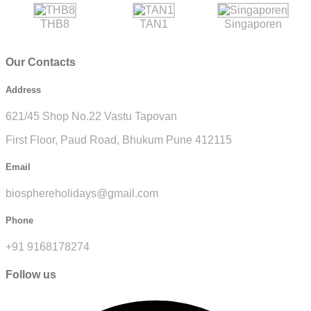
THB8
TAN1
Singaporen
Our Contacts
Address
621/45 Shop No.22 Vastu Tapovan
First Floor, Paud Road, Bhukum Pune 412115
Email
biosphereholidays@gmail.com
Phone
+91 9168178274
Follow us