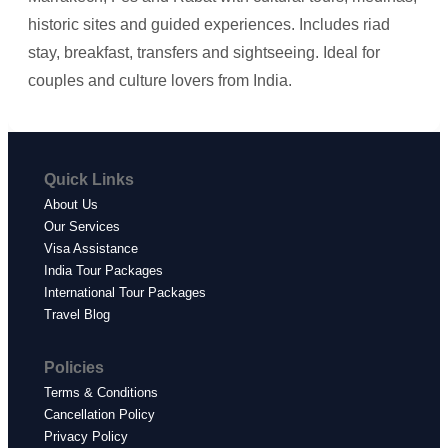
historic sites and guided experiences. Includes riad
stay, breakfast, transfers and sightseeing. Ideal for
couples and culture lovers from India.
Quick Links
About Us
Our Services
Visa Assistance
India Tour Packages
International Tour Packages
Travel Blog
Policies
Terms & Conditions
Cancellation Policy
Privacy Policy