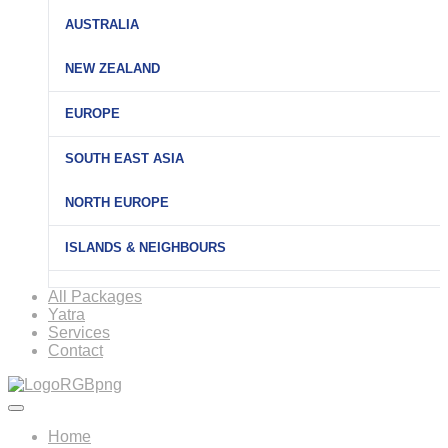
AUSTRALIA
NEW ZEALAND
EUROPE
SOUTH EAST ASIA
NORTH EUROPE
ISLANDS & NEIGHBOURS
All Packages
Yatra
Services
Contact
Home