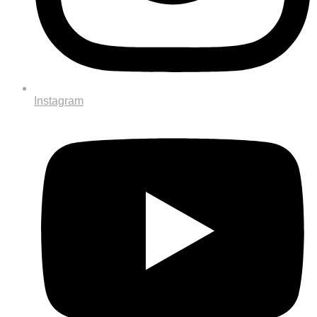
Instagram