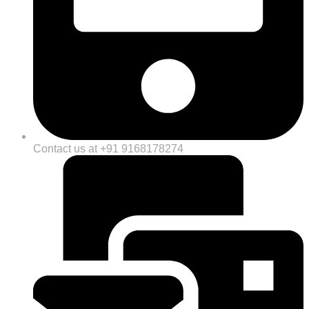
Contact us at +91 9168178274