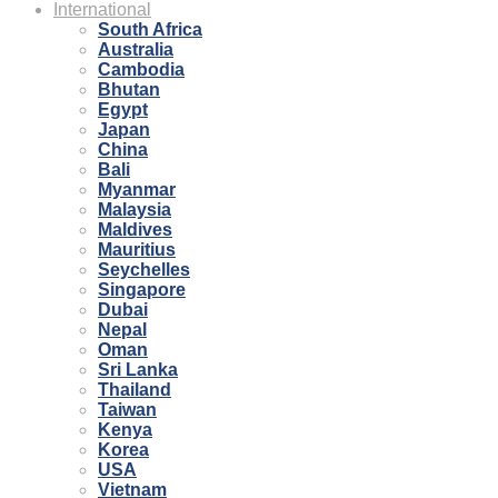
International
South Africa
Australia
Cambodia
Bhutan
Egypt
Japan
China
Bali
Myanmar
Malaysia
Maldives
Mauritius
Seychelles
Singapore
Dubai
Nepal
Oman
Sri Lanka
Thailand
Taiwan
Kenya
Korea
USA
Vietnam