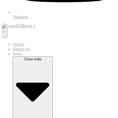
Youtube
Home
About Us
India
Close India