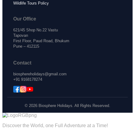
Wildlife Tours Policy
Our Office
621/45 Shop No.22 Vastu
Tapovan
First Floor, Paud Road, Bhukum
Pune – 412115
Contact
biosphereholidays@gmail.com
+91 9168178274
© 2026 Biosphere Holidays. All Rights Reserved.
Discover the World, one Full Adventure at a Time!