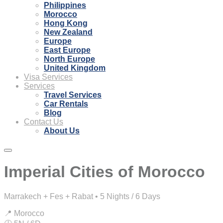
Philippines
Morocco
Hong Kong
New Zealand
Europe
East Europe
North Europe
United Kingdom
Visa Services
Services
Travel Services
Car Rentals
Blog
Contact Us
About Us
Imperial Cities of Morocco
Marrakech + Fes + Rabat • 5 Nights / 6 Days
📍 Morocco