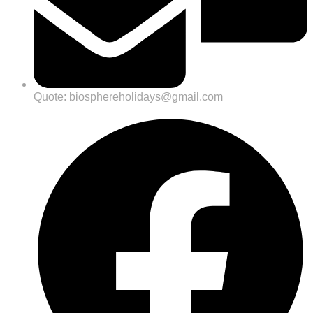
Quote: biosphereholidays@gmail.com