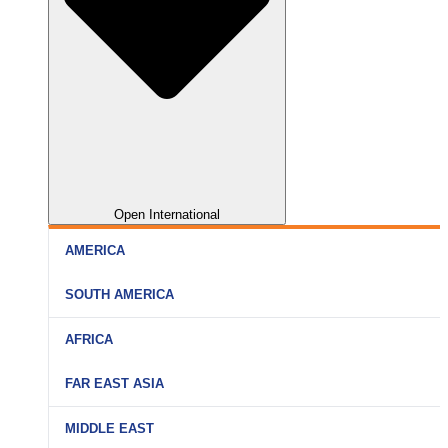
Open International
AMERICA
SOUTH AMERICA
AFRICA
FAR EAST ASIA
MIDDLE EAST