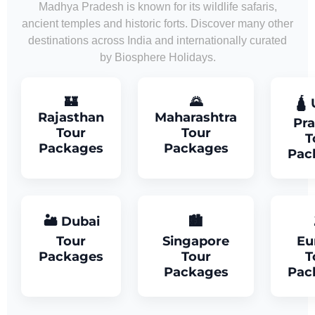
Madhya Pradesh is known for its wildlife safaris,
ancient temples and historic forts. Discover many other
destinations across India and internationally curated
by Biosphere Holidays.
🏰
🌄
🛕 
Rajasthan
Maharashtra
Pr
Tour
Tour
T
Packages
Packages
Pac
🏜 Dubai
🏙
Tour
Singapore
Eu
Packages
Tour
T
Packages
Pac