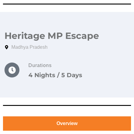
Heritage MP Escape
Madhya Pradesh
Durations
4 Nights / 5 Days
Overview