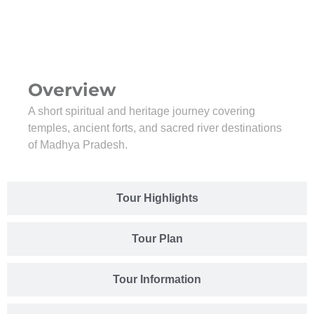
Overview
A short spiritual and heritage journey covering
temples, ancient forts, and sacred river destinations
of Madhya Pradesh.
Tour Highlights
Tour Plan
Tour Information