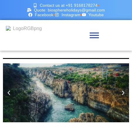
Contact us at +91 9168178274
Quote: biosphereholidays@gmail.com
Facebook
Instagram
Youtube