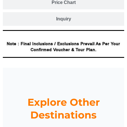
Price Chart
Inquiry
Note : Final Inclusions / Exclusions Prevail As Per Your
Confirmed Voucher & Tour Plan.
Explore Other
Destinations