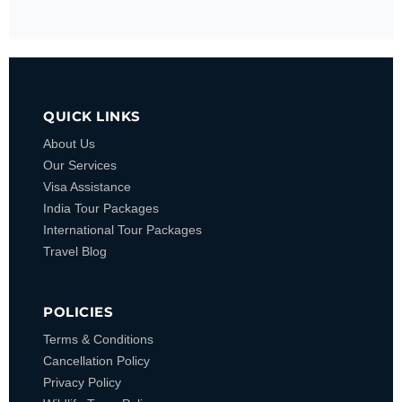
QUICK LINKS
About Us
Our Services
Visa Assistance
India Tour Packages
International Tour Packages
Travel Blog
POLICIES
Terms & Conditions
Cancellation Policy
Privacy Policy