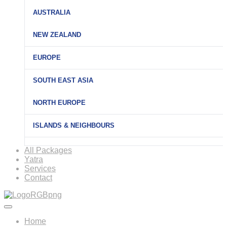
AUSTRALIA
NEW ZEALAND
EUROPE
SOUTH EAST ASIA
NORTH EUROPE
ISLANDS & NEIGHBOURS
All Packages
Yatra
Services
Contact
Home