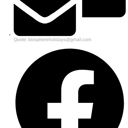
Quote: biosphereholidays@gmail.com