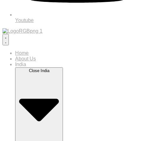
Youtube
Home
About Us
India
Close India