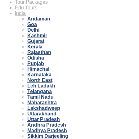
Tour Packages
Edu Tours
India
Andaman
Goa
Delhi
Kashmir
Gujarat
Kerala
Rajasthan
Odisha
Punjab
Himachal
Karnataka
North East
Leh Ladakh
Telangana
Tamil Nadu
Maharashtra
Lakshadweep
Uttarakhand
Uttar Pradesh
Andhra Pradesh
Madhya Pradesh
Sikkim Darjeeling