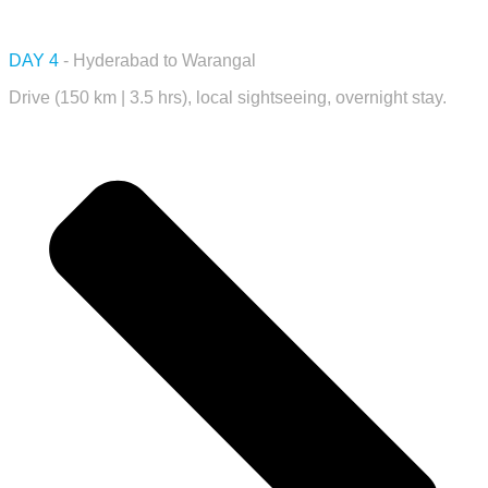
DAY 4
- Hyderabad to Warangal
Drive (150 km | 3.5 hrs), local sightseeing, overnight stay.