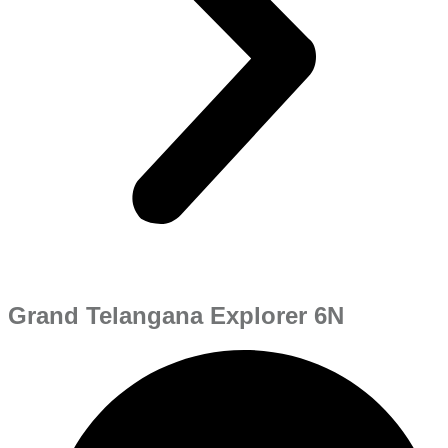
Grand Telangana Explorer 6N