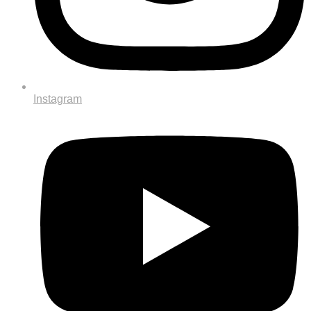
Instagram