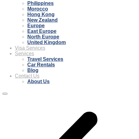
Philippines
Morocco
Hong Kong
New Zealand
Europe
East Europe
North Europe
United Kingdom
Visa Services
Services
Travel Services
Car Rentals
Blog
Contact Us
About Us