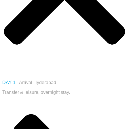
DAY 1
- Arrival Hyderabad
Transfer & leisure, overnight stay.