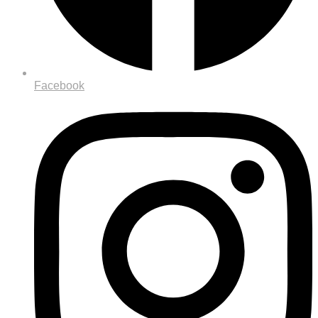
Facebook