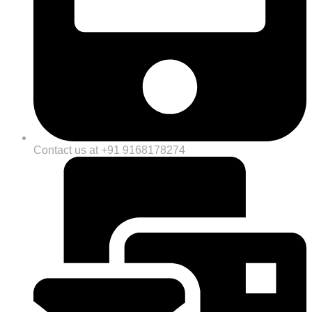
Contact us at +91 9168178274