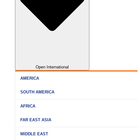
Open International
AMERICA
SOUTH AMERICA
AFRICA
FAR EAST ASIA
MIDDLE EAST