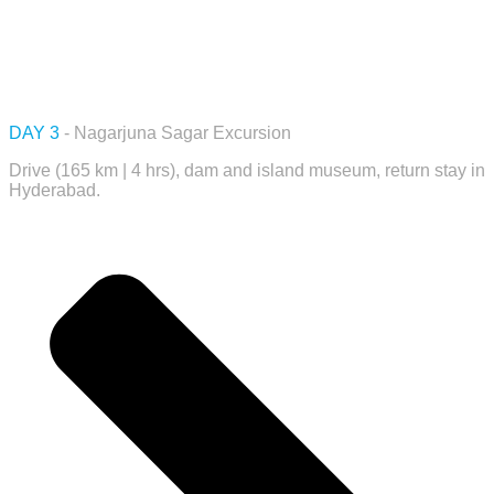
DAY 3
- Nagarjuna Sagar Excursion
Drive (165 km | 4 hrs), dam and island museum, return stay in
Hyderabad.