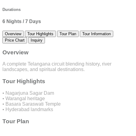
Durations
6 Nights / 7 Days
Overview
Tour Highlights
Tour Plan
Tour Information
Price Chart
Inquiry
Overview
A complete Telangana circuit blending history, river
landscapes, and spiritual destinations.
Tour Highlights
• Nagarjuna Sagar Dam
• Warangal heritage
• Basara Saraswati Temple
• Hyderabad landmarks
Tour Plan