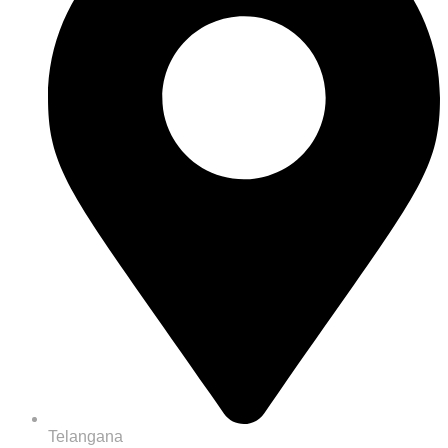
Telangana