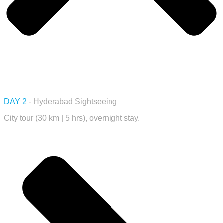
DAY 2
- Hyderabad Sightseeing
City tour (30 km | 5 hrs), overnight stay.