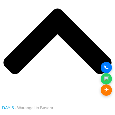
📞
✈️
DAY 5
- Warangal to Basara