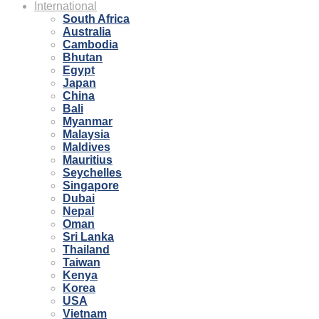
International
South Africa
Australia
Cambodia
Bhutan
Egypt
Japan
China
Bali
Myanmar
Malaysia
Maldives
Mauritius
Seychelles
Singapore
Dubai
Nepal
Oman
Sri Lanka
Thailand
Taiwan
Kenya
Korea
USA
Vietnam