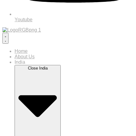
Youtube
Home
About Us
India
Close India