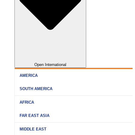
Open International
AMERICA
SOUTH AMERICA
AFRICA
FAR EAST ASIA
MIDDLE EAST