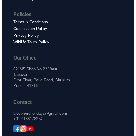
Policies
Terms & Conditions
Cancellation Policy
Privacy Policy
Wildlife Tours Policy
Our Office
621/45 Shop No.22 Vastu
Tapovan
First Floor, Paud Road, Bhukum
Pune – 412115
Contact
biosphereholidays@gmail.com
+91 9168178274