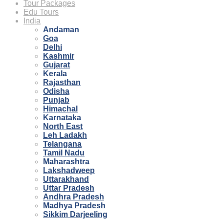
Tour Packages
Edu Tours
India
Andaman
Goa
Delhi
Kashmir
Gujarat
Kerala
Rajasthan
Odisha
Punjab
Himachal
Karnataka
North East
Leh Ladakh
Telangana
Tamil Nadu
Maharashtra
Lakshadweep
Uttarakhand
Uttar Pradesh
Andhra Pradesh
Madhya Pradesh
Sikkim Darjeeling