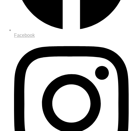
Facebook