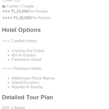
🕒 6N / 7D
👥 Family / Couple
⭐⭐⭐ ₹1,15,000
Per Person
⭐⭐⭐⭐ ₹1,38,000
Per Person
Hotel Options
⭐⭐⭐ Comfort Hotels
Citymax Bur Dubai
Ibis Al Barsha
Panorama Grand
⭐⭐⭐⭐ Premium Hotels
Millennium Place Marina
Grand Excelsior
Novotel Al Barsha
Detailed Tour Plan
DAY 1
Arrival