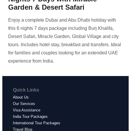
Garden & Desert Safari
Enjoy a complete Dubai and Abu Dhabi holiday with
this 6 nights 7 days package including Burj Khalifa,
Desert Safari, Miracle Garden, Global Village and city
tours. Includes hotel stay, breakfast and transfers. Ideal
for families and couples looking for an extended UAE
experience from India.
Quick Links
About Us
Our Services
Visa Assistance
India Tour Packages
International Tour Packages
Travel Blog