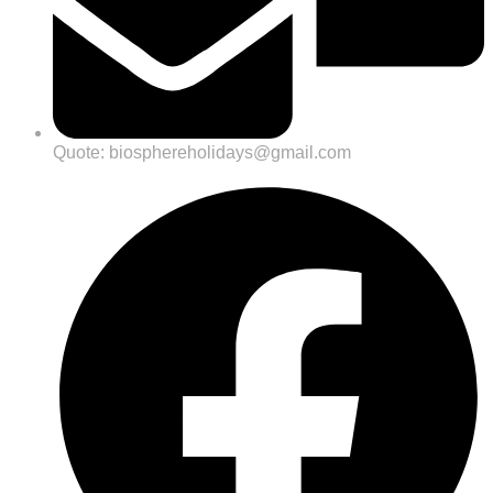
Quote: biosphereholidays@gmail.com