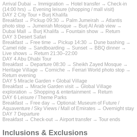
Arrival Dubai → Immigration → Hotel transfer → Check-in
(14:00 hrs) → Evening leisure (shopping / mall visit)
DAY 2
City Tour + Burj Khalifa
Breakfast → Pickup 09:30 → Palm Jumeirah → Atlantis
photo stop → Jumeirah Mosque → Burj Al Arab view →
Dubai Mall → Burj Khalifa → Fountain show → Return
DAY 3
Desert Safari
Breakfast → Free time → Pickup 14:30 → Dune bashing →
Camel ride → Sandboarding → Sunset → BBQ dinner →
Live shows → Return 21:30–22:00
DAY 4
Abu Dhabi Tour
Breakfast → Departure 08:30 → Sheikh Zayed Mosque →
Heritage Village → Corniche → Ferrari World photo stop →
Return evening
DAY 5
Miracle Garden + Global Village
Breakfast → Miracle Garden visit → Global Village
exploration → Shopping & entertainment → Return
DAY 6
Leisure / Theme Parks
Breakfast → Free day → Optional: Museum of Future /
Aquaventure / Sky Views / Mall of Emirates → Overnight stay
DAY 7
Departure
Breakfast → Check-out → Airport transfer → Tour ends
Inclusions & Exclusions