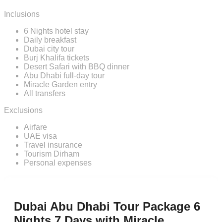
Inclusions
6 Nights hotel stay
Daily breakfast
Dubai city tour
Burj Khalifa tickets
Desert Safari with BBQ dinner
Abu Dhabi full-day tour
Miracle Garden entry
All transfers
Exclusions
Airfare
UAE visa
Travel insurance
Tourism Dirham
Personal expenses
Dubai Abu Dhabi Tour Package 6
Nights 7 Days with Miracle