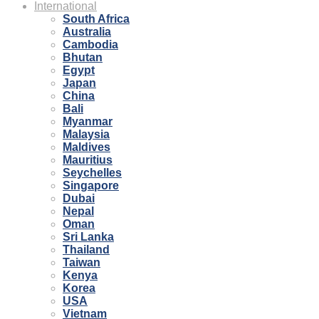
International
South Africa
Australia
Cambodia
Bhutan
Egypt
Japan
China
Bali
Myanmar
Malaysia
Maldives
Mauritius
Seychelles
Singapore
Dubai
Nepal
Oman
Sri Lanka
Thailand
Taiwan
Kenya
Korea
USA
Vietnam