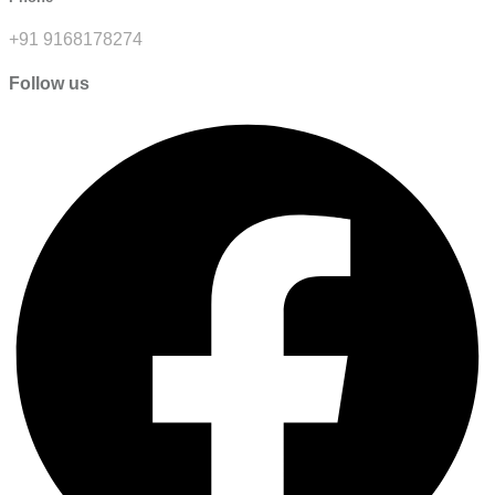
+91 9168178274
Follow us