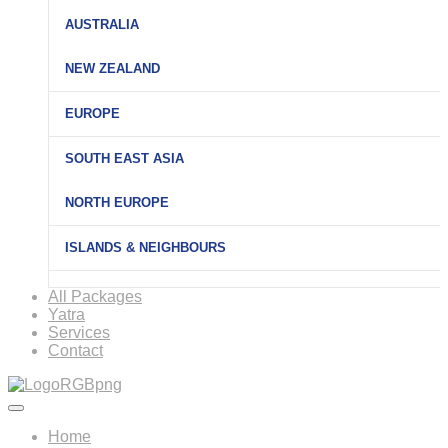
AUSTRALIA
NEW ZEALAND
EUROPE
SOUTH EAST ASIA
NORTH EUROPE
ISLANDS & NEIGHBOURS
All Packages
Yatra
Services
Contact
Home