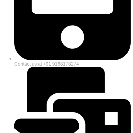
Contact us at +91 9168178274