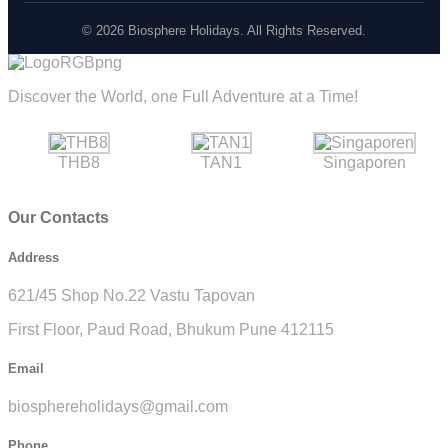
© 2026 Biosphere Holidays. All Rights Reserved.
Discover the World, one Full Adventure at a Time!
THB8
TAN1
Singaporen
Our Contacts
Address
621/45 Shop No.22 Vastu Tapovan
First Floor, Paud Road, Bhukum Pune 412115
Email
biosphereholidays@gmail.com
Phone