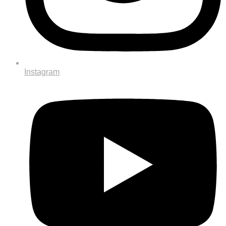
Instagram