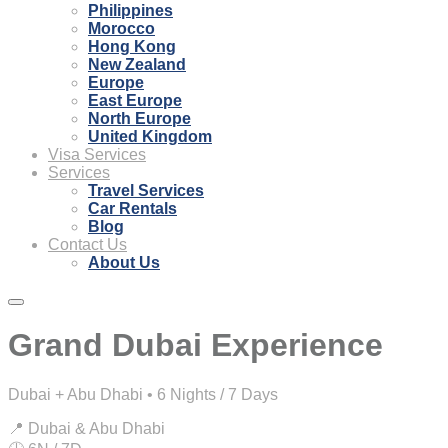
Philippines
Morocco
Hong Kong
New Zealand
Europe
East Europe
North Europe
United Kingdom
Visa Services
Services
Travel Services
Car Rentals
Blog
Contact Us
About Us
Grand Dubai Experience
Dubai + Abu Dhabi • 6 Nights / 7 Days
📍 Dubai & Abu Dhabi